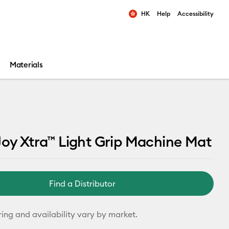
HK
Help
Accessibility
ults.
Materials
Joy Xtra™ Light Grip Machine Mat
Find a Distributor
ring and availability vary by market.