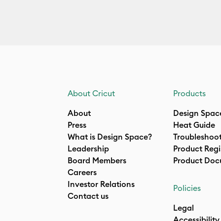
About Cricut
Products
About
Design Spac
Press
Heat Guide
What is Design Space?
Troubleshoo
Leadership
Product Regi
Board Members
Product Doc
Careers
Investor Relations
Policies
Contact us
Legal
Accessibility