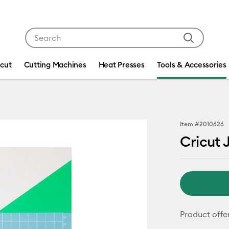
Use Tab and Shift plus Tab keys to navigate search res
icut
Cutting Machines
Heat Presses
Tools & Accessories
Item #
2010626
Cricut 
Product offe