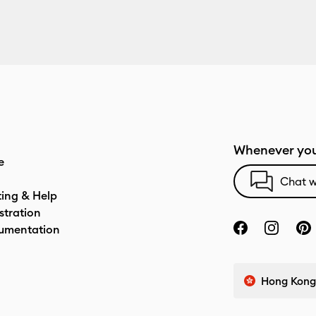
Whenever you
e
Chat w
ting & Help
stration
umentation
Hong Kong 