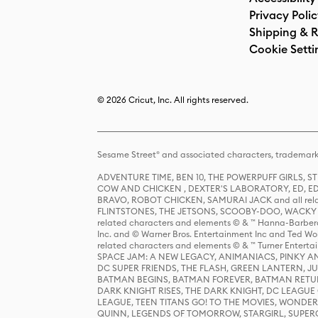
Privacy Poli
Shipping & R
Cookie Setti
© 2026 Cricut, Inc. All rights reserved.
Sesame Street® and associated characters, trademark
ADVENTURE TIME, BEN 10, THE POWERPUFF GIRLS,
COW AND CHICKEN , DEXTER'S LABORATORY, ED, ED
BRAVO, ROBOT CHICKEN, SAMURAI JACK and all relat
FLINTSTONES, THE JETSONS, SCOOBY-DOO, WACKY RAC
related characters and elements © & ™ Hanna-Barbera
Inc. and © Warner Bros. Entertainment Inc and Ted Wo
related characters and elements © & ™ Turner Ente
SPACE JAM: A NEW LEGACY, ANIMANIACS, PINKY AND T
DC SUPER FRIENDS, THE FLASH, GREEN LANTERN, JU
BATMAN BEGINS, BATMAN FOREVER, BATMAN RETUR
DARK KNIGHT RISES, THE DARK KNIGHT, DC LEAGUE O
LEAGUE, TEEN TITANS GO! TO THE MOVIES, WOND
QUINN, LEGENDS OF TOMORROW, STARGIRL, SUPERGIR