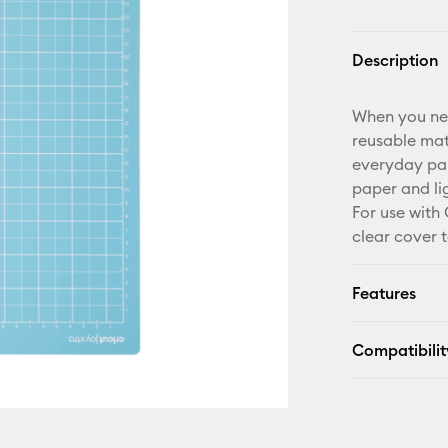
Description
When you need
reusable mat 
everyday pa
paper and li
For use with 
clear cover t
Features
Compatibilit