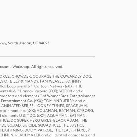
Pkwy, South Jordan, UT 84095
same Workshop. All rights reserved.
R FORCE, CHOWDER, COURAGE THE COWARDLY DOG,
S OF BILLY & MANDY, I AM WEASEL, JOHNNY
K Logo are © & ™ Cartoon Network (sXX); THE
ts © & ™ Hanna-Barbera (sXX); SCOOB and all
racters and elements ™ of Warner Bros. Entertainment
r Entertainment Co. (sXX); TOM AND JERRY and all
DERS: ANIMATED SERIES, LOONEY TUNES, SPACE JAM,
tertainment Inc. (sXX); AQUAMAN, BATMAN, CYBORG,
 elements © & ™ DC. (sXX); AQUAMAN, BATMAN,
ICE, DC SUPER HERO GIRLS, BLACK ADAM, THE
CIDE SQUAD, SUICIDE SQUAD: KILL THE JUSTICE
 LIGHTNING, DOOM PATROL, THE FLASH, HARLEY
HMEN, PEACEMAKER and all related characters and