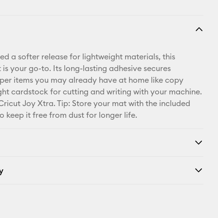
 a softer release for lightweight materials, this
is your go-to. Its long-lasting adhesive secures
per items you may already have at home like copy
ght cardstock for cutting and writing with your machine.
Cricut Joy Xtra. Tip: Store your mat with the included
o keep it free from dust for longer life.
y