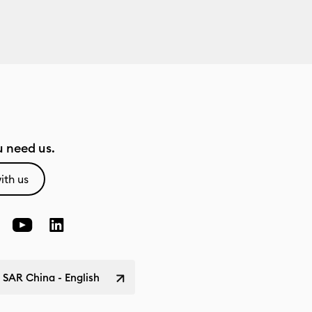
 need us.
ith us
SAR China - English