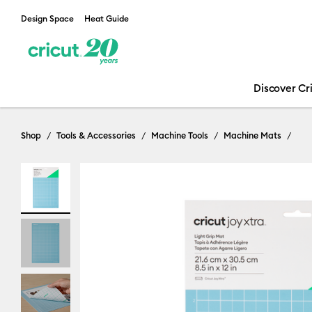
Design Space
Heat Guide
Discover Cr
Shop
Tools & Accessories
Machine Tools
Machine Mats