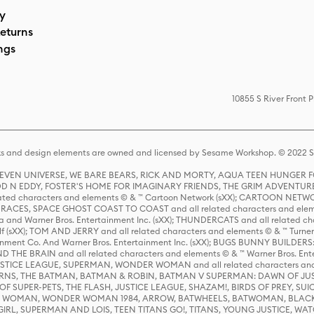
cy
eturns
ngs
10855 S River Front 
s and design elements are owned and licensed by Sesame Workshop. © 2022 Se
 STEVEN UNIVERSE, WE BARE BEARS, RICK AND MORTY, AQUA TEEN HUNGE
D N EDDY, FOSTER'S HOME FOR IMAGINARY FRIENDS, THE GRIM ADVENTURE
ed characters and elements © & ™ Cartoon Network (sXX); CARTOON NETWOR
ES, SPACE GHOST COAST TO COAST and all related characters and elemen
 and Warner Bros. Entertainment Inc. (sXX); THUNDERCATS and all related cha
lf (sXX); TOM AND JERRY and all related characters and elements © & ™ Turne
rtainment Co. And Warner Bros. Entertainment Inc. (sXX); BUGS BUNNY BUIL
HE BRAIN and all related characters and elements © & ™ Warner Bros. En
STICE LEAGUE, SUPERMAN, WONDER WOMAN and all related characters and
NS, THE BATMAN, BATMAN & ROBIN, BATMAN V SUPERMAN: DAWN OF JUST
F SUPER-PETS, THE FLASH, JUSTICE LEAGUE, SHAZAM!, BIRDS OF PREY, SUI
ER WOMAN, WONDER WOMAN 1984, ARROW, BATWHEELS, BATWOMAN, BLACK
L, SUPERMAN AND LOIS, TEEN TITANS GO!, TITANS, YOUNG JUSTICE, WATC