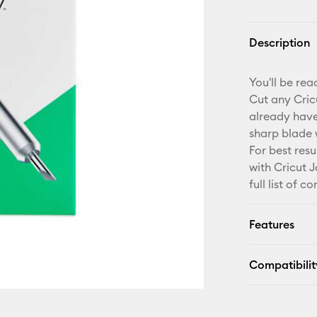
Description
You'll be re
Cut any Cric
already have
sharp blade 
For best res
with Cricut 
full list of 
Features
Compatibilit