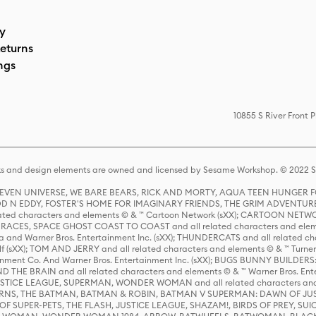
cy
eturns
ngs
10855 S River Front 
s and design elements are owned and licensed by Sesame Workshop. © 2022 Se
 STEVEN UNIVERSE, WE BARE BEARS, RICK AND MORTY, AQUA TEEN HUNGE
D N EDDY, FOSTER'S HOME FOR IMAGINARY FRIENDS, THE GRIM ADVENTURE
ed characters and elements © & ™ Cartoon Network (sXX); CARTOON NETWOR
ES, SPACE GHOST COAST TO COAST and all related characters and elemen
 and Warner Bros. Entertainment Inc. (sXX); THUNDERCATS and all related cha
lf (sXX); TOM AND JERRY and all related characters and elements © & ™ Turne
rtainment Co. And Warner Bros. Entertainment Inc. (sXX); BUGS BUNNY BUIL
HE BRAIN and all related characters and elements © & ™ Warner Bros. En
STICE LEAGUE, SUPERMAN, WONDER WOMAN and all related characters and
NS, THE BATMAN, BATMAN & ROBIN, BATMAN V SUPERMAN: DAWN OF JUST
F SUPER-PETS, THE FLASH, JUSTICE LEAGUE, SHAZAM!, BIRDS OF PREY, SUI