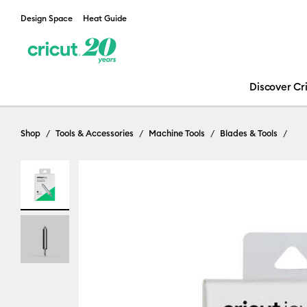
Design Space
Heat Guide
Discover Cr
Shop
Tools & Accessories
Machine Tools
Blades & Tools