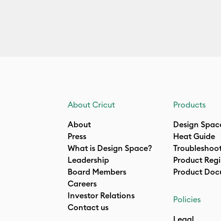
About Cricut
Products
About
Design Spac
Press
Heat Guide
What is Design Space?
Troubleshoo
Leadership
Product Regi
Board Members
Product Doc
Careers
Investor Relations
Policies
Contact us
Legal