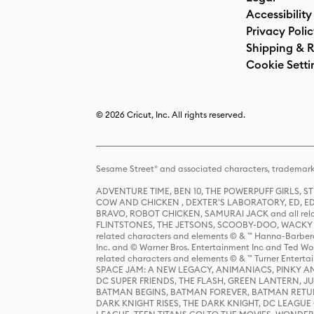
Accessibility
Privacy Poli
Shipping & R
Cookie Setti
© 2026 Cricut, Inc. All rights reserved.
Sesame Street® and associated characters, trademark
ADVENTURE TIME, BEN 10, THE POWERPUFF GIRLS,
COW AND CHICKEN , DEXTER'S LABORATORY, ED, ED
BRAVO, ROBOT CHICKEN, SAMURAI JACK and all relat
FLINTSTONES, THE JETSONS, SCOOBY-DOO, WACKY RAC
related characters and elements © & ™ Hanna-Barbera
Inc. and © Warner Bros. Entertainment Inc and Ted Wo
related characters and elements © & ™ Turner Ente
SPACE JAM: A NEW LEGACY, ANIMANIACS, PINKY AND T
DC SUPER FRIENDS, THE FLASH, GREEN LANTERN, JU
BATMAN BEGINS, BATMAN FOREVER, BATMAN RETUR
DARK KNIGHT RISES, THE DARK KNIGHT, DC LEAGUE O