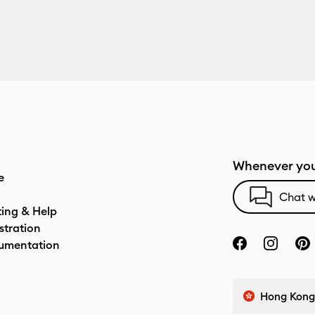
Whenever you
e
Chat w
ting & Help
stration
umentation
Hong Kong 