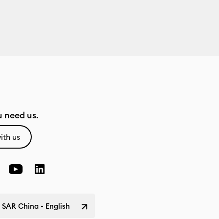
 need us.
ith us
SAR China - English