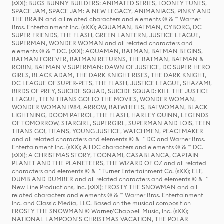
(sXX); BUGS BUNNY BUILDERS: ANIMATED SERIES, LOONEY TUNES,
SPACE JAM, SPACE JAM: A NEW LEGACY, ANIMANIACS, PINKY AND
THE BRAIN and all related characters and elements © & ™ Warner
Bros. Entertainment Inc. (sXX); AQUAMAN, BATMAN, CYBORG, DC
SUPER FRIENDS, THE FLASH, GREEN LANTERN, JUSTICE LEAGUE,
SUPERMAN, WONDER WOMAN and all related characters and
elements © & ™ DC. (sXX); AQUAMAN, BATMAN, BATMAN BEGINS,
BATMAN FOREVER, BATMAN RETURNS, THE BATMAN, BATMAN &
ROBIN, BATMAN V SUPERMAN: DAWN OF JUSTICE, DC SUPER HERO
GIRLS, BLACK ADAM, THE DARK KNIGHT RISES, THE DARK KNIGHT,
DC LEAGUE OF SUPER-PETS, THE FLASH, JUSTICE LEAGUE, SHAZAM!,
BIRDS OF PREY, SUICIDE SQUAD, SUICIDE SQUAD: KILL THE JUSTICE
LEAGUE, TEEN TITANS GO! TO THE MOVIES, WONDER WOMAN,
WONDER WOMAN 1984, ARROW, BATWHEELS, BATWOMAN, BLACK
LIGHTNING, DOOM PATROL, THE FLASH, HARLEY QUINN, LEGENDS
OF TOMORROW, STARGIRL, SUPERGIRL, SUPERMAN AND LOIS, TEEN
TITANS GO!, TITANS, YOUNG JUSTICE, WATCHMEN, PEACEMAKER
and all related characters and elements © & ™ DC and Warner Bros.
Entertainment Inc. (sXX); All DC characters and elements © & ™ DC.
(sXX); A CHRISTMAS STORY, TOONAMI, CASABLANCA, CAPTAIN
PLANET AND THE PLANETEERS, THE WIZARD OF OZ and all related
characters and elements © & ™ Turner Entertainment Co. (sXX); ELF,
DUMB AND DUMBER and all related characters and elements © & ™
New Line Productions, Inc. (sXX); FROSTY THE SNOWMAN and all
related characters and elements © & ™ Warner Bros. Entertainment
Inc. and Classic Media, LLC. Based on the musical composition
FROSTY THE SNOWMAN © Warner/Chappell Music, Inc. (sXX);
NATIONAL LAMPOON'S CHRISTMAS VACATION, THE POLAR