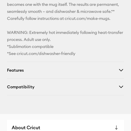
becomes one with the mug itself. The results are permanent,
seamlessly smooth – and dishwasher & microwave safe.**
Carefully follow instructions at cricut.com/make-mugs.
WARNING: Extremely hot immediately following heat-transfer
process. Adult use only.
*Sublimation compatible
*See cricut.com/dishwasher-friendly
Features
Compatibility
About Cricut