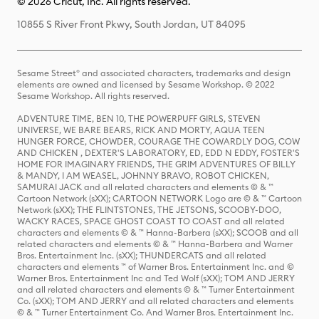
© 2026 Cricut, Inc. All rights reserved.
10855 S River Front Pkwy, South Jordan, UT 84095
Sesame Street® and associated characters, trademarks and design
elements are owned and licensed by Sesame Workshop. © 2022
Sesame Workshop. All rights reserved.
ADVENTURE TIME, BEN 10, THE POWERPUFF GIRLS, STEVEN
UNIVERSE, WE BARE BEARS, RICK AND MORTY, AQUA TEEN
HUNGER FORCE, CHOWDER, COURAGE THE COWARDLY DOG, COW
AND CHICKEN , DEXTER'S LABORATORY, ED, EDD N EDDY, FOSTER'S
HOME FOR IMAGINARY FRIENDS, THE GRIM ADVENTURES OF BILLY
& MANDY, I AM WEASEL, JOHNNY BRAVO, ROBOT CHICKEN,
SAMURAI JACK and all related characters and elements © & ™
Cartoon Network (sXX); CARTOON NETWORK Logo are © & ™ Cartoon
Network (sXX); THE FLINTSTONES, THE JETSONS, SCOOBY-DOO,
WACKY RACES, SPACE GHOST COAST TO COAST and all related
characters and elements © & ™ Hanna-Barbera (sXX); SCOOB and all
related characters and elements © & ™ Hanna-Barbera and Warner
Bros. Entertainment Inc. (sXX); THUNDERCATS and all related
characters and elements ™ of Warner Bros. Entertainment Inc. and ©
Warner Bros. Entertainment Inc and Ted Wolf (sXX); TOM AND JERRY
and all related characters and elements © & ™ Turner Entertainment
Co. (sXX); TOM AND JERRY and all related characters and elements
© & ™ Turner Entertainment Co. And Warner Bros. Entertainment Inc.