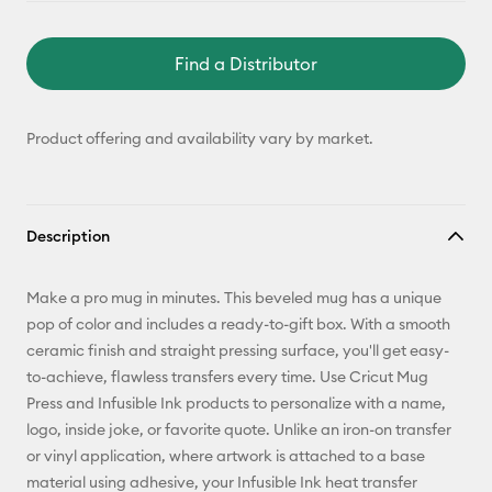
Find a Distributor
Product offering and availability vary by market.
Description
Make a pro mug in minutes. This beveled mug has a unique
pop of color and includes a ready-to-gift box. With a smooth
ceramic finish and straight pressing surface, you'll get easy-
to-achieve, flawless transfers every time. Use Cricut Mug
Press and Infusible Ink products to personalize with a name,
logo, inside joke, or favorite quote. Unlike an iron-on transfer
or vinyl application, where artwork is attached to a base
material using adhesive, your Infusible Ink heat transfer