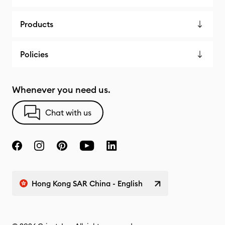
Products
Policies
Whenever you need us.
Chat with us
Hong Kong SAR China - English