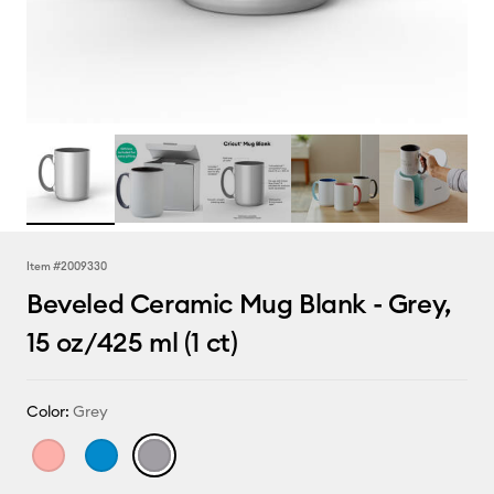
Item #
2009330
Beveled Ceramic Mug Blank - Grey,
15 oz/425 ml (1 ct)
Color:
Grey