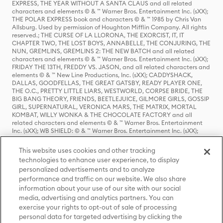
EXPRESS, THE YEAR WITHOUT A SANTA CLAUS and all related
characters and elements © & ™ Warner Bros. Entertainment Inc. (sXX);
THE POLAR EXPRESS book and characters © & ™ 1985 by Chris Van
Allsburg. Used by permission of Houghton Mifflin Company. All rights
reserved.; THE CURSE OF LA LLORONA, THE EXORCIST, IT, IT
CHAPTER TWO, THE LOST BOYS, ANNABELLE, THE CONJURING, THE
NUN, GREMLINS, GREMLINS 2: THE NEW BATCH and all related
characters and elements © & ™ Warner Bros. Entertainment Inc. (sXX);
FRIDAY THE 13TH, FREDDY VS. JASON, and all related characters and
elements © & ™ New Line Productions, Inc. (sXX); CADDYSHACK,
DALLAS, GOODFELLAS, THE GREAT GATSBY, READY PLAYER ONE,
THE O.C., PRETTY LITTLE LIARS, WESTWORLD, CORPSE BRIDE, THE
BIG BANG THEORY, FRIENDS, BEETLEJUICE, GILMORE GIRLS, GOSSIP
GIRL, SUPERNATURAL, VERONICA MARS, THE MATRIX, MORTAL
KOMBAT, WILLY WONKA & THE CHOCOLATE FACTORY and all
related characters and elements © & ™ Warner Bros. Entertainment
Inc. (sXX); WB SHIELD: © & ™ Warner Bros. Entertainment Inc. (sXX);
HOUSE OF THE DRAGON, GAME OF THRONES, and all related
characters and elements © & ™ Home Box Office, Inc. (sXX); CHILLING
This website uses cookies and other tracking
ADVENTURES OF SABRINA, RIVERDALE © & ™ Warner Bros.
technologies to enhance user experience, to display
Entertainment Inc. Archie Comics and all related characters and
personalized advertisements and to analyze
elements © & ™ Archie Comic Publications, Inc. Used with permission.
(sXX); SEINFELD and all related characters and elements © & ™ Castle
performance and traffic on our website. We also share
Rock Entertainment. (sXX); TED LASSO © & ™ Warner Bros.
information about your use of our site with our social
Entertainment Inc. & Universal Television LLC (sXX); THE HOBBIT: AN
media, advertising and analytics partners. You can
UNEXPECTED JOURNEY, THE HOBBIT: THE DESOLATION OF SMAUG,
exercise your rights to opt-out of sale of processing
THE HOBBIT: THE BATTLE OF THE FIVE ARMIES, THE LORD OF THE
personal data for targeted advertising by clicking the
RINGS: THE FELLOWSHIP OF THE RING, THE LORD OF THE RINGS: THE