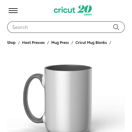
Use Tab and Shift plus Tab keys to navigate search results.
Shop
Heat Presses
Mug Press
Cricut Mug Blanks