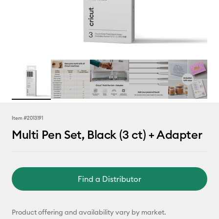
Item #
2013191
Multi Pen Set, Black (3 ct) + Adapter
Find a Distributor
Product offering and availability vary by market.