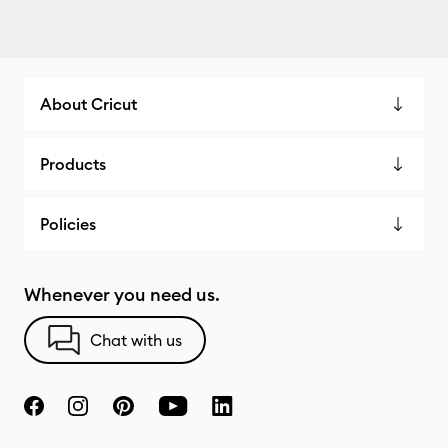
About Cricut
Products
Policies
Whenever you need us.
Chat with us