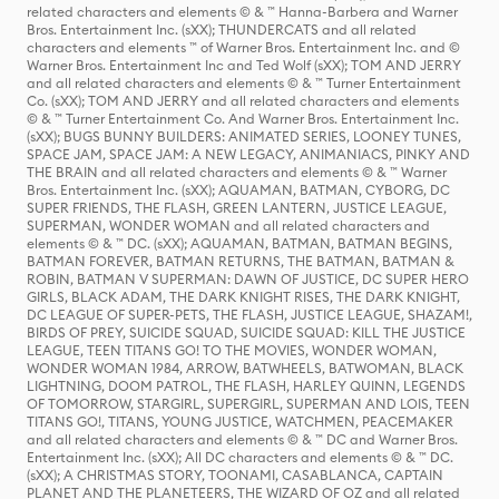
related characters and elements © & ™ Hanna-Barbera and Warner
Bros. Entertainment Inc. (sXX); THUNDERCATS and all related
characters and elements ™ of Warner Bros. Entertainment Inc. and ©
Warner Bros. Entertainment Inc and Ted Wolf (sXX); TOM AND JERRY
and all related characters and elements © & ™ Turner Entertainment
Co. (sXX); TOM AND JERRY and all related characters and elements
© & ™ Turner Entertainment Co. And Warner Bros. Entertainment Inc.
(sXX); BUGS BUNNY BUILDERS: ANIMATED SERIES, LOONEY TUNES,
SPACE JAM, SPACE JAM: A NEW LEGACY, ANIMANIACS, PINKY AND
THE BRAIN and all related characters and elements © & ™ Warner
Bros. Entertainment Inc. (sXX); AQUAMAN, BATMAN, CYBORG, DC
SUPER FRIENDS, THE FLASH, GREEN LANTERN, JUSTICE LEAGUE,
SUPERMAN, WONDER WOMAN and all related characters and
elements © & ™ DC. (sXX); AQUAMAN, BATMAN, BATMAN BEGINS,
BATMAN FOREVER, BATMAN RETURNS, THE BATMAN, BATMAN &
ROBIN, BATMAN V SUPERMAN: DAWN OF JUSTICE, DC SUPER HERO
GIRLS, BLACK ADAM, THE DARK KNIGHT RISES, THE DARK KNIGHT,
DC LEAGUE OF SUPER-PETS, THE FLASH, JUSTICE LEAGUE, SHAZAM!,
BIRDS OF PREY, SUICIDE SQUAD, SUICIDE SQUAD: KILL THE JUSTICE
LEAGUE, TEEN TITANS GO! TO THE MOVIES, WONDER WOMAN,
WONDER WOMAN 1984, ARROW, BATWHEELS, BATWOMAN, BLACK
LIGHTNING, DOOM PATROL, THE FLASH, HARLEY QUINN, LEGENDS
OF TOMORROW, STARGIRL, SUPERGIRL, SUPERMAN AND LOIS, TEEN
TITANS GO!, TITANS, YOUNG JUSTICE, WATCHMEN, PEACEMAKER
and all related characters and elements © & ™ DC and Warner Bros.
Entertainment Inc. (sXX); All DC characters and elements © & ™ DC.
(sXX); A CHRISTMAS STORY, TOONAMI, CASABLANCA, CAPTAIN
PLANET AND THE PLANETEERS, THE WIZARD OF OZ and all related