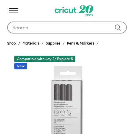
Use Tab and Shift plus Tab keys to navigate search results.
Shop
Materials
Supplies
Pens & Markers
Compatible with Joy 2/ Explore 5
New