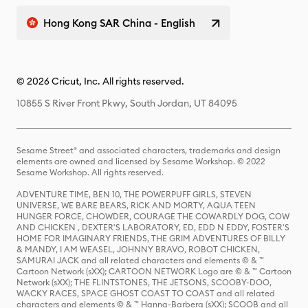
Hong Kong SAR China - English
© 2026 Cricut, Inc. All rights reserved.
10855 S River Front Pkwy, South Jordan, UT 84095
Sesame Street® and associated characters, trademarks and design
elements are owned and licensed by Sesame Workshop. © 2022
Sesame Workshop. All rights reserved.
ADVENTURE TIME, BEN 10, THE POWERPUFF GIRLS, STEVEN
UNIVERSE, WE BARE BEARS, RICK AND MORTY, AQUA TEEN
HUNGER FORCE, CHOWDER, COURAGE THE COWARDLY DOG, COW
AND CHICKEN , DEXTER'S LABORATORY, ED, EDD N EDDY, FOSTER'S
HOME FOR IMAGINARY FRIENDS, THE GRIM ADVENTURES OF BILLY
& MANDY, I AM WEASEL, JOHNNY BRAVO, ROBOT CHICKEN,
SAMURAI JACK and all related characters and elements © & ™
Cartoon Network (sXX); CARTOON NETWORK Logo are © & ™ Cartoon
Network (sXX); THE FLINTSTONES, THE JETSONS, SCOOBY-DOO,
WACKY RACES, SPACE GHOST COAST TO COAST and all related
characters and elements © & ™ Hanna-Barbera (sXX); SCOOB and all