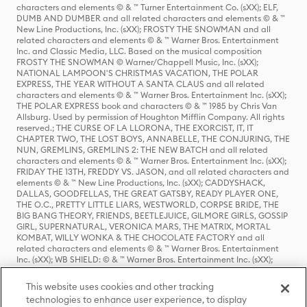
characters and elements © & ™ Turner Entertainment Co. (sXX); ELF,
DUMB AND DUMBER and all related characters and elements © & ™
New Line Productions, Inc. (sXX); FROSTY THE SNOWMAN and all
related characters and elements © & ™ Warner Bros. Entertainment
Inc. and Classic Media, LLC. Based on the musical composition
FROSTY THE SNOWMAN © Warner/Chappell Music, Inc. (sXX);
NATIONAL LAMPOON'S CHRISTMAS VACATION, THE POLAR
EXPRESS, THE YEAR WITHOUT A SANTA CLAUS and all related
characters and elements © & ™ Warner Bros. Entertainment Inc. (sXX);
THE POLAR EXPRESS book and characters © & ™ 1985 by Chris Van
Allsburg. Used by permission of Houghton Mifflin Company. All rights
reserved.; THE CURSE OF LA LLORONA, THE EXORCIST, IT, IT
CHAPTER TWO, THE LOST BOYS, ANNABELLE, THE CONJURING, THE
NUN, GREMLINS, GREMLINS 2: THE NEW BATCH and all related
characters and elements © & ™ Warner Bros. Entertainment Inc. (sXX);
FRIDAY THE 13TH, FREDDY VS. JASON, and all related characters and
elements © & ™ New Line Productions, Inc. (sXX); CADDYSHACK,
DALLAS, GOODFELLAS, THE GREAT GATSBY, READY PLAYER ONE,
THE O.C., PRETTY LITTLE LIARS, WESTWORLD, CORPSE BRIDE, THE
BIG BANG THEORY, FRIENDS, BEETLEJUICE, GILMORE GIRLS, GOSSIP
GIRL, SUPERNATURAL, VERONICA MARS, THE MATRIX, MORTAL
KOMBAT, WILLY WONKA & THE CHOCOLATE FACTORY and all
related characters and elements © & ™ Warner Bros. Entertainment
Inc. (sXX); WB SHIELD: © & ™ Warner Bros. Entertainment Inc. (sXX);
HOUSE OF THE DRAGON, GAME OF THRONES, and all related
characters and elements © & ™ Home Box Office, Inc. (sXX); CHILLING
This website uses cookies and other tracking
ADVENTURES OF SABRINA, RIVERDALE © & ™ Warner Bros.
technologies to enhance user experience, to display
Entertainment Inc. Archie Comics and all related characters and