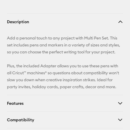
Description
Add a personal touch to any project with Multi Pen Set. This
set includes pens and markers in a variety of sizes and styles,
so you can choose the perfect writing tool for your project.
Plus, the included Adapter allows you to use these pens with
all Cricut™ machines* so questions about compatibility won't
slow you down when creative inspiration strikes. Ideal for
party invites, holiday cards, paper crafts, decor and more.
Features
Compatibility