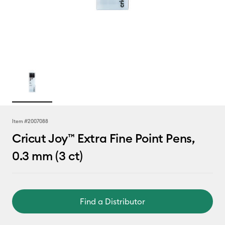
Item #
2007088
Cricut Joy™ Extra Fine Point Pens,
0.3 mm (3 ct)
Find a Distributor