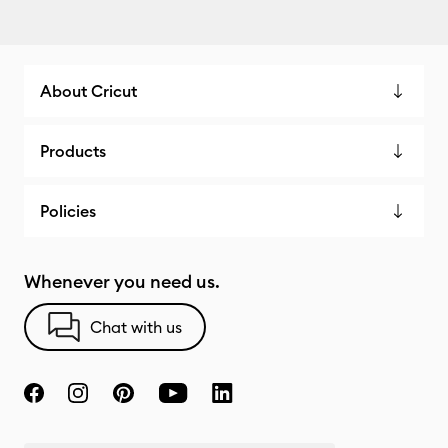
About Cricut
Products
Policies
Whenever you need us.
Chat with us