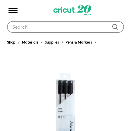
Use Tab and Shift plus Tab keys to navigate search results.
Shop
Materials
Supplies
Pens & Markers