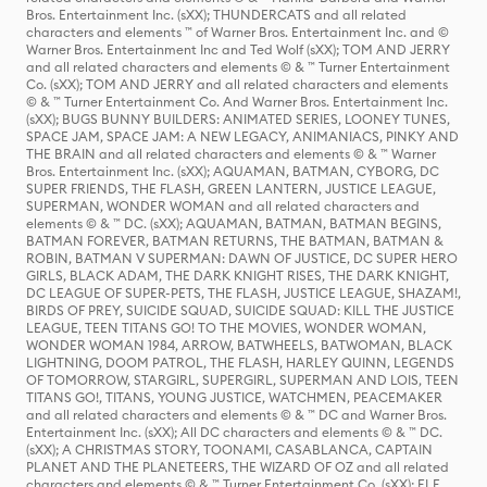
Bros. Entertainment Inc. (sXX); THUNDERCATS and all related
characters and elements ™ of Warner Bros. Entertainment Inc. and ©
Warner Bros. Entertainment Inc and Ted Wolf (sXX); TOM AND JERRY
and all related characters and elements © & ™ Turner Entertainment
Co. (sXX); TOM AND JERRY and all related characters and elements
© & ™ Turner Entertainment Co. And Warner Bros. Entertainment Inc.
(sXX); BUGS BUNNY BUILDERS: ANIMATED SERIES, LOONEY TUNES,
SPACE JAM, SPACE JAM: A NEW LEGACY, ANIMANIACS, PINKY AND
THE BRAIN and all related characters and elements © & ™ Warner
Bros. Entertainment Inc. (sXX); AQUAMAN, BATMAN, CYBORG, DC
SUPER FRIENDS, THE FLASH, GREEN LANTERN, JUSTICE LEAGUE,
SUPERMAN, WONDER WOMAN and all related characters and
elements © & ™ DC. (sXX); AQUAMAN, BATMAN, BATMAN BEGINS,
BATMAN FOREVER, BATMAN RETURNS, THE BATMAN, BATMAN &
ROBIN, BATMAN V SUPERMAN: DAWN OF JUSTICE, DC SUPER HERO
GIRLS, BLACK ADAM, THE DARK KNIGHT RISES, THE DARK KNIGHT,
DC LEAGUE OF SUPER-PETS, THE FLASH, JUSTICE LEAGUE, SHAZAM!,
BIRDS OF PREY, SUICIDE SQUAD, SUICIDE SQUAD: KILL THE JUSTICE
LEAGUE, TEEN TITANS GO! TO THE MOVIES, WONDER WOMAN,
WONDER WOMAN 1984, ARROW, BATWHEELS, BATWOMAN, BLACK
LIGHTNING, DOOM PATROL, THE FLASH, HARLEY QUINN, LEGENDS
OF TOMORROW, STARGIRL, SUPERGIRL, SUPERMAN AND LOIS, TEEN
TITANS GO!, TITANS, YOUNG JUSTICE, WATCHMEN, PEACEMAKER
and all related characters and elements © & ™ DC and Warner Bros.
Entertainment Inc. (sXX); All DC characters and elements © & ™ DC.
(sXX); A CHRISTMAS STORY, TOONAMI, CASABLANCA, CAPTAIN
PLANET AND THE PLANETEERS, THE WIZARD OF OZ and all related
characters and elements © & ™ Turner Entertainment Co. (sXX); ELF,