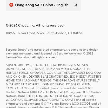
Hong Kong SAR China - English
© 2026 Cricut, Inc. All rights reserved.
10855 S River Front Pkwy, South Jordan, UT 84095
Sesame Street® and associated characters, trademarks and design
elements are owned and licensed by Sesame Workshop. © 2022
Sesame Workshop. All rights reserved.
ADVENTURE TIME, BEN 10, THE POWERPUFF GIRLS, STEVEN
UNIVERSE, WE BARE BEARS, RICK AND MORTY, AQUA TEEN
HUNGER FORCE, CHOWDER, COURAGE THE COWARDLY DOG, COW
AND CHICKEN , DEXTER'S LABORATORY, ED, EDD N EDDY, FOSTER'S
HOME FOR IMAGINARY FRIENDS, THE GRIM ADVENTURES OF BILLY
& MANDY, I AM WEASEL, JOHNNY BRAVO, ROBOT CHICKEN,
SAMURAI JACK and all related characters and elements © & ™
Cartoon Network (sXX); CARTOON NETWORK Logo are © & ™ Cartoon
Network (sXX); THE FLINTSTONES, THE JETSONS, SCOOBY-DOO,
WACKY RACES, SPACE GHOST COAST TO COAST and all related
characters and elements © & ™ Hanna-Barbera (sXX); SCOOB and all
related characters and elements © & ™ Hanna-Barbera and Warner