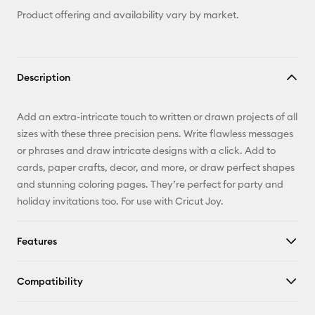
Product offering and availability vary by market.
Description
Add an extra-intricate touch to written or drawn projects of all
sizes with these three precision pens. Write flawless messages
or phrases and draw intricate designs with a click. Add to
cards, paper crafts, decor, and more, or draw perfect shapes
and stunning coloring pages. They’re perfect for party and
holiday invitations too. For use with Cricut Joy.
Features
Compatibility