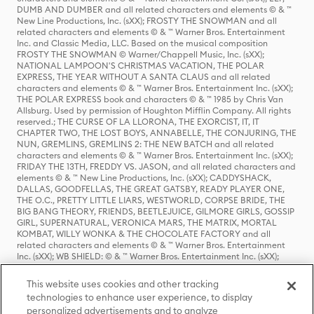
DUMB AND DUMBER and all related characters and elements © & ™
New Line Productions, Inc. (sXX); FROSTY THE SNOWMAN and all
related characters and elements © & ™ Warner Bros. Entertainment
Inc. and Classic Media, LLC. Based on the musical composition
FROSTY THE SNOWMAN © Warner/Chappell Music, Inc. (sXX);
NATIONAL LAMPOON'S CHRISTMAS VACATION, THE POLAR
EXPRESS, THE YEAR WITHOUT A SANTA CLAUS and all related
characters and elements © & ™ Warner Bros. Entertainment Inc. (sXX);
THE POLAR EXPRESS book and characters © & ™ 1985 by Chris Van
Allsburg. Used by permission of Houghton Mifflin Company. All rights
reserved.; THE CURSE OF LA LLORONA, THE EXORCIST, IT, IT
CHAPTER TWO, THE LOST BOYS, ANNABELLE, THE CONJURING, THE
NUN, GREMLINS, GREMLINS 2: THE NEW BATCH and all related
characters and elements © & ™ Warner Bros. Entertainment Inc. (sXX);
FRIDAY THE 13TH, FREDDY VS. JASON, and all related characters and
elements © & ™ New Line Productions, Inc. (sXX); CADDYSHACK,
DALLAS, GOODFELLAS, THE GREAT GATSBY, READY PLAYER ONE,
THE O.C., PRETTY LITTLE LIARS, WESTWORLD, CORPSE BRIDE, THE
BIG BANG THEORY, FRIENDS, BEETLEJUICE, GILMORE GIRLS, GOSSIP
GIRL, SUPERNATURAL, VERONICA MARS, THE MATRIX, MORTAL
KOMBAT, WILLY WONKA & THE CHOCOLATE FACTORY and all
related characters and elements © & ™ Warner Bros. Entertainment
Inc. (sXX); WB SHIELD: © & ™ Warner Bros. Entertainment Inc. (sXX);
HOUSE OF THE DRAGON, GAME OF THRONES, and all related
characters and elements © & ™ Home Box Office, Inc. (sXX); CHILLING
This website uses cookies and other tracking
ADVENTURES OF SABRINA, RIVERDALE © & ™ Warner Bros.
technologies to enhance user experience, to display
Entertainment Inc. Archie Comics and all related characters and
personalized advertisements and to analyze
elements © & ™ Archie Comic Publications, Inc. Used with permission.