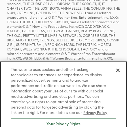
reserved.; THE CURSE OF LA LLORONA, THE EXORCIST, IT, IT
CHAPTER TWO, THE LOST BOYS, ANNABELLE, THE CONJURING, THE
NUN, GREMLINS, GREMLINS 2: THE NEW BATCH and all related
characters and elements © & ™ Warner Bros. Entertainment Inc. (sXX);
FRIDAY THE 13TH, FREDDY VS. JASON, and all related characters and
elements © & ™ New Line Productions, Inc. (sXX); CADDYSHACK,
DALLAS, GOODFELLAS, THE GREAT GATSBY, READY PLAYER ONE,
THE O.C., PRETTY LITTLE LIARS, WESTWORLD, CORPSE BRIDE, THE
BIG BANG THEORY, FRIENDS, BEETLEJUICE, GILMORE GIRLS, GOSSIP
GIRL, SUPERNATURAL, VERONICA MARS, THE MATRIX, MORTAL
KOMBAT, WILLY WONKA & THE CHOCOLATE FACTORY and all
related characters and elements © & ™ Warner Bros. Entertainment
Inc. (sXX); WB SHIELD: © & ™ Warner Bros. Entertainment Inc. (sXX);
HOUSE OF THE DRAGON, GAME OF THRONES, and all related
characters and elements © & ™ Home Box Office, Inc. (sXX); CHILLING
This website uses cookies and other tracking
ADVENTURES OF SABRINA, RIVERDALE © & ™ Warner Bros.
technologies to enhance user experience, to display
Entertainment Inc. Archie Comics and all related characters and
personalized advertisements and to analyze
elements © & ™ Archie Comic Publications, Inc. Used with permission.
(sXX); SEINFELD and all related characters and elements © & ™ Castle
performance and traffic on our website. We also share
Rock Entertainment. (sXX); TED LASSO © & ™ Warner Bros.
information about your use of our site with our social
Entertainment Inc. & Universal Television LLC (sXX); THE HOBBIT: AN
media, advertising and analytics partners. You can
UNEXPECTED JOURNEY, THE HOBBIT: THE DESOLATION OF SMAUG,
exercise your rights to opt-out of sale of processing
THE HOBBIT: THE BATTLE OF THE FIVE ARMIES, THE LORD OF THE
personal data for targeted advertising by clicking the
RINGS: THE FELLOWSHIP OF THE RING, THE LORD OF THE RINGS: THE
link on the right. For more details see our
Privacy Policy
TWO TOWERS, THE LORD OF THE RINGS: THE RETURN OF THE KING
and the names of the characters, items, events and places therein are
TM of The Saul Zaentz Company d/b/a Middle-earth Enterprises
Your Privacy Rights
under license to New Line Productions, Inc. (sXX), © Warner Bros.