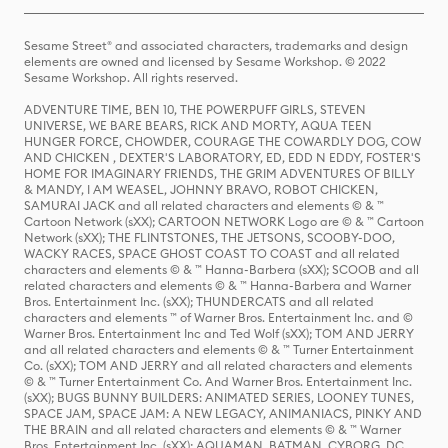
Sesame Street® and associated characters, trademarks and design
elements are owned and licensed by Sesame Workshop. © 2022
Sesame Workshop. All rights reserved.
ADVENTURE TIME, BEN 10, THE POWERPUFF GIRLS, STEVEN
UNIVERSE, WE BARE BEARS, RICK AND MORTY, AQUA TEEN
HUNGER FORCE, CHOWDER, COURAGE THE COWARDLY DOG, COW
AND CHICKEN , DEXTER'S LABORATORY, ED, EDD N EDDY, FOSTER'S
HOME FOR IMAGINARY FRIENDS, THE GRIM ADVENTURES OF BILLY
& MANDY, I AM WEASEL, JOHNNY BRAVO, ROBOT CHICKEN,
SAMURAI JACK and all related characters and elements © & ™
Cartoon Network (sXX); CARTOON NETWORK Logo are © & ™ Cartoon
Network (sXX); THE FLINTSTONES, THE JETSONS, SCOOBY-DOO,
WACKY RACES, SPACE GHOST COAST TO COAST and all related
characters and elements © & ™ Hanna-Barbera (sXX); SCOOB and all
related characters and elements © & ™ Hanna-Barbera and Warner
Bros. Entertainment Inc. (sXX); THUNDERCATS and all related
characters and elements ™ of Warner Bros. Entertainment Inc. and ©
Warner Bros. Entertainment Inc and Ted Wolf (sXX); TOM AND JERRY
and all related characters and elements © & ™ Turner Entertainment
Co. (sXX); TOM AND JERRY and all related characters and elements
© & ™ Turner Entertainment Co. And Warner Bros. Entertainment Inc.
(sXX); BUGS BUNNY BUILDERS: ANIMATED SERIES, LOONEY TUNES,
SPACE JAM, SPACE JAM: A NEW LEGACY, ANIMANIACS, PINKY AND
THE BRAIN and all related characters and elements © & ™ Warner
Bros. Entertainment Inc. (sXX); AQUAMAN, BATMAN, CYBORG, DC