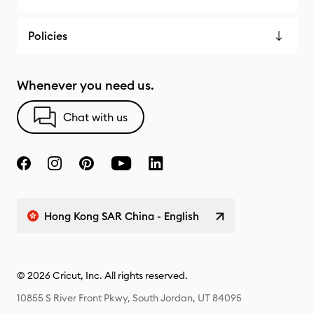
Policies
Whenever you need us.
Chat with us
Hong Kong SAR China - English
© 2026 Cricut, Inc. All rights reserved.
10855 S River Front Pkwy, South Jordan, UT 84095