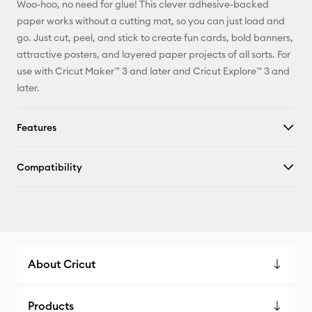
Woo-hoo, no need for glue! This clever adhesive-backed
paper works without a cutting mat, so you can just load and
go. Just cut, peel, and stick to create fun cards, bold banners,
attractive posters, and layered paper projects of all sorts. For
use with Cricut Maker™ 3 and later and Cricut Explore™ 3 and
later.
Features
Compatibility
About Cricut
Products