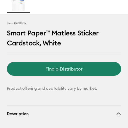
Item #
2011835
Smart Paper™ Matless Sticker
Cardstock, White
Find a Distributor
Product offering and availability vary by market.
Description