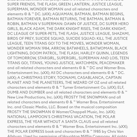
SUPER FRIENDS, THE FLASH, GREEN LANTERN, JUSTICE LEAGUE,
SUPERMAN, WONDER WOMAN and all related characters and
elements © & ™ DC. (sXX); AQUAMAN, BATMAN, BATMAN BEGINS,
BATMAN FOREVER, BATMAN RETURNS, THE BATMAN, BATMAN &
ROBIN, BATMAN V SUPERMAN: DAWN OF JUSTICE, DC SUPER HERO
GIRLS, BLACK ADAM, THE DARK KNIGHT RISES, THE DARK KNIGHT,
DC LEAGUE OF SUPER-PETS, THE FLASH, JUSTICE LEAGUE, SHAZAM!,
BIRDS OF PREY, SUICIDE SQUAD, SUICIDE SQUAD: KILL THE JUSTICE
LEAGUE, TEEN TITANS GO! TO THE MOVIES, WONDER WOMAN,
WONDER WOMAN 1984, ARROW, BATWHEELS, BATWOMAN, BLACK
LIGHTNING, DOOM PATROL, THE FLASH, HARLEY QUINN, LEGENDS
OF TOMORROW, STARGIRL, SUPERGIRL, SUPERMAN AND LOIS, TEEN
TITANS GO!, TITANS, YOUNG JUSTICE, WATCHMEN, PEACEMAKER
and all related characters and elements © & ™ DC and Warner Bros.
Entertainment Inc. (sXX); All DC characters and elements © & ™ DC.
(sXX); A CHRISTMAS STORY, TOONAMI, CASABLANCA, CAPTAIN
PLANET AND THE PLANETEERS, THE WIZARD OF OZ and all related
characters and elements © & ™ Turner Entertainment Co. (sXX); ELF,
DUMB AND DUMBER and all related characters and elements © & ™
New Line Productions, Inc. (sXX); FROSTY THE SNOWMAN and all
related characters and elements © & ™ Warner Bros. Entertainment
Inc. and Classic Media, LLC. Based on the musical composition
FROSTY THE SNOWMAN © Warner/Chappell Music, Inc. (sXX);
NATIONAL LAMPOON'S CHRISTMAS VACATION, THE POLAR
EXPRESS, THE YEAR WITHOUT A SANTA CLAUS and all related
characters and elements © & ™ Warner Bros. Entertainment Inc. (sXX);
THE POLAR EXPRESS book and characters © & ™ 1985 by Chris Van
Allsburg. Used by permission of Houghton Mifflin Company. All rights