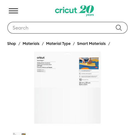
Use Tab and Shift plus Tab keys to navigate search results.
Shop
Materials
Material Type
Smart Materials