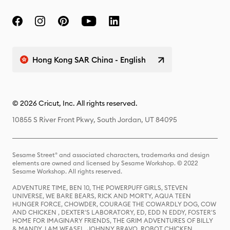
Hong Kong SAR China - English
© 2026 Cricut, Inc. All rights reserved.
10855 S River Front Pkwy, South Jordan, UT 84095
Sesame Street® and associated characters, trademarks and design
elements are owned and licensed by Sesame Workshop. © 2022
Sesame Workshop. All rights reserved.
ADVENTURE TIME, BEN 10, THE POWERPUFF GIRLS, STEVEN
UNIVERSE, WE BARE BEARS, RICK AND MORTY, AQUA TEEN
HUNGER FORCE, CHOWDER, COURAGE THE COWARDLY DOG, COW
AND CHICKEN , DEXTER'S LABORATORY, ED, EDD N EDDY, FOSTER'S
HOME FOR IMAGINARY FRIENDS, THE GRIM ADVENTURES OF BILLY
& MANDY, I AM WEASEL, JOHNNY BRAVO, ROBOT CHICKEN,