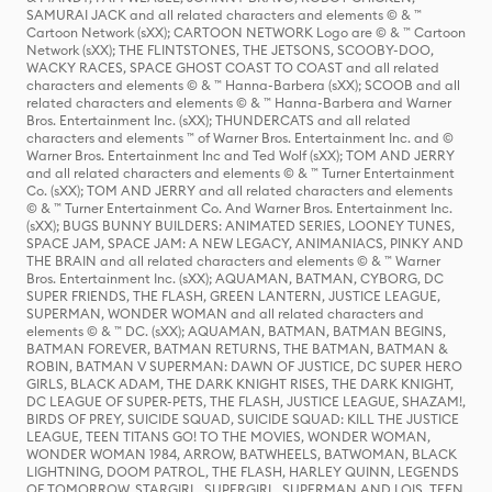
SAMURAI JACK and all related characters and elements © & ™
Cartoon Network (sXX); CARTOON NETWORK Logo are © & ™ Cartoon
Network (sXX); THE FLINTSTONES, THE JETSONS, SCOOBY-DOO,
WACKY RACES, SPACE GHOST COAST TO COAST and all related
characters and elements © & ™ Hanna-Barbera (sXX); SCOOB and all
related characters and elements © & ™ Hanna-Barbera and Warner
Bros. Entertainment Inc. (sXX); THUNDERCATS and all related
characters and elements ™ of Warner Bros. Entertainment Inc. and ©
Warner Bros. Entertainment Inc and Ted Wolf (sXX); TOM AND JERRY
and all related characters and elements © & ™ Turner Entertainment
Co. (sXX); TOM AND JERRY and all related characters and elements
© & ™ Turner Entertainment Co. And Warner Bros. Entertainment Inc.
(sXX); BUGS BUNNY BUILDERS: ANIMATED SERIES, LOONEY TUNES,
SPACE JAM, SPACE JAM: A NEW LEGACY, ANIMANIACS, PINKY AND
THE BRAIN and all related characters and elements © & ™ Warner
Bros. Entertainment Inc. (sXX); AQUAMAN, BATMAN, CYBORG, DC
SUPER FRIENDS, THE FLASH, GREEN LANTERN, JUSTICE LEAGUE,
SUPERMAN, WONDER WOMAN and all related characters and
elements © & ™ DC. (sXX); AQUAMAN, BATMAN, BATMAN BEGINS,
BATMAN FOREVER, BATMAN RETURNS, THE BATMAN, BATMAN &
ROBIN, BATMAN V SUPERMAN: DAWN OF JUSTICE, DC SUPER HERO
GIRLS, BLACK ADAM, THE DARK KNIGHT RISES, THE DARK KNIGHT,
DC LEAGUE OF SUPER-PETS, THE FLASH, JUSTICE LEAGUE, SHAZAM!,
BIRDS OF PREY, SUICIDE SQUAD, SUICIDE SQUAD: KILL THE JUSTICE
LEAGUE, TEEN TITANS GO! TO THE MOVIES, WONDER WOMAN,
WONDER WOMAN 1984, ARROW, BATWHEELS, BATWOMAN, BLACK
LIGHTNING, DOOM PATROL, THE FLASH, HARLEY QUINN, LEGENDS
OF TOMORROW, STARGIRL, SUPERGIRL, SUPERMAN AND LOIS, TEEN