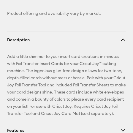
Product offering and availability vary by market.
Description
Add a little shimmer to your insert card creations in minutes
with Foil Transfer Insert Cards for your Cricut Joy™ cutting
machine. The ingenious glue-free design allows for two-tone,
depth-filled cards without mess or hassle. Pair with your Cricut
Joy Foil Transfer Tool and included Foil Transfer Sheets to make
your card designs shine. These cards include white envelopes
and come in a bounty of colors to please every card recipient
on your list! For use with Cricut Joy. Requires Cricut Joy Foil
Transfer Tool and Cricut Joy Card Mat (sold separately).
Features