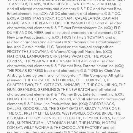
TITANS GO!, TITANS, YOUNG JUSTICE, WATCHMEN, PEACEMAKER
and all related characters and elements © & ™ DC and Warner Bros.
Entertainment Inc. (sXX); All DC characters and elements © & ™ DC.
(sXX); A CHRISTMAS STORY, TOONAMI, CASABLANCA, CAPTAIN
PLANET AND THE PLANETEERS, THE WIZARD OF OZ and all related
characters and elements © & ™ Turner Entertainment Co. (sXX); ELF,
DUMB AND DUMBER and all related characters and elements © & ™
New Line Productions, Inc. (sXX); FROSTY THE SNOWMAN and all
related characters and elements © & ™ Warner Bros. Entertainment
Inc. and Classic Media, LLC. Based on the musical composition
FROSTY THE SNOWMAN © Warner/Chappell Music, Inc. (sXX);
NATIONAL LAMPOON'S CHRISTMAS VACATION, THE POLAR
EXPRESS, THE YEAR WITHOUT A SANTA CLAUS and all related
characters and elements © & ™ Warner Bros. Entertainment Inc. (sXX);
THE POLAR EXPRESS book and characters © & ™ 1985 by Chris Van
Allsburg. Used by permission of Houghton Mifflin Company. All rights
reserved.; THE CURSE OF LA LLORONA, THE EXORCIST, IT, IT
CHAPTER TWO, THE LOST BOYS, ANNABELLE, THE CONJURING, THE
NUN, GREMLINS, GREMLINS 2: THE NEW BATCH and all related
characters and elements © & ™ Warner Bros. Entertainment Inc. (sXX);
FRIDAY THE 13TH, FREDDY VS. JASON, and all related characters and
elements © & ™ New Line Productions, Inc. (sXX); CADDYSHACK,
DALLAS, GOODFELLAS, THE GREAT GATSBY, READY PLAYER ONE,
THE O.C., PRETTY LITTLE LIARS, WESTWORLD, CORPSE BRIDE, THE
BIG BANG THEORY, FRIENDS, BEETLEJUICE, GILMORE GIRLS, GOSSIP
GIRL, SUPERNATURAL, VERONICA MARS, THE MATRIX, MORTAL
KOMBAT, WILLY WONKA & THE CHOCOLATE FACTORY and all
related characters and elements © & ™ Warner Bros. Entertainment