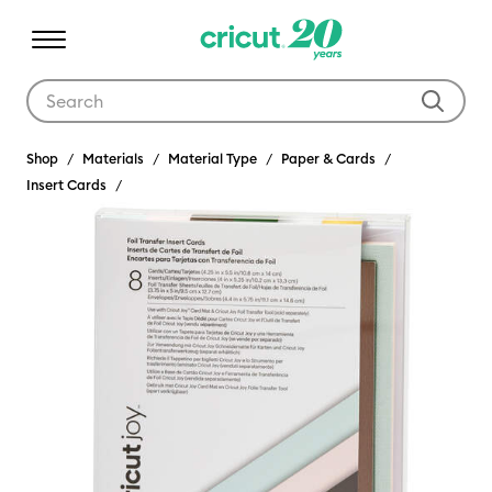
Use Tab and Shift plus Tab keys to navigate search results.
Shop
Materials
Material Type
Paper & Cards
Insert Cards