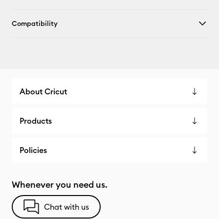
Compatibility
About Cricut
Products
Policies
Whenever you need us.
Chat with us