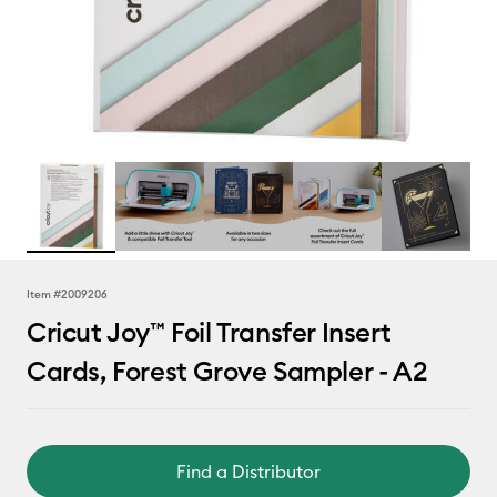
Item #
2009206
Cricut Joy™ Foil Transfer Insert
Cards, Forest Grove Sampler - A2
Find a Distributor