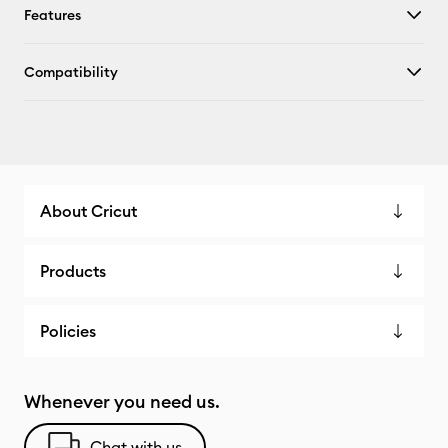
Features
Compatibility
About Cricut
Products
Policies
Whenever you need us.
Chat with us