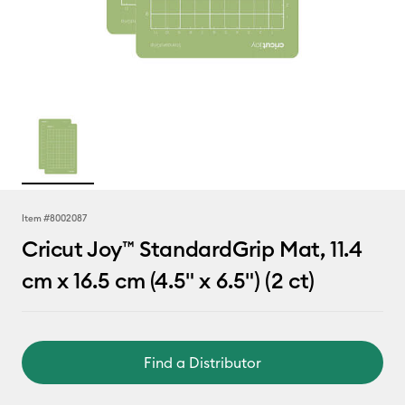
Item #
8002087
Cricut Joy™ StandardGrip Mat, 11.4
cm x 16.5 cm (4.5" x 6.5") (2 ct)
Find a Distributor