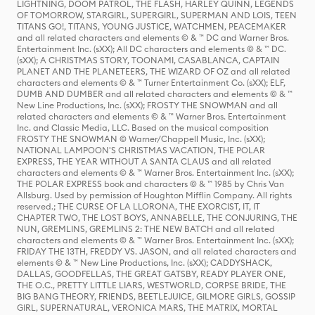
LIGHTNING, DOOM PATROL, THE FLASH, HARLEY QUINN, LEGENDS
OF TOMORROW, STARGIRL, SUPERGIRL, SUPERMAN AND LOIS, TEEN
TITANS GO!, TITANS, YOUNG JUSTICE, WATCHMEN, PEACEMAKER
and all related characters and elements © & ™ DC and Warner Bros.
Entertainment Inc. (sXX); All DC characters and elements © & ™ DC.
(sXX); A CHRISTMAS STORY, TOONAMI, CASABLANCA, CAPTAIN
PLANET AND THE PLANETEERS, THE WIZARD OF OZ and all related
characters and elements © & ™ Turner Entertainment Co. (sXX); ELF,
DUMB AND DUMBER and all related characters and elements © & ™
New Line Productions, Inc. (sXX); FROSTY THE SNOWMAN and all
related characters and elements © & ™ Warner Bros. Entertainment
Inc. and Classic Media, LLC. Based on the musical composition
FROSTY THE SNOWMAN © Warner/Chappell Music, Inc. (sXX);
NATIONAL LAMPOON'S CHRISTMAS VACATION, THE POLAR
EXPRESS, THE YEAR WITHOUT A SANTA CLAUS and all related
characters and elements © & ™ Warner Bros. Entertainment Inc. (sXX);
THE POLAR EXPRESS book and characters © & ™ 1985 by Chris Van
Allsburg. Used by permission of Houghton Mifflin Company. All rights
reserved.; THE CURSE OF LA LLORONA, THE EXORCIST, IT, IT
CHAPTER TWO, THE LOST BOYS, ANNABELLE, THE CONJURING, THE
NUN, GREMLINS, GREMLINS 2: THE NEW BATCH and all related
characters and elements © & ™ Warner Bros. Entertainment Inc. (sXX);
FRIDAY THE 13TH, FREDDY VS. JASON, and all related characters and
elements © & ™ New Line Productions, Inc. (sXX); CADDYSHACK,
DALLAS, GOODFELLAS, THE GREAT GATSBY, READY PLAYER ONE,
THE O.C., PRETTY LITTLE LIARS, WESTWORLD, CORPSE BRIDE, THE
BIG BANG THEORY, FRIENDS, BEETLEJUICE, GILMORE GIRLS, GOSSIP
GIRL, SUPERNATURAL, VERONICA MARS, THE MATRIX, MORTAL