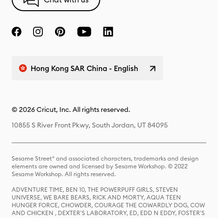
Hong Kong SAR China - English
© 2026 Cricut, Inc. All rights reserved.
10855 S River Front Pkwy, South Jordan, UT 84095
Sesame Street® and associated characters, trademarks and design
elements are owned and licensed by Sesame Workshop. © 2022
Sesame Workshop. All rights reserved.
ADVENTURE TIME, BEN 10, THE POWERPUFF GIRLS, STEVEN
UNIVERSE, WE BARE BEARS, RICK AND MORTY, AQUA TEEN
HUNGER FORCE, CHOWDER, COURAGE THE COWARDLY DOG, COW
AND CHICKEN , DEXTER'S LABORATORY, ED, EDD N EDDY, FOSTER'S