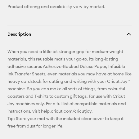
Product offering and availability vary by market.
Description
When you need a little bit stronger grip for medium-weight
materials, this reusable mat's your go-to. Its long-lasting
adhesive secures Adhesive-Backed Deluxe Paper, Infusible
Ink Transfer Sheets, even materials you may have at home like
heavy cardstock for cutting and writing with your Cricut Joy™
machine. So you can make all sorts of things, from colourful
coasters and T-shirts to custom gift tags. For use with Cricut
Joy machines only. For a full list of compatible materials and
instructions, visit help.cricut.com/cricutjoy.
Tip: Store your mat with the included clear cover to keep it
free from dust for longer life.