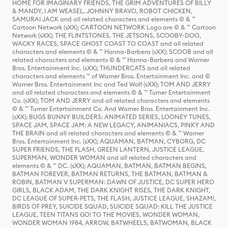
HOME FOR IMAGINARY FRIENDS, THE GRIM ADVENTURES OF BILLY
& MANDY, I AM WEASEL, JOHNNY BRAVO, ROBOT CHICKEN,
SAMURAI JACK and all related characters and elements © & ™
Cartoon Network (sXX); CARTOON NETWORK Logo are © & ™ Cartoon
Network (sXX); THE FLINTSTONES, THE JETSONS, SCOOBY-DOO,
WACKY RACES, SPACE GHOST COAST TO COAST and all related
characters and elements © & ™ Hanna-Barbera (sXX); SCOOB and all
related characters and elements © & ™ Hanna-Barbera and Warner
Bros. Entertainment Inc. (sXX); THUNDERCATS and all related
characters and elements ™ of Warner Bros. Entertainment Inc. and ©
Warner Bros. Entertainment Inc and Ted Wolf (sXX); TOM AND JERRY
and all related characters and elements © & ™ Turner Entertainment
Co. (sXX); TOM AND JERRY and all related characters and elements
© & ™ Turner Entertainment Co. And Warner Bros. Entertainment Inc.
(sXX); BUGS BUNNY BUILDERS: ANIMATED SERIES, LOONEY TUNES,
SPACE JAM, SPACE JAM: A NEW LEGACY, ANIMANIACS, PINKY AND
THE BRAIN and all related characters and elements © & ™ Warner
Bros. Entertainment Inc. (sXX); AQUAMAN, BATMAN, CYBORG, DC
SUPER FRIENDS, THE FLASH, GREEN LANTERN, JUSTICE LEAGUE,
SUPERMAN, WONDER WOMAN and all related characters and
elements © & ™ DC. (sXX); AQUAMAN, BATMAN, BATMAN BEGINS,
BATMAN FOREVER, BATMAN RETURNS, THE BATMAN, BATMAN &
ROBIN, BATMAN V SUPERMAN: DAWN OF JUSTICE, DC SUPER HERO
GIRLS, BLACK ADAM, THE DARK KNIGHT RISES, THE DARK KNIGHT,
DC LEAGUE OF SUPER-PETS, THE FLASH, JUSTICE LEAGUE, SHAZAM!,
BIRDS OF PREY, SUICIDE SQUAD, SUICIDE SQUAD: KILL THE JUSTICE
LEAGUE, TEEN TITANS GO! TO THE MOVIES, WONDER WOMAN,
WONDER WOMAN 1984, ARROW, BATWHEELS, BATWOMAN, BLACK