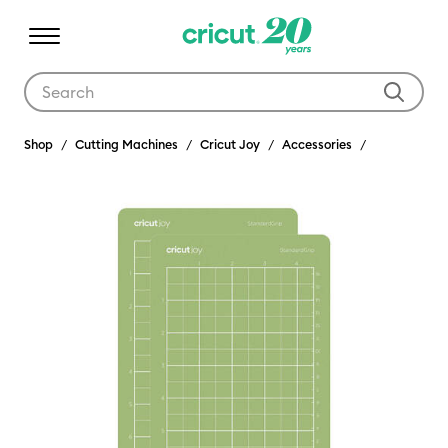
Use Tab and Shift plus Tab keys to navigate search results.
Shop
Cutting Machines
Cricut Joy
Accessories