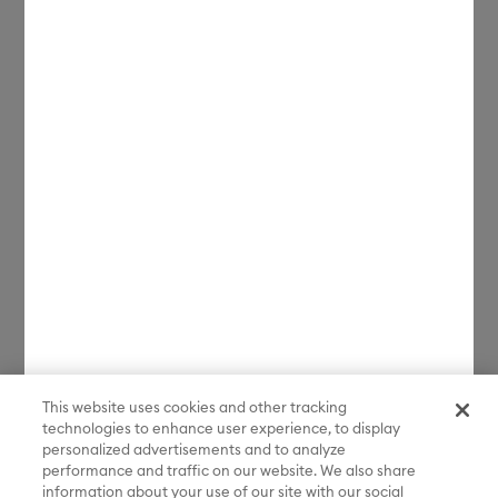
related characters and elements © & ™ Warner Bros. Entertainment
Inc. and Classic Media, LLC. Based on the musical composition
FROSTY THE SNOWMAN © Warner/Chappell Music, Inc. (sXX);
NATIONAL LAMPOON'S CHRISTMAS VACATION, THE POLAR
EXPRESS, THE YEAR WITHOUT A SANTA CLAUS and all related
characters and elements © & ™ Warner Bros. Entertainment Inc. (sXX);
THE POLAR EXPRESS book and characters © & ™ 1985 by Chris Van
Allsburg. Used by permission of Houghton Mifflin Company. All rights
reserved.; THE CURSE OF LA LLORONA, THE EXORCIST, IT, IT
CHAPTER TWO, THE LOST BOYS, ANNABELLE, THE CONJURING, THE
NUN, GREMLINS, GREMLINS 2: THE NEW BATCH and all related
characters and elements © & ™ Warner Bros. Entertainment Inc. (sXX);
FRIDAY THE 13TH, FREDDY VS. JASON, and all related characters and
elements © & ™ New Line Productions, Inc. (sXX); CADDYSHACK,
DALLAS, GOODFELLAS, THE GREAT GATSBY, READY PLAYER ONE,
THE O.C., PRETTY LITTLE LIARS, WESTWORLD, CORPSE BRIDE, THE
BIG BANG THEORY, FRIENDS, BEETLEJUICE, GILMORE GIRLS, GOSSIP
GIRL, SUPERNATURAL, VERONICA MARS, THE MATRIX, MORTAL
KOMBAT, WILLY WONKA & THE CHOCOLATE FACTORY and all
related characters and elements © & ™ Warner Bros. Entertainment
Inc. (sXX); WB SHIELD: © & ™ Warner Bros. Entertainment Inc. (sXX);
HOUSE OF THE DRAGON, GAME OF THRONES, and all related
characters and elements © & ™ Home Box Office, Inc. (sXX); CHILLING
This website uses cookies and other tracking
ADVENTURES OF SABRINA, RIVERDALE © & ™ Warner Bros.
technologies to enhance user experience, to display
Entertainment Inc. Archie Comics and all related characters and
personalized advertisements and to analyze
elements © & ™ Archie Comic Publications, Inc. Used with permission.
(sXX); SEINFELD and all related characters and elements © & ™ Castle
performance and traffic on our website. We also share
Rock Entertainment. (sXX); TED LASSO © & ™ Warner Bros.
information about your use of our site with our social