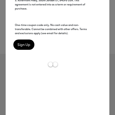
S. Riverfront Pkwy, South Jordan UT, 84095 USA. This
agreement is not entered into as a term or requirement of
purchase.
One-time coupon code only. No cash value and non-
transferable. Cannot be combined with other offers. Terms
and exclusions apply (see email for details).
Rev
Item #
2009613
29
Average Rating of 
Cutoff Tool
MSRP
C$ 12.99
C$ 6.49
50% off
Payment plans available from: