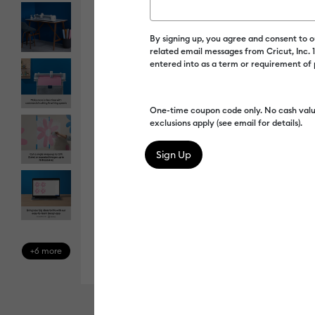
By signing up, you agree and consent to 
related email messages from Cricut, Inc.
entered into as a term or requirement of
One-time coupon code only. No cash valu
exclusions apply (see email for details).
+6 more