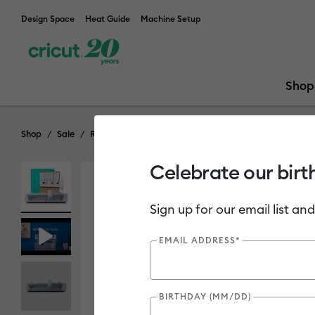
Design Space
Heat Guide
Machine Setup
Shop
Shop
Sale
Refurbished & Open Box Machines
Celebrate our birt
Out of Stock
Sign up for our email list and
EMAIL ADDRESS*
BIRTHDAY (MM/DD)