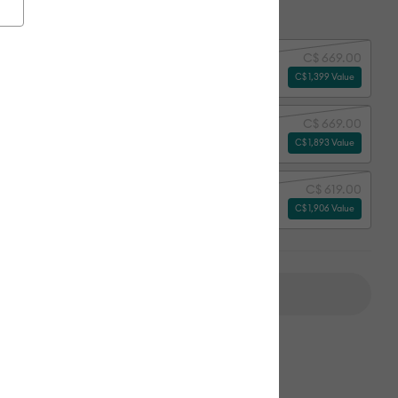
ion:
Select Machine Option
C$ 669.00
y
C$ 1,399 Value
C$ 669.00
erything Bundle
C$ 1,893 Value
C$ 619.00
erything Bundle + Subscription*
C$ 1,906 Value
Add to Cart
ipping on Orders Over C$50*
Duties Paid