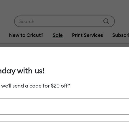
Use Tab and Shift plus Tab keys to navigate search res
New to Cricut?
Sale
Print Services
Subscr
hday with us!
Item #
2010993-
Certifi
 we'll send a code for $20 off.*
C$ 619.00
Payment plans av