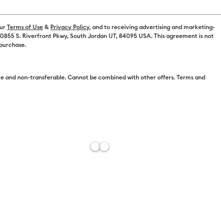
Machine Opt
our
Terms of Use
&
Privacy Policy
, and to receiving advertising and marketing-
 10855 S. Riverfront Pkwy, South Jordan UT, 84095 USA. This agreement is not
Machine Onl
 purchase.
Machine + Ev
e and non-transferable. Cannot be combined with other offers. Terms and
Machine + Ev
Free Sh
Import 