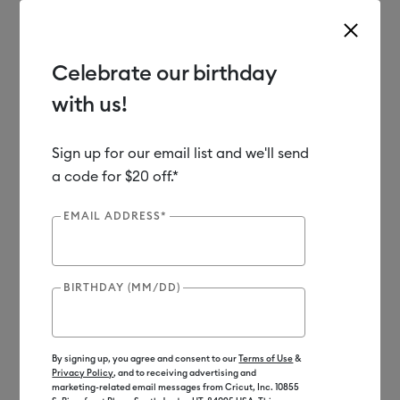
Celebrate our birthday
with us!
Use Tab and Shift plus Tab keys to navigate search results.
Shop
Sale
Clearance
Sign up for our email list and we'll send
a code for $20 off.*
Clearance
EMAIL ADDRESS*
BIRTHDAY (MM/DD)
By signing up, you agree and consent to our
Terms of Use
&
Privacy Policy
, and to receiving advertising and
marketing-related email messages from Cricut, Inc. 10855