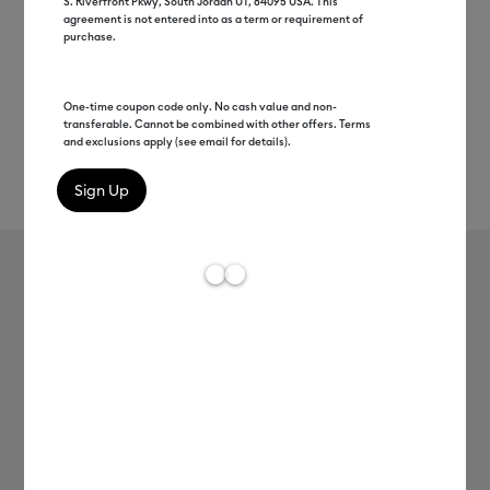
S. Riverfront Pkwy, South Jordan UT, 84095 USA. This
agreement is not entered into as a term or requirement of
purchase.
One-time coupon code only. No cash value and non-
transferable. Cannot be combined with other offers. Terms
and exclusions apply (see email for details).
Rev
Item #
2009382
568
Average Rating of t
Cricut® Iron-On & Tools Bundle
Clearance price
C$ 174.00
Payment plans available from: