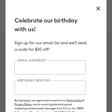
Celebrate our birthday
with us!
Use Tab and Shift plus Tab keys to navigate search results.
Sign up for our email list and we'll send
a code for $20 off.*
EasyPress
EMAIL ADDRESS*
BIRTHDAY (MM/DD)
By signing up, you agree and consent to our
Terms of Use
&
Privacy Policy
, and to receiving advertising and
Take $50 off this popular bundle*
marketing-related email messages from Cricut, Inc. 10855