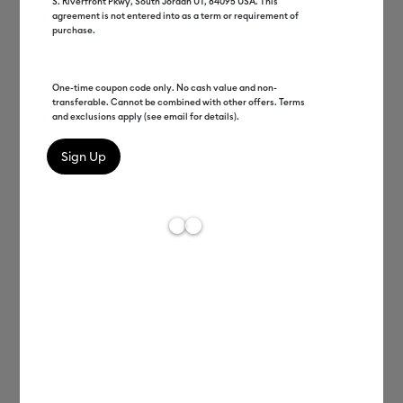
S. Riverfront Pkwy, South Jordan UT, 84095 USA. This
agreement is not entered into as a term or requirement of
purchase.
One-time coupon code only. No cash value and non-
transferable. Cannot be combined with other offers. Terms
and exclusions apply (see email for details).
Melissa Reiff
Director