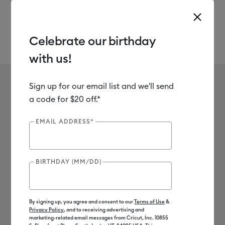
Celebrate our birthday
with us!
Use Tab and Shift plus Tab keys to navigate search results.
Melissa Reiff
Sign up for our email list and we'll send
a code for $20 off.*
EMAIL ADDRESS*
BIRTHDAY (MM/DD)
By signing up, you agree and consent to our
Terms of Use
&
Privacy Policy
, and to receiving advertising and
marketing-related email messages from Cricut, Inc. 10855