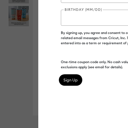
BIRTHDAY (MM/DD)
By signing up, you agree and consent to 
related email messages from Cricut, Inc.
entered into as a term or requirement of
One-time coupon code only. No cash valu
exclusions apply (see email for details).