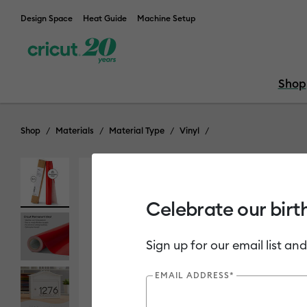
Design Space
Heat Guide
Machine Setup
Shop
Shop
Materials
Material Type
Vinyl
Celebrate our birt
Sign up for our email list and
EMAIL ADDRESS*