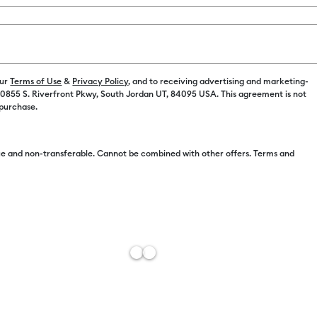
Color:
Tomat
C$ 21.00
our
Terms of Use
&
Privacy Policy
, and to receiving advertising and marketing-
 10855 S. Riverfront Pkwy, South Jordan UT, 84095 USA. This agreement is not
C$ 20.99
 purchase.
e and non-transferable. Cannot be combined with other offers. Terms and
C$ 9.17
C$ 8.21
C$ 8.16
C$ 8.07