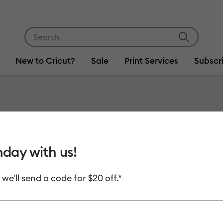
Use Tab and Shift plus Tab keys to navigate search res
New to Cricut?
Sale
Print Services
Subscr
Item #
2009516
Vinyl -
hday with us!
MSRP
 we'll send a code for $20 off.*
C$ 41.99
C
Payment plans av