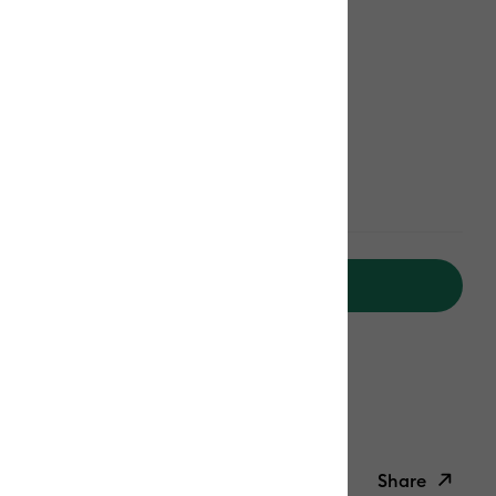
Add to Cart
ipping on Orders Over C$50*
Duties Paid
ed delivery
Mon, Aug 17 - Tue, Aug 18
Help
Share
ish List