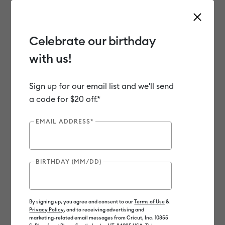
Celebrate our birthday
with us!
Use Tab and Shift plus Tab keys to navigate search results.
Shop
Materials
Material Type
Vinyl
Sign up for our email list and we'll send
a code for $20 off.*
Out of Stock
EMAIL ADDRESS*
BIRTHDAY (MM/DD)
By signing up, you agree and consent to our
Terms of Use
&
Privacy Policy
, and to receiving advertising and
marketing-related email messages from Cricut, Inc. 10855