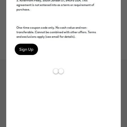
S. Riverfront Pkwy, South Jordan UT, 84095 USA. This
agreement is not entered into as a term or requirement of
purchase.
One-time coupon code only. No cash value and non-
transferable. Cannot be combined with other offers. Terms
and exclusions apply (see email for details).
Rev
Item #
2008557
99
Average Rating of 
Smart Vinyl™ Shimmer – Permanent
(12 ft)
MSRP
C$ 49.99
C$ 24.99
50% off
Payment plans available from: