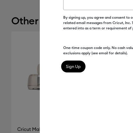
Other recommendations
By signing up, you agree and consent to 
related email messages from Cricut, Inc.
entered into as a term or requirement of
One-time coupon code only. No cash valu
exclusions apply (see email for details).
Cricut Maker® 4 Seashell
Cricut Ex