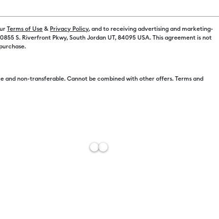
our
Terms of Use
&
Privacy Policy
, and to receiving advertising and marketing-
 10855 S. Riverfront Pkwy, South Jordan UT, 84095 USA. This agreement is not
 purchase.
e and non-transferable. Cannot be combined with other offers. Terms and
plore® 5
Cricut Venture™