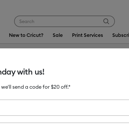
Use Tab and Shift plus Tab keys to navigate search res
New to Cricut?
Sale
Print Services
Subscr
3
hday with us!
 we'll send a code for $20 off.*