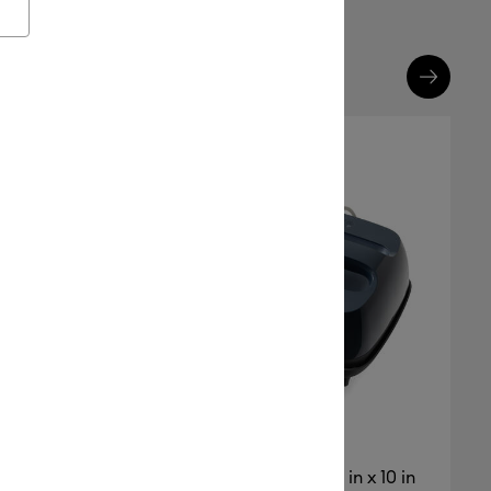
Cricut EasyPress® SE – 12 in x 10 in