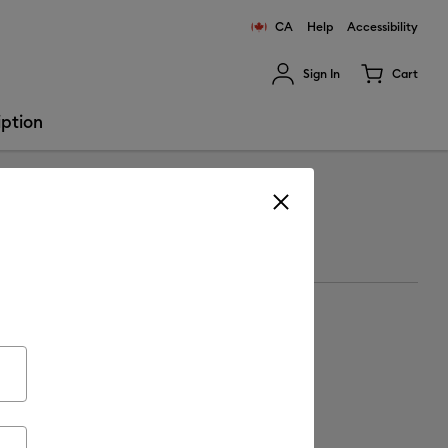
CA
Help
Accessibility
Sign In
Cart
ults.
iption