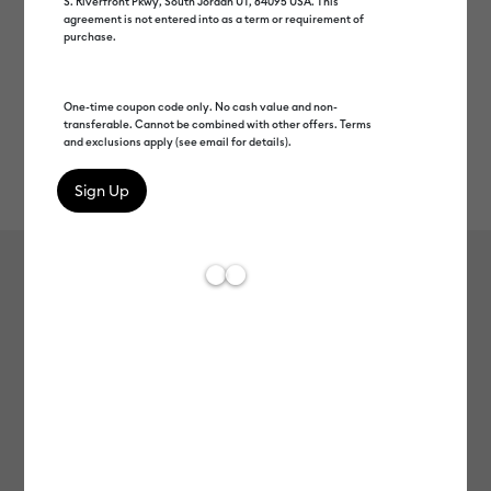
S. Riverfront Pkwy, South Jordan UT, 84095 USA. This
agreement is not entered into as a term or requirement of
purchase.
One-time coupon code only. No cash value and non-
transferable. Cannot be combined with other offers. Terms
and exclusions apply (see email for details).
Rev
Item #
2009446
68
Average Rating of 
Smart Label™ Writable Vinyl –
Permanent, Black (3 ft)
MSRP
C$ 17.99
C$ 8.99
50% off
Payment plans available from: