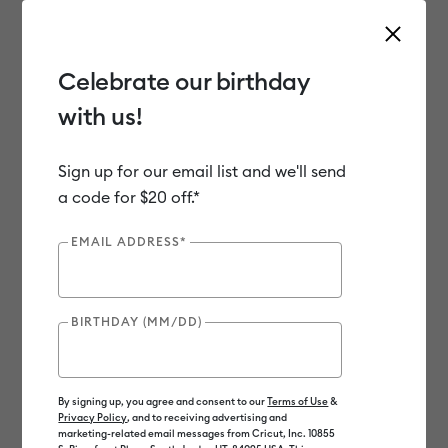
Celebrate our birthday
with us!
Use Tab and Shift plus Tab keys to navigate search results.
Shop
Materials
Material Type
Vinyl
Sign up for our email list and we'll send
a code for $20 off.*
Out of Stock
EMAIL ADDRESS*
BIRTHDAY (MM/DD)
By signing up, you agree and consent to our
Terms of Use
&
Privacy Policy
, and to receiving advertising and
marketing-related email messages from Cricut, Inc. 10855