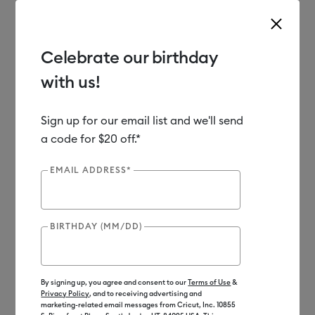
Celebrate our birthday
with us!
Use Tab and Shift plus Tab keys to navigate search results.
Shop
Materials
Material Type
Vinyl
Sign up for our email list and we'll send
a code for $20 off.*
EMAIL ADDRESS*
BIRTHDAY (MM/DD)
By signing up, you agree and consent to our
Terms of Use
&
Privacy Policy
, and to receiving advertising and
marketing-related email messages from Cricut, Inc. 10855