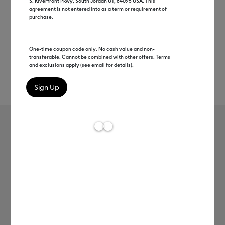
S. Riverfront Pkwy, South Jordan UT, 84095 USA. This
agreement is not entered into as a term or requirement of
purchase.
One-time coupon code only. No cash value and non-
transferable. Cannot be combined with other offers. Terms
and exclusions apply (see email for details).
Rev
Item #
2004305
753
Average Rating of t
Premium Vinyl™ - Removable
MSRP
C$ 10.99
C$ 2.56
77% off
Payment plans available from: