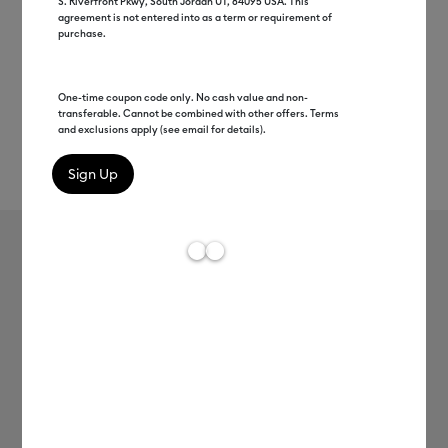
S. Riverfront Pkwy, South Jordan UT, 84095 USA. This
agreement is not entered into as a term or requirement of
purchase.
One-time coupon code only. No cash value and non-
transferable. Cannot be combined with other offers. Terms
and exclusions apply (see email for details).
Rev
Item #
2009591
158
Average Rating of t
Heat-Activated, Color-Changing
Vinyl – Permanent, Purple -
Turquoise
MSRP
C$ 19.99
C$ 9.99
50% off