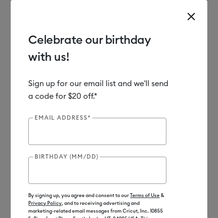
Celebrate our birthday
with us!
Use Tab and Shift plus Tab keys to navigate search results.
Shop
Materials
Material Type
Vinyl
Sign up for our email list and we'll send
a code for $20 off.*
Out of Stock
EMAIL ADDRESS*
BIRTHDAY (MM/DD)
By signing up, you agree and consent to our
Terms of Use
&
Privacy Policy
, and to receiving advertising and
marketing-related email messages from Cricut, Inc. 10855