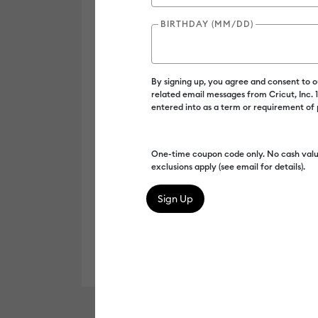
BIRTHDAY (MM/DD)
By signing up, you agree and consent to 
related email messages from Cricut, Inc.
entered into as a term or requirement of
One-time coupon code only. No cash valu
exclusions apply (see email for details).