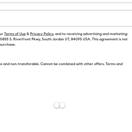
Spend $100 on M
Color:
Blue
our
Terms of Use
&
Privacy Policy
, and to receiving advertising and marketing-
 10855 S. Riverfront Pkwy, South Jordan UT, 84095 USA. This agreement is not
C$ 4.99
 purchase.
e and non-transferable. Cannot be combined with other offers. Terms and
C$ 4.49