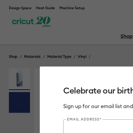
Design Space
Heat Guide
Machine Setup
Shop
Shop
Materials
Material Type
Vinyl
Celebrate our birt
Sign up for our email list and
EMAIL ADDRESS*