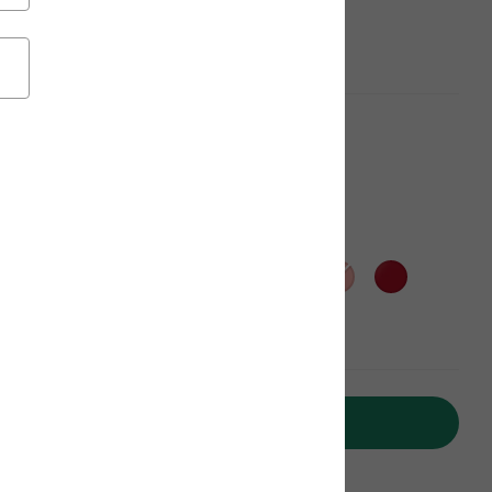
aterials, Get $20 off
Add to Cart