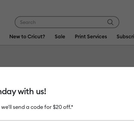
Use Tab and Shift plus Tab keys to navigate search res
New to Cricut?
Sale
Print Services
Subscr
Item #
2007104
Cricut 
hday with us!
Perman
 we'll send a code for $20 off.*
MSRP
C$ 8.99
C
Payment plans av