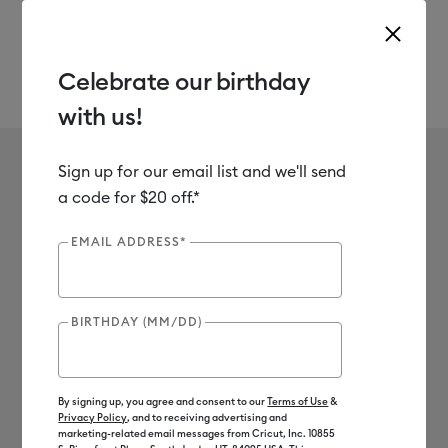
Celebrate our birthday
with us!
Use Tab and Shift plus Tab keys to navigate search results.
Party Foil
Shop
Materials
Material Type
Specialty
Sign up for our email list and we'll send
No results found for Party Foil
a code for $20 off.*
0
Results
EMAIL ADDRESS*
Search Tips
BIRTHDAY (MM/DD)
Double-check the spelling
Change your search query
Be less specific
By signing up, you agree and consent to our
Terms of Use
&
Privacy Policy
, and to receiving advertising and
marketing-related email messages from Cricut, Inc. 10855