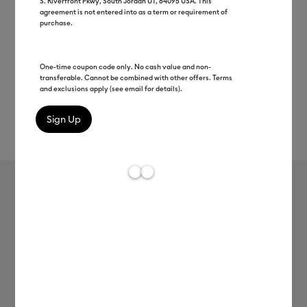
S. Riverfront Pkwy, South Jordan UT, 84095 USA. This
agreement is not entered into as a term or requirement of
purchase.
One-time coupon code only. No cash value and non-
transferable. Cannot be combined with other offers. Terms
and exclusions apply (see email for details).
Rev
Item #
faux-leather-pebbled
47
Average Rating of 
Cricut Faux Leather - Pebbled
null
Payment plans available from: