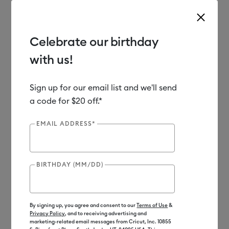
Celebrate our birthday
with us!
Use Tab and Shift plus Tab keys to navigate search results.
Shop
Materials
Material Type
Specialty
Faux Leather
Sign up for our email list and we'll send
a code for $20 off.*
Out of Stock
EMAIL ADDRESS*
BIRTHDAY (MM/DD)
By signing up, you agree and consent to our
Terms of Use
&
Privacy Policy
, and to receiving advertising and
marketing-related email messages from Cricut, Inc. 10855