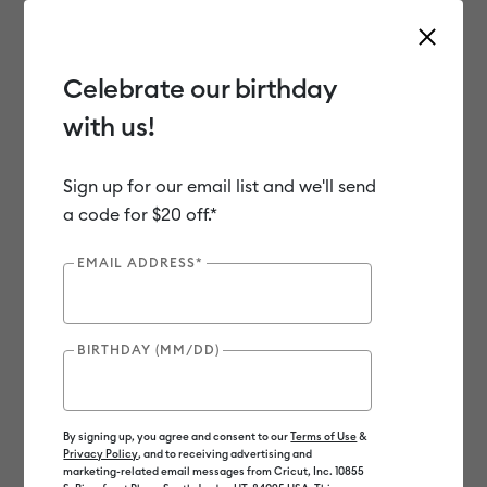
Celebrate our birthday
with us!
Use Tab and Shift plus Tab keys to navigate search results.
Shop
Materials
Material Type
Paper & Cards
Printable Stickers
Sign up for our email list and we'll send
a code for $20 off.*
Clearance
EMAIL ADDRESS*
BIRTHDAY (MM/DD)
By signing up, you agree and consent to our
Terms of Use
&
Privacy Policy
, and to receiving advertising and
marketing-related email messages from Cricut, Inc. 10855