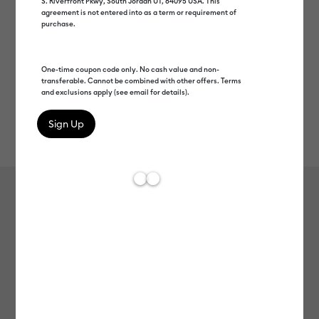
S. Riverfront Pkwy, South Jordan UT, 84095 USA. This
agreement is not entered into as a term or requirement of
purchase.
One-time coupon code only. No cash value and non-
transferable. Cannot be combined with other offers. Terms
and exclusions apply (see email for details).
Rev
Item #
2010062
25
Average Rating of 
Smart Label™ Paper – Dissolvable,
White
Clearance price
C$ 9.00