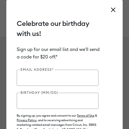
Celebrate our birthday
with us!
Use Tab and Shift plus Tab keys to navigate search results.
Reflective
Shop
Materials
Material Type
Iron-on (HTV)
Sign up for our email list and we'll send
Reflective
a code for $20 off.*
1
of 1 Results
EMAIL ADDRESS*
Filter
BIRTHDAY (MM/DD)
Color Family
Machine Compatibility
By signing up, you agree and consent to our
Terms of Use
&
Privacy Policy
, and to receiving advertising and
Sort by
: Featured
Sort by
: Featured
marketing-related email messages from Cricut, Inc. 10855