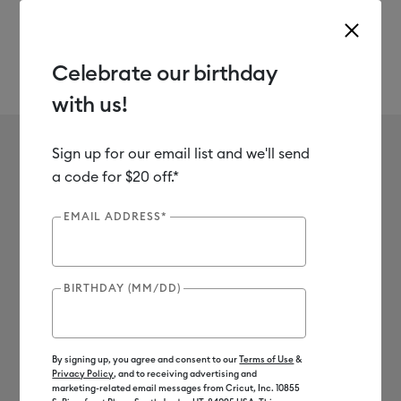
Celebrate our birthday
with us!
Use Tab and Shift plus Tab keys to navigate search results.
Mesh
Shop
Materials
Material Type
Iron-on (HTV)
Sign up for our email list and we'll send
No results found for Mesh
a code for $20 off.*
0
Results
EMAIL ADDRESS*
Search Tips
BIRTHDAY (MM/DD)
Double-check the spelling
Change your search query
Be less specific
By signing up, you agree and consent to our
Terms of Use
&
Privacy Policy
, and to receiving advertising and
marketing-related email messages from Cricut, Inc. 10855