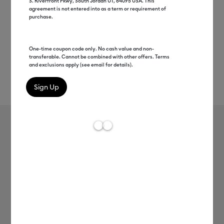
S. Riverfront Pkwy, South Jordan UT, 84095 USA. This
agreement is not entered into as a term or requirement of
purchase.
One-time coupon code only. No cash value and non-
transferable. Cannot be combined with other offers. Terms
and exclusions apply (see email for details).
Rev
Item #
2006791
1083
Average Rating of th
Everyday Iron-On
MSRP
C$ 16.99
C$ 8.49
50% off
Payment plans available from: