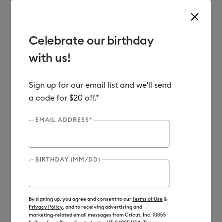
Celebrate our birthday
with us!
Use Tab and Shift plus Tab keys to navigate search results.
Shop
Materials
Material Type
Iron-on (HTV)
Sign up for our email list and we'll send
a code for $20 off.*
Out of Stock
EMAIL ADDRESS*
BIRTHDAY (MM/DD)
By signing up, you agree and consent to our
Terms of Use
&
Privacy Policy
, and to receiving advertising and
marketing-related email messages from Cricut, Inc. 10855