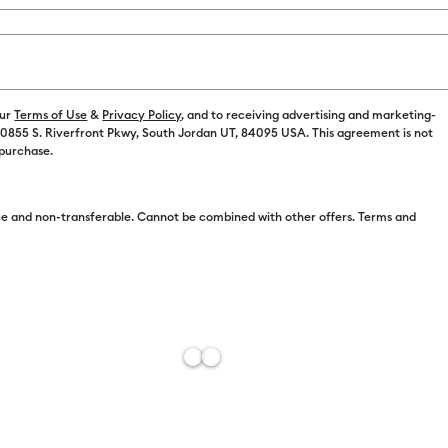
Color:
Black
C$ 6.49
our
Terms of Use
&
Privacy Policy
, and to receiving advertising and marketing-
 10855 S. Riverfront Pkwy, South Jordan UT, 84095 USA. This agreement is not
C$ 5.49
 purchase.
e and non-transferable. Cannot be combined with other offers. Terms and
Free Sh
Import 
Add to W
Description