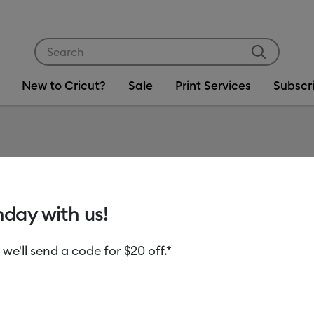
Use Tab and Shift plus Tab keys to navigate search res
New to Cricut?
Sale
Print Services
Subscr
Item #
2007220
Cricut 
hday with us!
MSRP
 we'll send a code for $20 off.*
C$ 12.99
C
Payment plans av