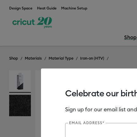
Design Space
Heat Guide
Machine Setup
Shop
Shop
Materials
Material Type
Iron-on (HTV)
Out of Stock
Celebrate our birt
Sign up for our email list and
EMAIL ADDRESS*