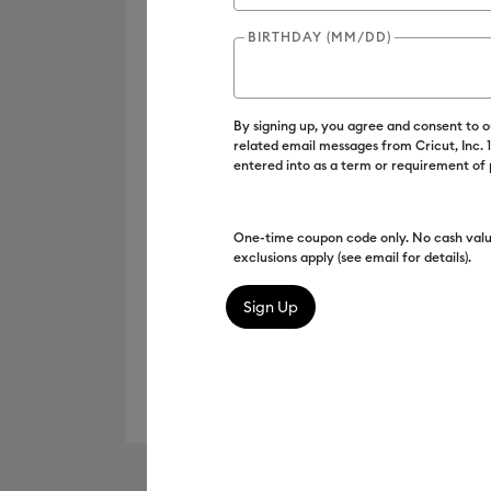
BIRTHDAY (MM/DD)
By signing up, you agree and consent to 
related email messages from Cricut, Inc.
entered into as a term or requirement of
One-time coupon code only. No cash valu
exclusions apply (see email for details).