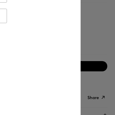
Notify me when available
ipping on Orders Over C$50*
Duties Paid
Share
ish List
Copy Link