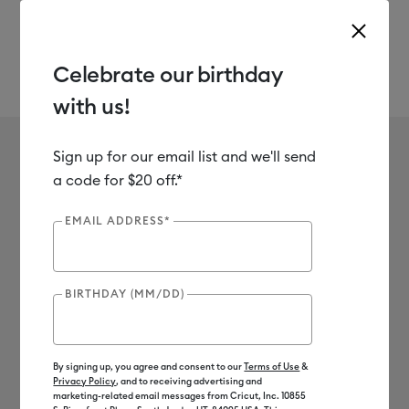
Celebrate our birthday
with us!
Use Tab and Shift plus Tab keys to navigate search results.
Infusible Ink Pens
Shop
Materials
Material Type
Infusible Ink
Sign up for our email list and we'll send
Infusible Ink Pens
a code for $20 off.*
6
of 6 Results
EMAIL ADDRESS*
Filter
BIRTHDAY (MM/DD)
Machine Compatibility
Product Type
By signing up, you agree and consent to our
Terms of Use
&
Privacy Policy
, and to receiving advertising and
Sort by
: Featured
Sort by
: Featured
marketing-related email messages from Cricut, Inc. 10855