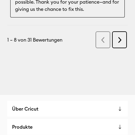
Über Cricut
Produkte