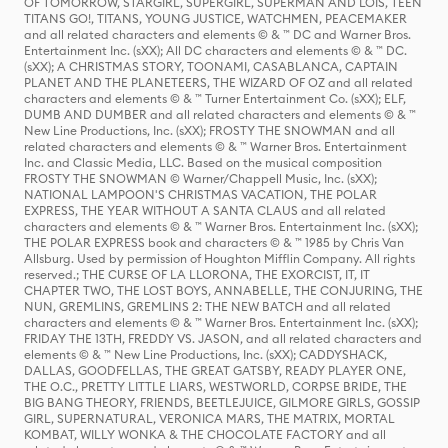
OF TOMORROW, STARGIRL, SUPERGIRL, SUPERMAN AND LOIS, TEEN
TITANS GO!, TITANS, YOUNG JUSTICE, WATCHMEN, PEACEMAKER
and all related characters and elements © & ™ DC and Warner Bros.
Entertainment Inc. (sXX); All DC characters and elements © & ™ DC.
(sXX); A CHRISTMAS STORY, TOONAMI, CASABLANCA, CAPTAIN
PLANET AND THE PLANETEERS, THE WIZARD OF OZ and all related
characters and elements © & ™ Turner Entertainment Co. (sXX); ELF,
DUMB AND DUMBER and all related characters and elements © & ™
New Line Productions, Inc. (sXX); FROSTY THE SNOWMAN and all
related characters and elements © & ™ Warner Bros. Entertainment
Inc. and Classic Media, LLC. Based on the musical composition
FROSTY THE SNOWMAN © Warner/Chappell Music, Inc. (sXX);
NATIONAL LAMPOON'S CHRISTMAS VACATION, THE POLAR
EXPRESS, THE YEAR WITHOUT A SANTA CLAUS and all related
characters and elements © & ™ Warner Bros. Entertainment Inc. (sXX);
THE POLAR EXPRESS book and characters © & ™ 1985 by Chris Van
Allsburg. Used by permission of Houghton Mifflin Company. All rights
reserved.; THE CURSE OF LA LLORONA, THE EXORCIST, IT, IT
CHAPTER TWO, THE LOST BOYS, ANNABELLE, THE CONJURING, THE
NUN, GREMLINS, GREMLINS 2: THE NEW BATCH and all related
characters and elements © & ™ Warner Bros. Entertainment Inc. (sXX);
FRIDAY THE 13TH, FREDDY VS. JASON, and all related characters and
elements © & ™ New Line Productions, Inc. (sXX); CADDYSHACK,
DALLAS, GOODFELLAS, THE GREAT GATSBY, READY PLAYER ONE,
THE O.C., PRETTY LITTLE LIARS, WESTWORLD, CORPSE BRIDE, THE
BIG BANG THEORY, FRIENDS, BEETLEJUICE, GILMORE GIRLS, GOSSIP
GIRL, SUPERNATURAL, VERONICA MARS, THE MATRIX, MORTAL
KOMBAT, WILLY WONKA & THE CHOCOLATE FACTORY and all