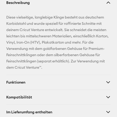
Beschreibung
kopieren
E-Mail-
Diese vielseitige, langlebige Klinge besteht aus deutschem
Adresse
Karbidstahl und wurde speziell für raffinierte Schnitte mit
deinem Cricut Venture entwickelt. Sie schneidet die meisten
Pinterest
leichten bis mittelschweren Materialien, einschließlich Karton,
Vinyl, Iron-On (HTV), Plakatkarton und mehr. Für die
Facebook
Verwendung mit dem goldfarbenen Gehäuse für Premium-
Feinschnittklingen oder dem silberfarbenen Gehäuse für
X
Feinschnittklingen (separat erhältlich). Zur Verwendung mit
dem Cricut Venture™.
Funktionen
Kompatibilität
Im Lieferumfang enthalten