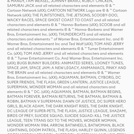
& MANDY, I AM WEASEL, JOHNNY BRAVO, ROBOT CHICKEN,
SAMURAI JACK and all related characters and elements © & ™
Cartoon Network (sXX); CARTOON NETWORK Logo are © & ™ Cartoon
Network (sXX); THE FLINTSTONES, THE JETSONS, SCOOBY-DOO,
WACKY RACES, SPACE GHOST COAST TO COAST and all related
characters and elements © & ™ Hanna-Barbera (sXX); SCOOB and all
related characters and elements © & ™ Hanna-Barbera and Warner
Bros. Entertainment Inc. (sXX); THUNDERCATS and all related
characters and elements ™ of Warner Bros. Entertainment Inc. and ©
Warner Bros. Entertainment Inc and Ted Wolf (sXX); TOM AND JERRY
and all related characters and elements © & ™ Turner Entertainment
Co. (sXX); TOM AND JERRY and all related characters and elements
© & ™ Turner Entertainment Co. And Warner Bros. Entertainment Inc.
(sXX); BUGS BUNNY BUILDERS: ANIMATED SERIES, LOONEY TUNES,
SPACE JAM, SPACE JAM: A NEW LEGACY, ANIMANIACS, PINKY AND
THE BRAIN and all related characters and elements © & ™ Warner
Bros. Entertainment Inc. (sXX); AQUAMAN, BATMAN, CYBORG, DC
SUPER FRIENDS, THE FLASH, GREEN LANTERN, JUSTICE LEAGUE,
SUPERMAN, WONDER WOMAN and all related characters and
elements © & ™ DC. (sXX); AQUAMAN, BATMAN, BATMAN BEGINS,
BATMAN FOREVER, BATMAN RETURNS, THE BATMAN, BATMAN &
ROBIN, BATMAN V SUPERMAN: DAWN OF JUSTICE, DC SUPER HERO
GIRLS, BLACK ADAM, THE DARK KNIGHT RISES, THE DARK KNIGHT,
DC LEAGUE OF SUPER-PETS, THE FLASH, JUSTICE LEAGUE, SHAZAM!,
BIRDS OF PREY, SUICIDE SQUAD, SUICIDE SQUAD: KILL THE JUSTICE
LEAGUE, TEEN TITANS GO! TO THE MOVIES, WONDER WOMAN,
WONDER WOMAN 1984, ARROW, BATWHEELS, BATWOMAN, BLACK
LIGHTNING, DOOM PATROL, THE FLASH, HARLEY QUINN, LEGENDS