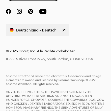
Deutschland - Deutsch
© 2026 Cricut, Inc. Alle Rechte vorbehalten.
10855 S River Front Pkwy, South Jordan, UT 84095 USA
Sesame Street® and associated characters, trademarks and design
elements are owned and licensed by Sesame Workshop. © 2022
Sesame Workshop. All rights reserved.
ADVENTURE TIME, BEN 10, THE POWERPUFF GIRLS, STEVEN
UNIVERSE, WE BARE BEARS, RICK AND MORTY, AQUA TEEN
HUNGER FORCE, CHOWDER, COURAGE THE COWARDLY DOG, COW
AND CHICKEN , DEXTER'S LABORATORY, ED, EDD N EDDY, FOSTER'S
HOME FOR IMAGINARY FRIENDS, THE GRIM ADVENTURES OF BILLY