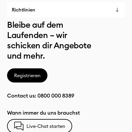
Richtlinien
Bleibe auf dem
Laufenden – wir
schicken dir Angebote
und mehr.
Registrieren
Contact us:
0800 000 8389
Wann immer du uns brauchst
Live-Chat starten