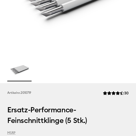
Rev
Artikelnr.
2010719
30
Die durchschnittl
Ersatz-Performance-
Feinschnittklinge (5 Stk.)
MSRP