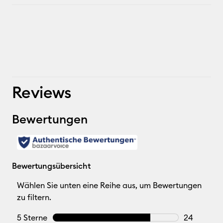
Reviews