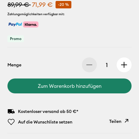
89,99 €
71,99 €
-20 %
Zahlungsmöglichkeiten verfügbar mit:
Promo
Menge
Zum Warenkorb hinzufügen
Kostenloser versand ab 50 €*
Teilen
Auf die Wunschliste setzen
Link