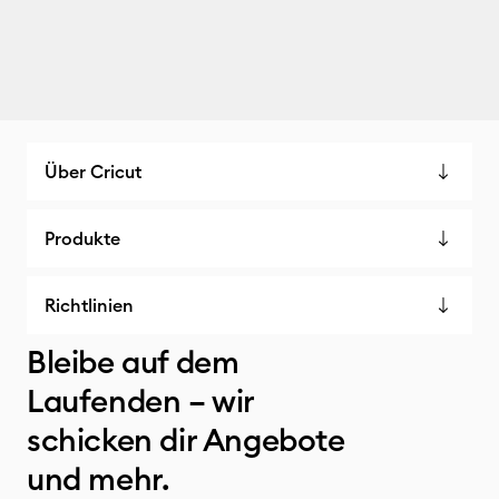
Über Cricut
Produkte
Richtlinien
Bleibe auf dem
Laufenden – wir
schicken dir Angebote
und mehr.