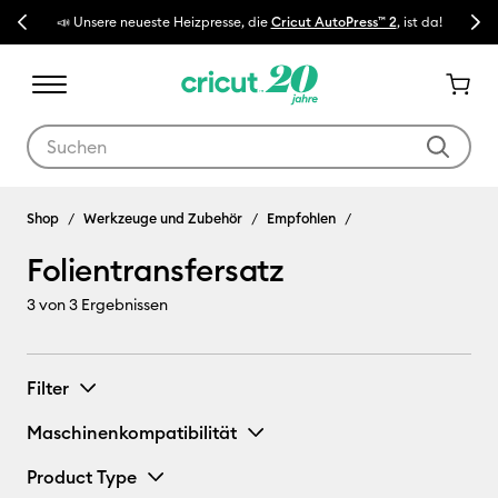
Previous
Next
📣 Unsere neueste Heizpresse, die
Cricut AutoPress™ 2
, ist da!
🔥 N
Verwende die Tab- und Shift+Tab-Tasten, um die Suchergebnisse z
Folientransfersatz
Shop
Werkzeuge und Zubehör
Empfohlen
Folientransfersatz
3
von 3 Ergebnissen
Filter
Maschinenkompatibilität
Product Type