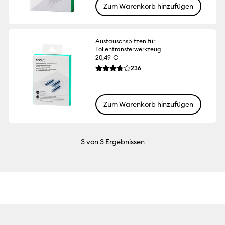
Zum Warenkorb hinzufügen
Austauschspitzen für
Folientransferwerkzeug
20,49 €
Reviews
236
Die durchschnittliche Bewertung für diese
Zum Warenkorb hinzufügen
3
von 3 Ergebnissen