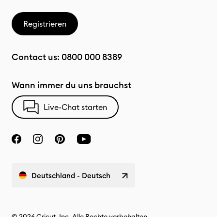
Registrieren
Contact us:
0800 000 8389
Wann immer du uns brauchst
Live-Chat starten
Deutschland - Deutsch
© 2026 Cricut, Inc. Alle Rechte vorbehalten.