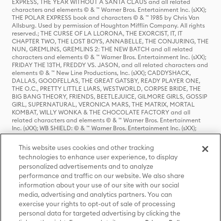
EXPRESS, THE YEAR WITHOUT A SANTA CLAUS and all related
characters and elements © & ™ Warner Bros. Entertainment Inc. (sXX);
THE POLAR EXPRESS book and characters © & ™ 1985 by Chris Van
Allsburg. Used by permission of Houghton Mifflin Company. All rights
reserved.; THE CURSE OF LA LLORONA, THE EXORCIST, IT, IT
CHAPTER TWO, THE LOST BOYS, ANNABELLE, THE CONJURING, THE
NUN, GREMLINS, GREMLINS 2: THE NEW BATCH and all related
characters and elements © & ™ Warner Bros. Entertainment Inc. (sXX);
FRIDAY THE 13TH, FREDDY VS. JASON, and all related characters and
elements © & ™ New Line Productions, Inc. (sXX); CADDYSHACK,
DALLAS, GOODFELLAS, THE GREAT GATSBY, READY PLAYER ONE,
THE O.C., PRETTY LITTLE LIARS, WESTWORLD, CORPSE BRIDE, THE
BIG BANG THEORY, FRIENDS, BEETLEJUICE, GILMORE GIRLS, GOSSIP
GIRL, SUPERNATURAL, VERONICA MARS, THE MATRIX, MORTAL
KOMBAT, WILLY WONKA & THE CHOCOLATE FACTORY and all
related characters and elements © & ™ Warner Bros. Entertainment
Inc. (sXX); WB SHIELD: © & ™ Warner Bros. Entertainment Inc. (sXX);
HOUSE OF THE DRAGON, GAME OF THRONES, and all related
characters and elements © & ™ Home Box Office, Inc. (sXX); CHILLING
This website uses cookies and other tracking
ADVENTURES OF SABRINA, RIVERDALE © & ™ Warner Bros.
technologies to enhance user experience, to display
Entertainment Inc. Archie Comics and all related characters and
personalized advertisements and to analyze
elements © & ™ Archie Comic Publications, Inc. Used with permission.
performance and traffic on our website. We also share
(sXX); SEINFELD and all related characters and elements © & ™ Castle
Rock Entertainment. (sXX); TED LASSO © & ™ Warner Bros.
information about your use of our site with our social
Entertainment Inc. & Universal Television LLC (sXX); THE HOBBIT: AN
media, advertising and analytics partners. You can
UNEXPECTED JOURNEY, THE HOBBIT: THE DESOLATION OF SMAUG,
exercise your rights to opt-out of sale of processing
THE HOBBIT: THE BATTLE OF THE FIVE ARMIES, THE LORD OF THE
personal data for targeted advertising by clicking the
RINGS: THE FELLOWSHIP OF THE RING, THE LORD OF THE RINGS: THE