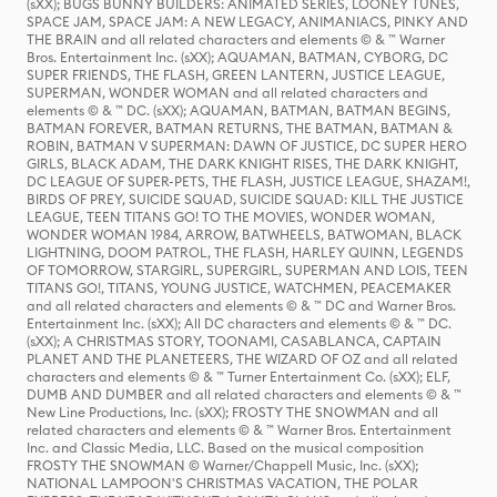
(sXX); BUGS BUNNY BUILDERS: ANIMATED SERIES, LOONEY TUNES,
SPACE JAM, SPACE JAM: A NEW LEGACY, ANIMANIACS, PINKY AND
THE BRAIN and all related characters and elements © & ™ Warner
Bros. Entertainment Inc. (sXX); AQUAMAN, BATMAN, CYBORG, DC
SUPER FRIENDS, THE FLASH, GREEN LANTERN, JUSTICE LEAGUE,
SUPERMAN, WONDER WOMAN and all related characters and
elements © & ™ DC. (sXX); AQUAMAN, BATMAN, BATMAN BEGINS,
BATMAN FOREVER, BATMAN RETURNS, THE BATMAN, BATMAN &
ROBIN, BATMAN V SUPERMAN: DAWN OF JUSTICE, DC SUPER HERO
GIRLS, BLACK ADAM, THE DARK KNIGHT RISES, THE DARK KNIGHT,
DC LEAGUE OF SUPER-PETS, THE FLASH, JUSTICE LEAGUE, SHAZAM!,
BIRDS OF PREY, SUICIDE SQUAD, SUICIDE SQUAD: KILL THE JUSTICE
LEAGUE, TEEN TITANS GO! TO THE MOVIES, WONDER WOMAN,
WONDER WOMAN 1984, ARROW, BATWHEELS, BATWOMAN, BLACK
LIGHTNING, DOOM PATROL, THE FLASH, HARLEY QUINN, LEGENDS
OF TOMORROW, STARGIRL, SUPERGIRL, SUPERMAN AND LOIS, TEEN
TITANS GO!, TITANS, YOUNG JUSTICE, WATCHMEN, PEACEMAKER
and all related characters and elements © & ™ DC and Warner Bros.
Entertainment Inc. (sXX); All DC characters and elements © & ™ DC.
(sXX); A CHRISTMAS STORY, TOONAMI, CASABLANCA, CAPTAIN
PLANET AND THE PLANETEERS, THE WIZARD OF OZ and all related
characters and elements © & ™ Turner Entertainment Co. (sXX); ELF,
DUMB AND DUMBER and all related characters and elements © & ™
New Line Productions, Inc. (sXX); FROSTY THE SNOWMAN and all
related characters and elements © & ™ Warner Bros. Entertainment
Inc. and Classic Media, LLC. Based on the musical composition
FROSTY THE SNOWMAN © Warner/Chappell Music, Inc. (sXX);
NATIONAL LAMPOON'S CHRISTMAS VACATION, THE POLAR