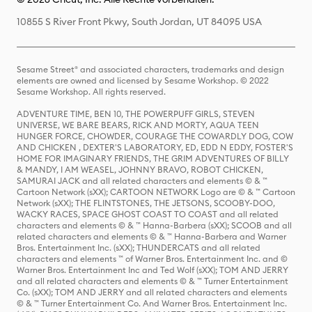
10855 S River Front Pkwy, South Jordan, UT 84095 USA
Sesame Street® and associated characters, trademarks and design
elements are owned and licensed by Sesame Workshop. © 2022
Sesame Workshop. All rights reserved.
ADVENTURE TIME, BEN 10, THE POWERPUFF GIRLS, STEVEN
UNIVERSE, WE BARE BEARS, RICK AND MORTY, AQUA TEEN
HUNGER FORCE, CHOWDER, COURAGE THE COWARDLY DOG, COW
AND CHICKEN , DEXTER'S LABORATORY, ED, EDD N EDDY, FOSTER'S
HOME FOR IMAGINARY FRIENDS, THE GRIM ADVENTURES OF BILLY
& MANDY, I AM WEASEL, JOHNNY BRAVO, ROBOT CHICKEN,
SAMURAI JACK and all related characters and elements © & ™
Cartoon Network (sXX); CARTOON NETWORK Logo are © & ™ Cartoon
Network (sXX); THE FLINTSTONES, THE JETSONS, SCOOBY-DOO,
WACKY RACES, SPACE GHOST COAST TO COAST and all related
characters and elements © & ™ Hanna-Barbera (sXX); SCOOB and all
related characters and elements © & ™ Hanna-Barbera and Warner
Bros. Entertainment Inc. (sXX); THUNDERCATS and all related
characters and elements ™ of Warner Bros. Entertainment Inc. and ©
Warner Bros. Entertainment Inc and Ted Wolf (sXX); TOM AND JERRY
and all related characters and elements © & ™ Turner Entertainment
Co. (sXX); TOM AND JERRY and all related characters and elements
© & ™ Turner Entertainment Co. And Warner Bros. Entertainment Inc.