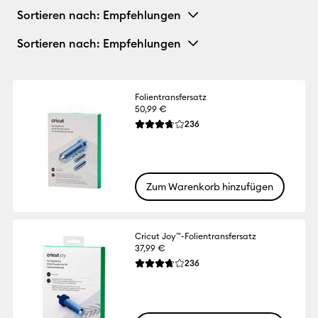
Sortieren nach
: Empfehlungen
Sortieren nach
: Empfehlungen
Folientransfersatz
50,99 €
Reviews
236
Die durchschnittliche Bewertung für diese
Zum Warenkorb hinzufügen
Cricut Joy™-Folientransfersatz
37,99 €
Reviews
236
Die durchschnittliche Bewertung für diese