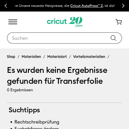
Previous
Next
📣 Unsere neueste Heizpresse, die
Cricut AutoPress™ 2
, ist da!
🔥 N
Verwende die Tab- und Shift+Tab-Tasten, um die Suchergebnisse z
Transferfolie
Shop
Materialien
Materialart
Vorteilsmaterialien
Es wurden keine Ergebnisse
gefunden für Transferfolie
0
Ergebnissen
Suchtipps
Rechtschreibprüfung
Suchabfrage ändern