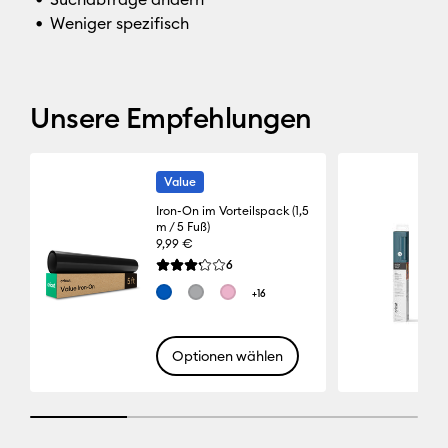
Weniger spezifisch
Unsere Empfehlungen
Value
Iron-On im Vorteilspack (1,5
m / 5 Fuß)
9,99 €
Reviews
6
Die durchschnittliche Bewertung für dieses Pro
+16
Optionen wählen
25% completed