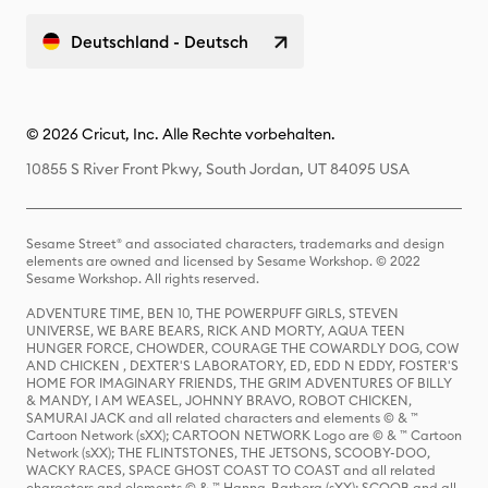
Deutschland - Deutsch
© 2026 Cricut, Inc. Alle Rechte vorbehalten.
10855 S River Front Pkwy, South Jordan, UT 84095 USA
Sesame Street® and associated characters, trademarks and design
elements are owned and licensed by Sesame Workshop. © 2022
Sesame Workshop. All rights reserved.
ADVENTURE TIME, BEN 10, THE POWERPUFF GIRLS, STEVEN
UNIVERSE, WE BARE BEARS, RICK AND MORTY, AQUA TEEN
HUNGER FORCE, CHOWDER, COURAGE THE COWARDLY DOG, COW
AND CHICKEN , DEXTER'S LABORATORY, ED, EDD N EDDY, FOSTER'S
HOME FOR IMAGINARY FRIENDS, THE GRIM ADVENTURES OF BILLY
& MANDY, I AM WEASEL, JOHNNY BRAVO, ROBOT CHICKEN,
SAMURAI JACK and all related characters and elements © & ™
Cartoon Network (sXX); CARTOON NETWORK Logo are © & ™ Cartoon
Network (sXX); THE FLINTSTONES, THE JETSONS, SCOOBY-DOO,
WACKY RACES, SPACE GHOST COAST TO COAST and all related
characters and elements © & ™ Hanna-Barbera (sXX); SCOOB and all