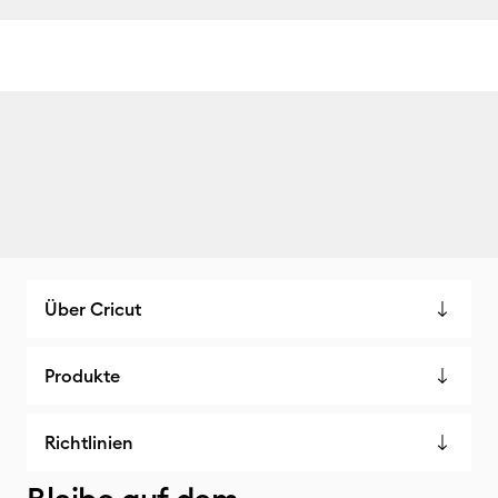
Über Cricut
Produkte
Richtlinien