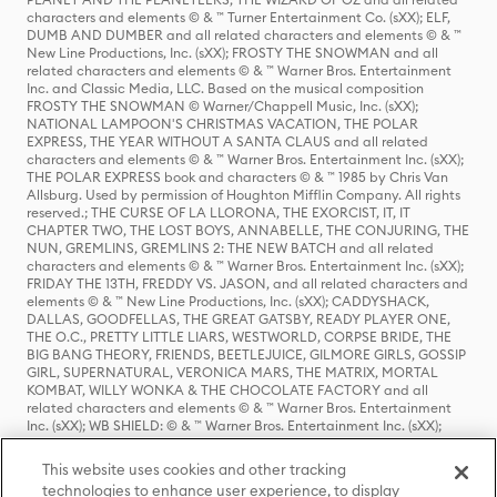
characters and elements © & ™ Turner Entertainment Co. (sXX); ELF,
DUMB AND DUMBER and all related characters and elements © & ™
New Line Productions, Inc. (sXX); FROSTY THE SNOWMAN and all
related characters and elements © & ™ Warner Bros. Entertainment
Inc. and Classic Media, LLC. Based on the musical composition
FROSTY THE SNOWMAN © Warner/Chappell Music, Inc. (sXX);
NATIONAL LAMPOON'S CHRISTMAS VACATION, THE POLAR
EXPRESS, THE YEAR WITHOUT A SANTA CLAUS and all related
characters and elements © & ™ Warner Bros. Entertainment Inc. (sXX);
THE POLAR EXPRESS book and characters © & ™ 1985 by Chris Van
Allsburg. Used by permission of Houghton Mifflin Company. All rights
reserved.; THE CURSE OF LA LLORONA, THE EXORCIST, IT, IT
CHAPTER TWO, THE LOST BOYS, ANNABELLE, THE CONJURING, THE
NUN, GREMLINS, GREMLINS 2: THE NEW BATCH and all related
characters and elements © & ™ Warner Bros. Entertainment Inc. (sXX);
FRIDAY THE 13TH, FREDDY VS. JASON, and all related characters and
elements © & ™ New Line Productions, Inc. (sXX); CADDYSHACK,
DALLAS, GOODFELLAS, THE GREAT GATSBY, READY PLAYER ONE,
THE O.C., PRETTY LITTLE LIARS, WESTWORLD, CORPSE BRIDE, THE
BIG BANG THEORY, FRIENDS, BEETLEJUICE, GILMORE GIRLS, GOSSIP
GIRL, SUPERNATURAL, VERONICA MARS, THE MATRIX, MORTAL
KOMBAT, WILLY WONKA & THE CHOCOLATE FACTORY and all
related characters and elements © & ™ Warner Bros. Entertainment
Inc. (sXX); WB SHIELD: © & ™ Warner Bros. Entertainment Inc. (sXX);
HOUSE OF THE DRAGON, GAME OF THRONES, and all related
characters and elements © & ™ Home Box Office, Inc. (sXX); CHILLING
This website uses cookies and other tracking
ADVENTURES OF SABRINA, RIVERDALE © & ™ Warner Bros.
technologies to enhance user experience, to display
Entertainment Inc. Archie Comics and all related characters and