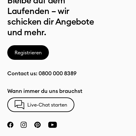
Bleibe auf dem
Laufenden – wir
schicken dir Angebote
und mehr.
Registrieren
Contact us:
0800 000 8389
Wann immer du uns brauchst
Live-Chat starten