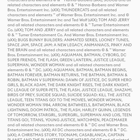
related characters and elements © & ™ Hanna-Barbera and Warner
Bros. Entertainment Inc. (sXX); THUNDERCATS and all related
characters and elements ™ of Warner Bros. Entertainment Inc. and ©
Warner Bros. Entertainment Inc and Ted Wolf (sXX); TOM AND JERRY
and all related characters and elements © & ™ Turner Entertainment
Co. (sXX); TOM AND JERRY and all related characters and elements
© & ™ Turner Entertainment Co. And Warner Bros. Entertainment Inc.
(sXX); BUGS BUNNY BUILDERS: ANIMATED SERIES, LOONEY TUNES,
SPACE JAM, SPACE JAM: A NEW LEGACY, ANIMANIACS, PINKY AND
THE BRAIN and all related characters and elements © & ™ Warner
Bros. Entertainment Inc. (sXX); AQUAMAN, BATMAN, CYBORG, DC
SUPER FRIENDS, THE FLASH, GREEN LANTERN, JUSTICE LEAGUE,
SUPERMAN, WONDER WOMAN and all related characters and
elements © & ™ DC. (sXX); AQUAMAN, BATMAN, BATMAN BEGINS,
BATMAN FOREVER, BATMAN RETURNS, THE BATMAN, BATMAN &
ROBIN, BATMAN V SUPERMAN: DAWN OF JUSTICE, DC SUPER HERO
GIRLS, BLACK ADAM, THE DARK KNIGHT RISES, THE DARK KNIGHT,
DC LEAGUE OF SUPER-PETS, THE FLASH, JUSTICE LEAGUE, SHAZAM!,
BIRDS OF PREY, SUICIDE SQUAD, SUICIDE SQUAD: KILL THE JUSTICE
LEAGUE, TEEN TITANS GO! TO THE MOVIES, WONDER WOMAN,
WONDER WOMAN 1984, ARROW, BATWHEELS, BATWOMAN, BLACK
LIGHTNING, DOOM PATROL, THE FLASH, HARLEY QUINN, LEGENDS
OF TOMORROW, STARGIRL, SUPERGIRL, SUPERMAN AND LOIS, TEEN
TITANS GO!, TITANS, YOUNG JUSTICE, WATCHMEN, PEACEMAKER
and all related characters and elements © & ™ DC and Warner Bros.
Entertainment Inc. (sXX); All DC characters and elements © & ™ DC.
(sXX); A CHRISTMAS STORY, TOONAMI, CASABLANCA, CAPTAIN
PLANET AND THE PLANETEERS, THE WIZARD OF OZ and all related