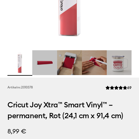
Rev
Artikelnr.
2010378
69
Die durchschnittl
Cricut Joy Xtra™ Smart Vinyl™ –
permanent, Rot (24,1 cm x 91,4 cm)
8,99 €