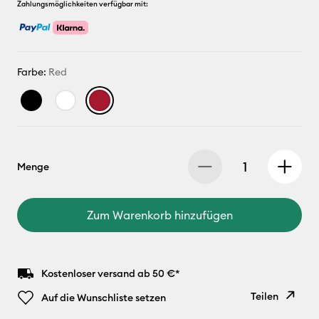
Zahlungsmöglichkeiten verfügbar mit:
Farbe:
Red
Menge
Zum Warenkorb hinzufügen
Kostenloser versand ab 50 €*
Teilen
Auf die Wunschliste setzen