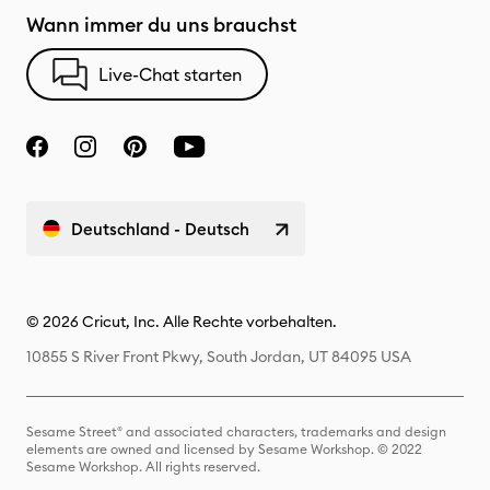
Wann immer du uns brauchst
Live-Chat starten
Deutschland - Deutsch
© 2026 Cricut, Inc. Alle Rechte vorbehalten.
10855 S River Front Pkwy, South Jordan, UT 84095 USA
Sesame Street® and associated characters, trademarks and design
elements are owned and licensed by Sesame Workshop. © 2022
Sesame Workshop. All rights reserved.