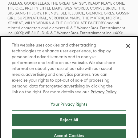
DALLAS, GOODFELLAS, THE GREAT GATSBY, READY PLAYER ONE,
THE O.C., PRETTY LITTLE LIARS, WESTWORLD, CORPSE BRIDE, THE
BIG BANG THEORY, FRIENDS, BEETLEJUICE, GILMORE GIRLS, GOSSIP
GIRL, SUPERNATURAL, VERONICA MARS, THE MATRIX, MORTAL
KOMBAT, WILLY WONKA & THE CHOCOLATE FACTORY and all
related characters and elements © & ™ Warner Bros. Entertainment
Inc. (sXX); WB SHIELD: © & ™ Warner Bros. Entertainment Inc. (sXX);
HOUSE OF THE DRAGON, GAME OF THRONES, and all related
characters and elements © & ™ Home Box Office, Inc. (sXX); CHILLING
This website uses cookies and other tracking
ADVENTURES OF SABRINA, RIVERDALE © & ™ Warner Bros.
technologies to enhance user experience, to display
Entertainment Inc. Archie Comics and all related characters and
personalized advertisements and to analyze
elements © & ™ Archie Comic Publications, Inc. Used with permission.
(sXX); SEINFELD and all related characters and elements © & ™ Castle
performance and traffic on our website. We also share
Rock Entertainment. (sXX); TED LASSO © & ™ Warner Bros.
information about your use of our site with our social
Entertainment Inc. & Universal Television LLC (sXX); THE HOBBIT: AN
media, advertising and analytics partners. You can
UNEXPECTED JOURNEY, THE HOBBIT: THE DESOLATION OF SMAUG,
exercise your rights to opt-out of sale of processing
THE HOBBIT: THE BATTLE OF THE FIVE ARMIES, THE LORD OF THE
personal data for targeted advertising by clicking the
RINGS: THE FELLOWSHIP OF THE RING, THE LORD OF THE RINGS: THE
link on the right. For more details see our
Privacy Policy
TWO TOWERS, THE LORD OF THE RINGS: THE RETURN OF THE KING
and the names of the characters, items, events and places therein are
TM of The Saul Zaentz Company d/b/a Middle-earth Enterprises
Your Privacy Rights
under license to New Line Productions, Inc. (sXX), © Warner Bros.
Entertainment Inc. All rights reserved; WHERE THE WILD THINGS ARE
and all related characters and elements © Warner Bros.
Reject All
Entertainment Inc. (sXX); WIZARDING WORLD and all related
trademarks, characters, names, and indicia are © & ™ Warner Bros.
Entertainment Inc. (sXX); © Warner Bros. Entertainment Inc. All rights
Accept Cookies
reserved.