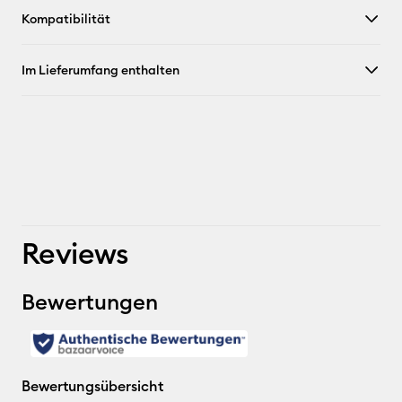
Kompatibilität
Im Lieferumfang enthalten
Reviews