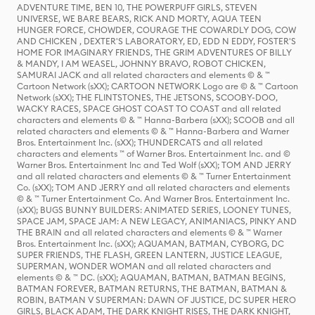
ADVENTURE TIME, BEN 10, THE POWERPUFF GIRLS, STEVEN
UNIVERSE, WE BARE BEARS, RICK AND MORTY, AQUA TEEN
HUNGER FORCE, CHOWDER, COURAGE THE COWARDLY DOG, COW
AND CHICKEN , DEXTER'S LABORATORY, ED, EDD N EDDY, FOSTER'S
HOME FOR IMAGINARY FRIENDS, THE GRIM ADVENTURES OF BILLY
& MANDY, I AM WEASEL, JOHNNY BRAVO, ROBOT CHICKEN,
SAMURAI JACK and all related characters and elements © & ™
Cartoon Network (sXX); CARTOON NETWORK Logo are © & ™ Cartoon
Network (sXX); THE FLINTSTONES, THE JETSONS, SCOOBY-DOO,
WACKY RACES, SPACE GHOST COAST TO COAST and all related
characters and elements © & ™ Hanna-Barbera (sXX); SCOOB and all
related characters and elements © & ™ Hanna-Barbera and Warner
Bros. Entertainment Inc. (sXX); THUNDERCATS and all related
characters and elements ™ of Warner Bros. Entertainment Inc. and ©
Warner Bros. Entertainment Inc and Ted Wolf (sXX); TOM AND JERRY
and all related characters and elements © & ™ Turner Entertainment
Co. (sXX); TOM AND JERRY and all related characters and elements
© & ™ Turner Entertainment Co. And Warner Bros. Entertainment Inc.
(sXX); BUGS BUNNY BUILDERS: ANIMATED SERIES, LOONEY TUNES,
SPACE JAM, SPACE JAM: A NEW LEGACY, ANIMANIACS, PINKY AND
THE BRAIN and all related characters and elements © & ™ Warner
Bros. Entertainment Inc. (sXX); AQUAMAN, BATMAN, CYBORG, DC
SUPER FRIENDS, THE FLASH, GREEN LANTERN, JUSTICE LEAGUE,
SUPERMAN, WONDER WOMAN and all related characters and
elements © & ™ DC. (sXX); AQUAMAN, BATMAN, BATMAN BEGINS,
BATMAN FOREVER, BATMAN RETURNS, THE BATMAN, BATMAN &
ROBIN, BATMAN V SUPERMAN: DAWN OF JUSTICE, DC SUPER HERO
GIRLS, BLACK ADAM, THE DARK KNIGHT RISES, THE DARK KNIGHT,