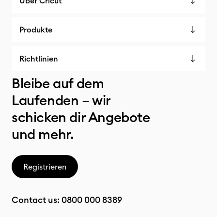
Über Cricut
Produkte
Richtlinien
Bleibe auf dem
Laufenden – wir
schicken dir Angebote
und mehr.
Registrieren
Contact us:
0800 000 8389