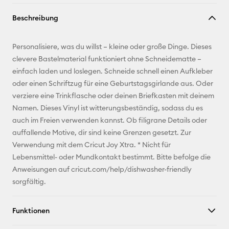
Link
Beschreibung
kopieren
E-Mail-
Personalisiere, was du willst – kleine oder große Dinge. Dieses
Adresse
clevere Bastelmaterial funktioniert ohne Schneidematte –
einfach laden und loslegen. Schneide schnell einen Aufkleber
Pinterest
oder einen Schriftzug für eine Geburtstagsgirlande aus. Oder
verziere eine Trinkflasche oder deinen Briefkasten mit deinem
Facebook
Namen. Dieses Vinyl ist witterungsbeständig, sodass du es
auch im Freien verwenden kannst. Ob filigrane Details oder
X
auffallende Motive, dir sind keine Grenzen gesetzt. Zur
Verwendung mit dem Cricut Joy Xtra. * Nicht für
Lebensmittel- oder Mundkontakt bestimmt. Bitte befolge die
Anweisungen auf cricut.com/help/dishwasher-friendly
sorgfältig.
Funktionen