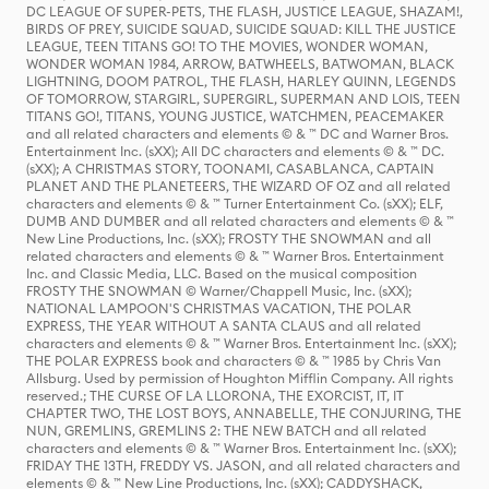
DC LEAGUE OF SUPER-PETS, THE FLASH, JUSTICE LEAGUE, SHAZAM!,
BIRDS OF PREY, SUICIDE SQUAD, SUICIDE SQUAD: KILL THE JUSTICE
LEAGUE, TEEN TITANS GO! TO THE MOVIES, WONDER WOMAN,
WONDER WOMAN 1984, ARROW, BATWHEELS, BATWOMAN, BLACK
LIGHTNING, DOOM PATROL, THE FLASH, HARLEY QUINN, LEGENDS
OF TOMORROW, STARGIRL, SUPERGIRL, SUPERMAN AND LOIS, TEEN
TITANS GO!, TITANS, YOUNG JUSTICE, WATCHMEN, PEACEMAKER
and all related characters and elements © & ™ DC and Warner Bros.
Entertainment Inc. (sXX); All DC characters and elements © & ™ DC.
(sXX); A CHRISTMAS STORY, TOONAMI, CASABLANCA, CAPTAIN
PLANET AND THE PLANETEERS, THE WIZARD OF OZ and all related
characters and elements © & ™ Turner Entertainment Co. (sXX); ELF,
DUMB AND DUMBER and all related characters and elements © & ™
New Line Productions, Inc. (sXX); FROSTY THE SNOWMAN and all
related characters and elements © & ™ Warner Bros. Entertainment
Inc. and Classic Media, LLC. Based on the musical composition
FROSTY THE SNOWMAN © Warner/Chappell Music, Inc. (sXX);
NATIONAL LAMPOON'S CHRISTMAS VACATION, THE POLAR
EXPRESS, THE YEAR WITHOUT A SANTA CLAUS and all related
characters and elements © & ™ Warner Bros. Entertainment Inc. (sXX);
THE POLAR EXPRESS book and characters © & ™ 1985 by Chris Van
Allsburg. Used by permission of Houghton Mifflin Company. All rights
reserved.; THE CURSE OF LA LLORONA, THE EXORCIST, IT, IT
CHAPTER TWO, THE LOST BOYS, ANNABELLE, THE CONJURING, THE
NUN, GREMLINS, GREMLINS 2: THE NEW BATCH and all related
characters and elements © & ™ Warner Bros. Entertainment Inc. (sXX);
FRIDAY THE 13TH, FREDDY VS. JASON, and all related characters and
elements © & ™ New Line Productions, Inc. (sXX); CADDYSHACK,