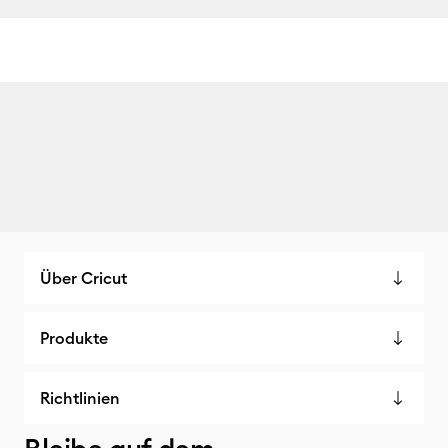
Über Cricut
Produkte
Richtlinien