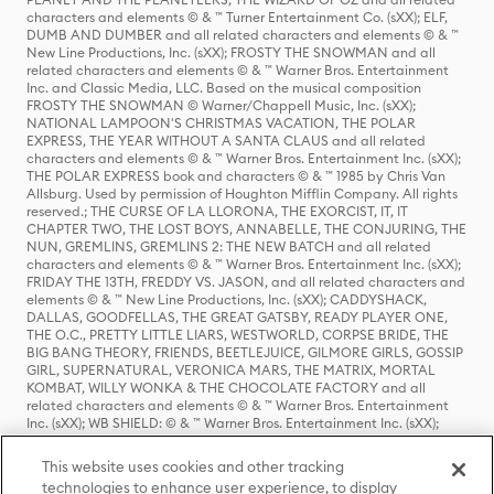
characters and elements © & ™ Turner Entertainment Co. (sXX); ELF,
DUMB AND DUMBER and all related characters and elements © & ™
New Line Productions, Inc. (sXX); FROSTY THE SNOWMAN and all
related characters and elements © & ™ Warner Bros. Entertainment
Inc. and Classic Media, LLC. Based on the musical composition
FROSTY THE SNOWMAN © Warner/Chappell Music, Inc. (sXX);
NATIONAL LAMPOON'S CHRISTMAS VACATION, THE POLAR
EXPRESS, THE YEAR WITHOUT A SANTA CLAUS and all related
characters and elements © & ™ Warner Bros. Entertainment Inc. (sXX);
THE POLAR EXPRESS book and characters © & ™ 1985 by Chris Van
Allsburg. Used by permission of Houghton Mifflin Company. All rights
reserved.; THE CURSE OF LA LLORONA, THE EXORCIST, IT, IT
CHAPTER TWO, THE LOST BOYS, ANNABELLE, THE CONJURING, THE
NUN, GREMLINS, GREMLINS 2: THE NEW BATCH and all related
characters and elements © & ™ Warner Bros. Entertainment Inc. (sXX);
FRIDAY THE 13TH, FREDDY VS. JASON, and all related characters and
elements © & ™ New Line Productions, Inc. (sXX); CADDYSHACK,
DALLAS, GOODFELLAS, THE GREAT GATSBY, READY PLAYER ONE,
THE O.C., PRETTY LITTLE LIARS, WESTWORLD, CORPSE BRIDE, THE
BIG BANG THEORY, FRIENDS, BEETLEJUICE, GILMORE GIRLS, GOSSIP
GIRL, SUPERNATURAL, VERONICA MARS, THE MATRIX, MORTAL
KOMBAT, WILLY WONKA & THE CHOCOLATE FACTORY and all
related characters and elements © & ™ Warner Bros. Entertainment
Inc. (sXX); WB SHIELD: © & ™ Warner Bros. Entertainment Inc. (sXX);
HOUSE OF THE DRAGON, GAME OF THRONES, and all related
characters and elements © & ™ Home Box Office, Inc. (sXX); CHILLING
This website uses cookies and other tracking
ADVENTURES OF SABRINA, RIVERDALE © & ™ Warner Bros.
technologies to enhance user experience, to display
Entertainment Inc. Archie Comics and all related characters and