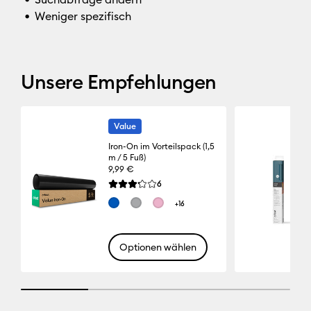
Weniger spezifisch
Unsere Empfehlungen
Value
Iron-On im Vorteilspack (1,5
m / 5 Fuß)
9,99 €
Reviews
6
Die durchschnittliche Bewertung für dieses Pro
+16
Optionen wählen
25% completed