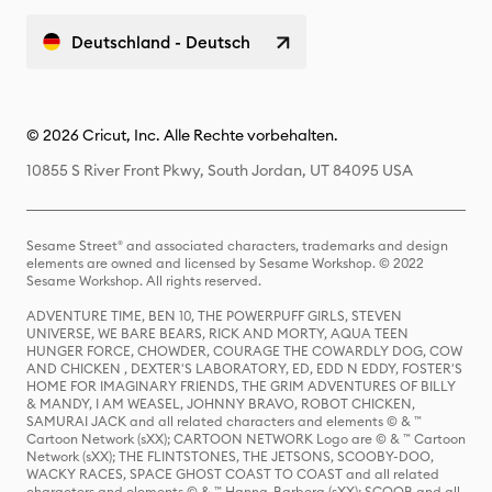
Deutschland - Deutsch
© 2026 Cricut, Inc. Alle Rechte vorbehalten.
10855 S River Front Pkwy, South Jordan, UT 84095 USA
Sesame Street® and associated characters, trademarks and design
elements are owned and licensed by Sesame Workshop. © 2022
Sesame Workshop. All rights reserved.
ADVENTURE TIME, BEN 10, THE POWERPUFF GIRLS, STEVEN
UNIVERSE, WE BARE BEARS, RICK AND MORTY, AQUA TEEN
HUNGER FORCE, CHOWDER, COURAGE THE COWARDLY DOG, COW
AND CHICKEN , DEXTER'S LABORATORY, ED, EDD N EDDY, FOSTER'S
HOME FOR IMAGINARY FRIENDS, THE GRIM ADVENTURES OF BILLY
& MANDY, I AM WEASEL, JOHNNY BRAVO, ROBOT CHICKEN,
SAMURAI JACK and all related characters and elements © & ™
Cartoon Network (sXX); CARTOON NETWORK Logo are © & ™ Cartoon
Network (sXX); THE FLINTSTONES, THE JETSONS, SCOOBY-DOO,
WACKY RACES, SPACE GHOST COAST TO COAST and all related
characters and elements © & ™ Hanna-Barbera (sXX); SCOOB and all