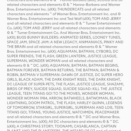
related characters and elements © & ™ Hanna-Barbera and Warner
Bros. Entertainment Inc. (sXX); THUNDERCATS and all related
characters and elements ™ of Warner Bros. Entertainment Inc. and ©
Warner Bros. Entertainment Inc and Ted Wolf (sXX); TOM AND JERRY
and all related characters and elements © & ™ Turner Entertainment
Co. (sXX); TOM AND JERRY and all related characters and elements
© & ™ Turner Entertainment Co. And Warner Bros. Entertainment Inc.
(sXX); BUGS BUNNY BUILDERS: ANIMATED SERIES, LOONEY TUNES,
SPACE JAM, SPACE JAM: A NEW LEGACY, ANIMANIACS, PINKY AND
THE BRAIN and all related characters and elements © & ™ Warner
Bros. Entertainment Inc. (sXX); AQUAMAN, BATMAN, CYBORG, DC
SUPER FRIENDS, THE FLASH, GREEN LANTERN, JUSTICE LEAGUE,
SUPERMAN, WONDER WOMAN and all related characters and
elements © & ™ DC. (sXX); AQUAMAN, BATMAN, BATMAN BEGINS,
BATMAN FOREVER, BATMAN RETURNS, THE BATMAN, BATMAN &
ROBIN, BATMAN V SUPERMAN: DAWN OF JUSTICE, DC SUPER HERO
GIRLS, BLACK ADAM, THE DARK KNIGHT RISES, THE DARK KNIGHT,
DC LEAGUE OF SUPER-PETS, THE FLASH, JUSTICE LEAGUE, SHAZAM!,
BIRDS OF PREY, SUICIDE SQUAD, SUICIDE SQUAD: KILL THE JUSTICE
LEAGUE, TEEN TITANS GO! TO THE MOVIES, WONDER WOMAN,
WONDER WOMAN 1984, ARROW, BATWHEELS, BATWOMAN, BLACK
LIGHTNING, DOOM PATROL, THE FLASH, HARLEY QUINN, LEGENDS
OF TOMORROW, STARGIRL, SUPERGIRL, SUPERMAN AND LOIS, TEEN
TITANS GO!, TITANS, YOUNG JUSTICE, WATCHMEN, PEACEMAKER
and all related characters and elements © & ™ DC and Warner Bros.
Entertainment Inc. (sXX); All DC characters and elements © & ™ DC.
(sXX); A CHRISTMAS STORY, TOONAMI, CASABLANCA, CAPTAIN
PLANET AND THE PLANETEERS, THE WIZARD OF OZ and all related