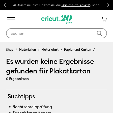
Previous
Next
📣 Unsere neueste Heizpresse, die
Cricut AutoPress™ 2
, ist da!
🔥 N
Verwende die Tab- und Shift+Tab-Tasten, um die Suchergebnisse z
Plakatkarton
Shop
Materialien
Materialart
Papier und Karten
Es wurden keine Ergebnisse
gefunden für Plakatkarton
0
Ergebnissen
Suchtipps
Rechtschreibprüfung
Suchabfrage ändern