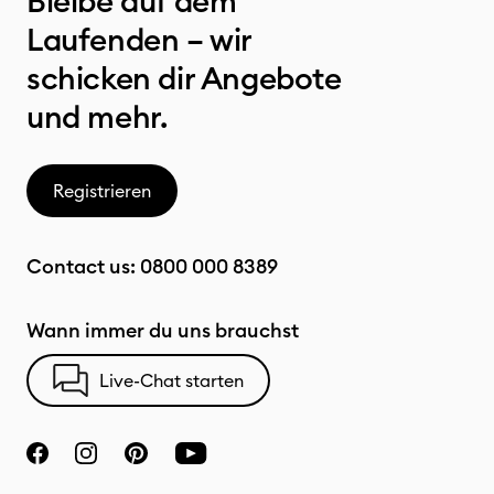
Bleibe auf dem
Laufenden – wir
schicken dir Angebote
und mehr.
Registrieren
Contact us:
0800 000 8389
Wann immer du uns brauchst
Live-Chat starten