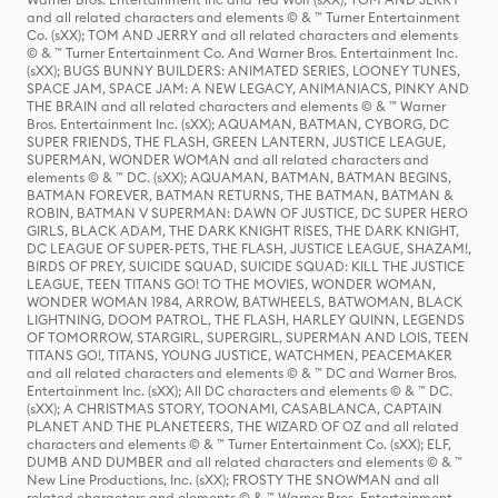
and all related characters and elements © & ™ Turner Entertainment
Co. (sXX); TOM AND JERRY and all related characters and elements
© & ™ Turner Entertainment Co. And Warner Bros. Entertainment Inc.
(sXX); BUGS BUNNY BUILDERS: ANIMATED SERIES, LOONEY TUNES,
SPACE JAM, SPACE JAM: A NEW LEGACY, ANIMANIACS, PINKY AND
THE BRAIN and all related characters and elements © & ™ Warner
Bros. Entertainment Inc. (sXX); AQUAMAN, BATMAN, CYBORG, DC
SUPER FRIENDS, THE FLASH, GREEN LANTERN, JUSTICE LEAGUE,
SUPERMAN, WONDER WOMAN and all related characters and
elements © & ™ DC. (sXX); AQUAMAN, BATMAN, BATMAN BEGINS,
BATMAN FOREVER, BATMAN RETURNS, THE BATMAN, BATMAN &
ROBIN, BATMAN V SUPERMAN: DAWN OF JUSTICE, DC SUPER HERO
GIRLS, BLACK ADAM, THE DARK KNIGHT RISES, THE DARK KNIGHT,
DC LEAGUE OF SUPER-PETS, THE FLASH, JUSTICE LEAGUE, SHAZAM!,
BIRDS OF PREY, SUICIDE SQUAD, SUICIDE SQUAD: KILL THE JUSTICE
LEAGUE, TEEN TITANS GO! TO THE MOVIES, WONDER WOMAN,
WONDER WOMAN 1984, ARROW, BATWHEELS, BATWOMAN, BLACK
LIGHTNING, DOOM PATROL, THE FLASH, HARLEY QUINN, LEGENDS
OF TOMORROW, STARGIRL, SUPERGIRL, SUPERMAN AND LOIS, TEEN
TITANS GO!, TITANS, YOUNG JUSTICE, WATCHMEN, PEACEMAKER
and all related characters and elements © & ™ DC and Warner Bros.
Entertainment Inc. (sXX); All DC characters and elements © & ™ DC.
(sXX); A CHRISTMAS STORY, TOONAMI, CASABLANCA, CAPTAIN
PLANET AND THE PLANETEERS, THE WIZARD OF OZ and all related
characters and elements © & ™ Turner Entertainment Co. (sXX); ELF,
DUMB AND DUMBER and all related characters and elements © & ™
New Line Productions, Inc. (sXX); FROSTY THE SNOWMAN and all
related characters and elements © & ™ Warner Bros. Entertainment