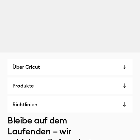
Über Cricut
Produkte
Richtlinien
Bleibe auf dem
Laufenden – wir