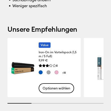
Weniger spezifisch
Unsere Empfehlungen
Value
Iron-On im Vorteilspack (1,5
m / 5 Fuß)
9,99 €
Reviews
6
Die durchschnittliche Bewertung für dieses Pro
+16
Optionen wählen
25% completed