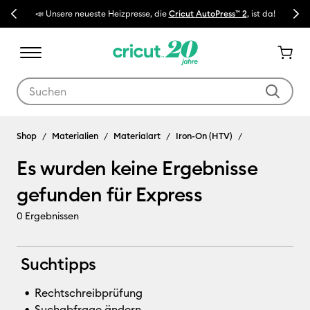
Previous
Next
📣 Unsere neueste Heizpresse, die
Cricut AutoPress™ 2
, ist da!
🔥 N
Verwende die Tab- und Shift+Tab-Tasten, um die Suchergebnisse z
Express
Shop
Materialien
Materialart
Iron-On (HTV)
Es wurden keine Ergebnisse
gefunden für Express
0
Ergebnissen
Suchtipps
Rechtschreibprüfung
Suchabfrage ändern