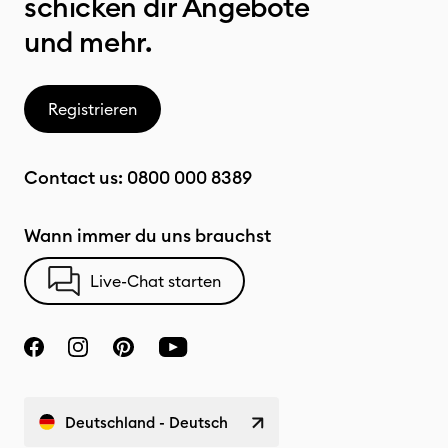
schicken dir Angebote
und mehr.
Registrieren
Contact us:
0800 000 8389
Wann immer du uns brauchst
Live-Chat starten
Deutschland - Deutsch