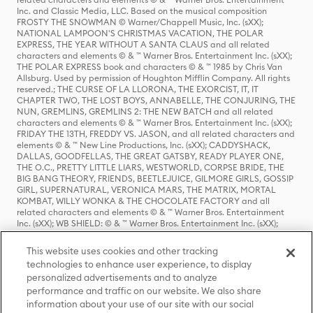
Inc. and Classic Media, LLC. Based on the musical composition
FROSTY THE SNOWMAN © Warner/Chappell Music, Inc. (sXX);
NATIONAL LAMPOON'S CHRISTMAS VACATION, THE POLAR
EXPRESS, THE YEAR WITHOUT A SANTA CLAUS and all related
characters and elements © & ™ Warner Bros. Entertainment Inc. (sXX);
THE POLAR EXPRESS book and characters © & ™ 1985 by Chris Van
Allsburg. Used by permission of Houghton Mifflin Company. All rights
reserved.; THE CURSE OF LA LLORONA, THE EXORCIST, IT, IT
CHAPTER TWO, THE LOST BOYS, ANNABELLE, THE CONJURING, THE
NUN, GREMLINS, GREMLINS 2: THE NEW BATCH and all related
characters and elements © & ™ Warner Bros. Entertainment Inc. (sXX);
FRIDAY THE 13TH, FREDDY VS. JASON, and all related characters and
elements © & ™ New Line Productions, Inc. (sXX); CADDYSHACK,
DALLAS, GOODFELLAS, THE GREAT GATSBY, READY PLAYER ONE,
THE O.C., PRETTY LITTLE LIARS, WESTWORLD, CORPSE BRIDE, THE
BIG BANG THEORY, FRIENDS, BEETLEJUICE, GILMORE GIRLS, GOSSIP
GIRL, SUPERNATURAL, VERONICA MARS, THE MATRIX, MORTAL
KOMBAT, WILLY WONKA & THE CHOCOLATE FACTORY and all
related characters and elements © & ™ Warner Bros. Entertainment
Inc. (sXX); WB SHIELD: © & ™ Warner Bros. Entertainment Inc. (sXX);
HOUSE OF THE DRAGON, GAME OF THRONES, and all related
characters and elements © & ™ Home Box Office, Inc. (sXX); CHILLING
This website uses cookies and other tracking
ADVENTURES OF SABRINA, RIVERDALE © & ™ Warner Bros.
technologies to enhance user experience, to display
Entertainment Inc. Archie Comics and all related characters and
personalized advertisements and to analyze
elements © & ™ Archie Comic Publications, Inc. Used with permission.
(sXX); SEINFELD and all related characters and elements © & ™ Castle
performance and traffic on our website. We also share
Rock Entertainment. (sXX); TED LASSO © & ™ Warner Bros.
information about your use of our site with our social
Entertainment Inc. & Universal Television LLC (sXX); THE HOBBIT: AN