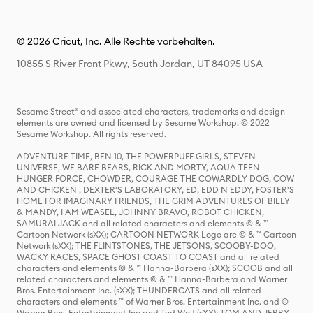
© 2026 Cricut, Inc. Alle Rechte vorbehalten.
10855 S River Front Pkwy, South Jordan, UT 84095 USA
Sesame Street® and associated characters, trademarks and design
elements are owned and licensed by Sesame Workshop. © 2022
Sesame Workshop. All rights reserved.
ADVENTURE TIME, BEN 10, THE POWERPUFF GIRLS, STEVEN
UNIVERSE, WE BARE BEARS, RICK AND MORTY, AQUA TEEN
HUNGER FORCE, CHOWDER, COURAGE THE COWARDLY DOG, COW
AND CHICKEN , DEXTER'S LABORATORY, ED, EDD N EDDY, FOSTER'S
HOME FOR IMAGINARY FRIENDS, THE GRIM ADVENTURES OF BILLY
& MANDY, I AM WEASEL, JOHNNY BRAVO, ROBOT CHICKEN,
SAMURAI JACK and all related characters and elements © & ™
Cartoon Network (sXX); CARTOON NETWORK Logo are © & ™ Cartoon
Network (sXX); THE FLINTSTONES, THE JETSONS, SCOOBY-DOO,
WACKY RACES, SPACE GHOST COAST TO COAST and all related
characters and elements © & ™ Hanna-Barbera (sXX); SCOOB and all
related characters and elements © & ™ Hanna-Barbera and Warner
Bros. Entertainment Inc. (sXX); THUNDERCATS and all related
characters and elements ™ of Warner Bros. Entertainment Inc. and ©
Warner Bros. Entertainment Inc and Ted Wolf (sXX); TOM AND JERRY