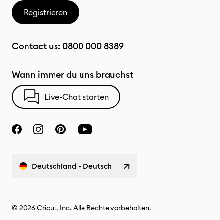
Registrieren
Contact us:
0800 000 8389
Wann immer du uns brauchst
Live-Chat starten
Deutschland - Deutsch
© 2026 Cricut, Inc. Alle Rechte vorbehalten.