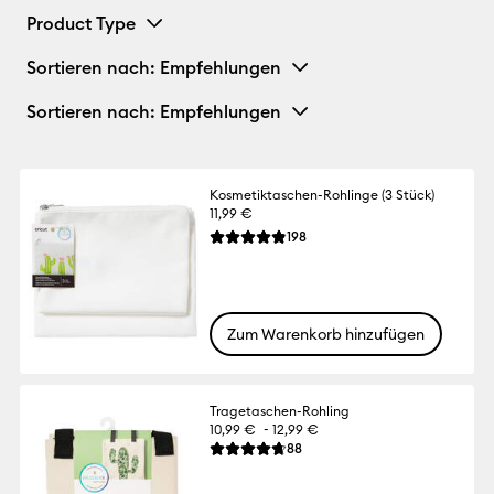
Product Type
Sortieren nach
: Empfehlungen
Sortieren nach
: Empfehlungen
Kosmetiktaschen-Rohlinge (3 Stück)
11,99 €
Reviews
198
Die durchschnittliche Bewertung für dies
Zum Warenkorb hinzufügen
Tragetaschen-Rohling
-
10,99 €
12,99 €
Reviews
88
Die durchschnittliche Bewertung für dies