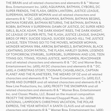
THE BRAIN and all related characters and elements © & ™ Warner
Bros. Entertainment Inc. (sXX); AQUAMAN, BATMAN, CYBORG, DC
SUPER FRIENDS, THE FLASH, GREEN LANTERN, JUSTICE LEAGUE,
SUPERMAN, WONDER WOMAN and all related characters and
elements © & ™ DC. (sXX); AQUAMAN, BATMAN, BATMAN BEGINS,
BATMAN FOREVER, BATMAN RETURNS, THE BATMAN, BATMAN &
ROBIN, BATMAN V SUPERMAN: DAWN OF JUSTICE, DC SUPER HERO
GIRLS, BLACK ADAM, THE DARK KNIGHT RISES, THE DARK KNIGHT,
DC LEAGUE OF SUPER-PETS, THE FLASH, JUSTICE LEAGUE, SHAZAM!,
BIRDS OF PREY, SUICIDE SQUAD, SUICIDE SQUAD: KILL THE JUSTICE
LEAGUE, TEEN TITANS GO! TO THE MOVIES, WONDER WOMAN,
WONDER WOMAN 1984, ARROW, BATWHEELS, BATWOMAN, BLACK
LIGHTNING, DOOM PATROL, THE FLASH, HARLEY QUINN, LEGENDS
OF TOMORROW, STARGIRL, SUPERGIRL, SUPERMAN AND LOIS, TEEN
TITANS GO!, TITANS, YOUNG JUSTICE, WATCHMEN, PEACEMAKER
and all related characters and elements © & ™ DC and Warner Bros.
Entertainment Inc. (sXX); All DC characters and elements © & ™ DC.
(sXX); A CHRISTMAS STORY, TOONAMI, CASABLANCA, CAPTAIN
PLANET AND THE PLANETEERS, THE WIZARD OF OZ and all related
characters and elements © & ™ Turner Entertainment Co. (sXX); ELF,
DUMB AND DUMBER and all related characters and elements © & ™
New Line Productions, Inc. (sXX); FROSTY THE SNOWMAN and all
related characters and elements © & ™ Warner Bros. Entertainment
Inc. and Classic Media, LLC. Based on the musical composition
FROSTY THE SNOWMAN © Warner/Chappell Music, Inc. (sXX);
NATIONAL LAMPOON'S CHRISTMAS VACATION, THE POLAR
EXPRESS, THE YEAR WITHOUT A SANTA CLAUS and all related
characters and elements © & ™ Warner Bros. Entertainment Inc. (sXX);