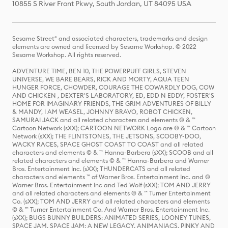
10855 S River Front Pkwy, South Jordan, UT 84095 USA
Sesame Street® and associated characters, trademarks and design
elements are owned and licensed by Sesame Workshop. © 2022
Sesame Workshop. All rights reserved.
ADVENTURE TIME, BEN 10, THE POWERPUFF GIRLS, STEVEN
UNIVERSE, WE BARE BEARS, RICK AND MORTY, AQUA TEEN
HUNGER FORCE, CHOWDER, COURAGE THE COWARDLY DOG, COW
AND CHICKEN , DEXTER'S LABORATORY, ED, EDD N EDDY, FOSTER'S
HOME FOR IMAGINARY FRIENDS, THE GRIM ADVENTURES OF BILLY
& MANDY, I AM WEASEL, JOHNNY BRAVO, ROBOT CHICKEN,
SAMURAI JACK and all related characters and elements © & ™
Cartoon Network (sXX); CARTOON NETWORK Logo are © & ™ Cartoon
Network (sXX); THE FLINTSTONES, THE JETSONS, SCOOBY-DOO,
WACKY RACES, SPACE GHOST COAST TO COAST and all related
characters and elements © & ™ Hanna-Barbera (sXX); SCOOB and all
related characters and elements © & ™ Hanna-Barbera and Warner
Bros. Entertainment Inc. (sXX); THUNDERCATS and all related
characters and elements ™ of Warner Bros. Entertainment Inc. and ©
Warner Bros. Entertainment Inc and Ted Wolf (sXX); TOM AND JERRY
and all related characters and elements © & ™ Turner Entertainment
Co. (sXX); TOM AND JERRY and all related characters and elements
© & ™ Turner Entertainment Co. And Warner Bros. Entertainment Inc.
(sXX); BUGS BUNNY BUILDERS: ANIMATED SERIES, LOONEY TUNES,
SPACE JAM, SPACE JAM: A NEW LEGACY, ANIMANIACS, PINKY AND