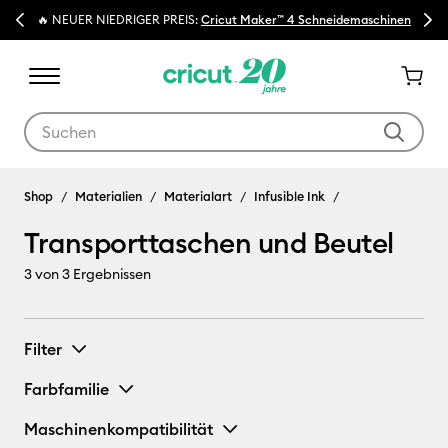
Previous
Next
🔥 NEUER NIEDRIGER PREIS:
Cricut Maker™ 4 Schneidemaschinen
Verwende die Tab- und Shift+Tab-Tasten, um die Suchergebnisse z
Infusible Ink
Shop
Materialien
Materialart
Infusible Ink
Transporttaschen und Beutel
3
von 3 Ergebnissen
Filter
Farbfamilie
Maschinenkompatibilität