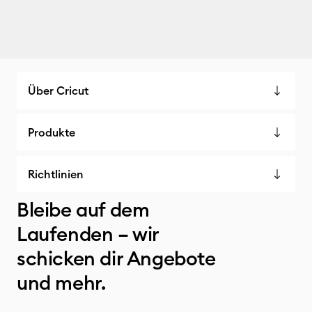
Über Cricut
Produkte
Richtlinien
Bleibe auf dem
Laufenden – wir
schicken dir Angebote
und mehr.