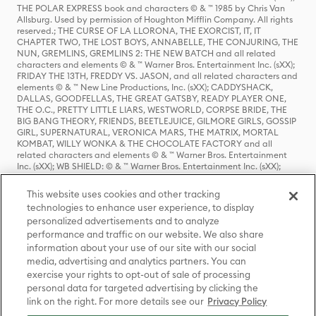
THE POLAR EXPRESS book and characters © & ™ 1985 by Chris Van
Allsburg. Used by permission of Houghton Mifflin Company. All rights
reserved.; THE CURSE OF LA LLORONA, THE EXORCIST, IT, IT
CHAPTER TWO, THE LOST BOYS, ANNABELLE, THE CONJURING, THE
NUN, GREMLINS, GREMLINS 2: THE NEW BATCH and all related
characters and elements © & ™ Warner Bros. Entertainment Inc. (sXX);
FRIDAY THE 13TH, FREDDY VS. JASON, and all related characters and
elements © & ™ New Line Productions, Inc. (sXX); CADDYSHACK,
DALLAS, GOODFELLAS, THE GREAT GATSBY, READY PLAYER ONE,
THE O.C., PRETTY LITTLE LIARS, WESTWORLD, CORPSE BRIDE, THE
BIG BANG THEORY, FRIENDS, BEETLEJUICE, GILMORE GIRLS, GOSSIP
GIRL, SUPERNATURAL, VERONICA MARS, THE MATRIX, MORTAL
KOMBAT, WILLY WONKA & THE CHOCOLATE FACTORY and all
related characters and elements © & ™ Warner Bros. Entertainment
Inc. (sXX); WB SHIELD: © & ™ Warner Bros. Entertainment Inc. (sXX);
HOUSE OF THE DRAGON, GAME OF THRONES, and all related
characters and elements © & ™ Home Box Office, Inc. (sXX); CHILLING
This website uses cookies and other tracking
ADVENTURES OF SABRINA, RIVERDALE © & ™ Warner Bros.
technologies to enhance user experience, to display
Entertainment Inc. Archie Comics and all related characters and
personalized advertisements and to analyze
elements © & ™ Archie Comic Publications, Inc. Used with permission.
performance and traffic on our website. We also share
(sXX); SEINFELD and all related characters and elements © & ™ Castle
Rock Entertainment. (sXX); TED LASSO © & ™ Warner Bros.
information about your use of our site with our social
Entertainment Inc. & Universal Television LLC (sXX); THE HOBBIT: AN
media, advertising and analytics partners. You can
UNEXPECTED JOURNEY, THE HOBBIT: THE DESOLATION OF SMAUG,
exercise your rights to opt-out of sale of processing
THE HOBBIT: THE BATTLE OF THE FIVE ARMIES, THE LORD OF THE
personal data for targeted advertising by clicking the
RINGS: THE FELLOWSHIP OF THE RING, THE LORD OF THE RINGS: THE
link on the right. For more details see our
Privacy Policy
TWO TOWERS, THE LORD OF THE RINGS: THE RETURN OF THE KING
and the names of the characters, items, events and places therein are