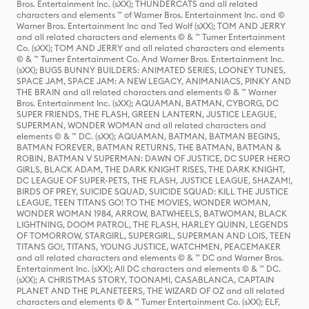
Bros. Entertainment Inc. (sXX); THUNDERCATS and all related
characters and elements ™ of Warner Bros. Entertainment Inc. and ©
Warner Bros. Entertainment Inc and Ted Wolf (sXX); TOM AND JERRY
and all related characters and elements © & ™ Turner Entertainment
Co. (sXX); TOM AND JERRY and all related characters and elements
© & ™ Turner Entertainment Co. And Warner Bros. Entertainment Inc.
(sXX); BUGS BUNNY BUILDERS: ANIMATED SERIES, LOONEY TUNES,
SPACE JAM, SPACE JAM: A NEW LEGACY, ANIMANIACS, PINKY AND
THE BRAIN and all related characters and elements © & ™ Warner
Bros. Entertainment Inc. (sXX); AQUAMAN, BATMAN, CYBORG, DC
SUPER FRIENDS, THE FLASH, GREEN LANTERN, JUSTICE LEAGUE,
SUPERMAN, WONDER WOMAN and all related characters and
elements © & ™ DC. (sXX); AQUAMAN, BATMAN, BATMAN BEGINS,
BATMAN FOREVER, BATMAN RETURNS, THE BATMAN, BATMAN &
ROBIN, BATMAN V SUPERMAN: DAWN OF JUSTICE, DC SUPER HERO
GIRLS, BLACK ADAM, THE DARK KNIGHT RISES, THE DARK KNIGHT,
DC LEAGUE OF SUPER-PETS, THE FLASH, JUSTICE LEAGUE, SHAZAM!,
BIRDS OF PREY, SUICIDE SQUAD, SUICIDE SQUAD: KILL THE JUSTICE
LEAGUE, TEEN TITANS GO! TO THE MOVIES, WONDER WOMAN,
WONDER WOMAN 1984, ARROW, BATWHEELS, BATWOMAN, BLACK
LIGHTNING, DOOM PATROL, THE FLASH, HARLEY QUINN, LEGENDS
OF TOMORROW, STARGIRL, SUPERGIRL, SUPERMAN AND LOIS, TEEN
TITANS GO!, TITANS, YOUNG JUSTICE, WATCHMEN, PEACEMAKER
and all related characters and elements © & ™ DC and Warner Bros.
Entertainment Inc. (sXX); All DC characters and elements © & ™ DC.
(sXX); A CHRISTMAS STORY, TOONAMI, CASABLANCA, CAPTAIN
PLANET AND THE PLANETEERS, THE WIZARD OF OZ and all related
characters and elements © & ™ Turner Entertainment Co. (sXX); ELF,