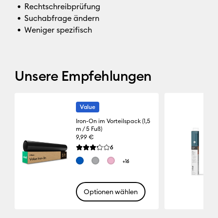
Rechtschreibprüfung
Suchabfrage ändern
Weniger spezifisch
Unsere Empfehlungen
Value
Iron-On im Vorteilspack (1,5
m / 5 Fuß)
9,99 €
Reviews
6
Die durchschnittliche Bewertung für dieses Pro
+16
Optionen wählen