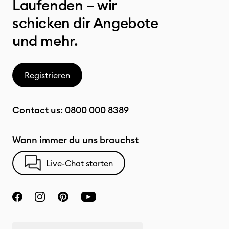
Laufenden – wir
schicken dir Angebote
und mehr.
Registrieren
Contact us:
0800 000 8389
Wann immer du uns brauchst
Live-Chat starten