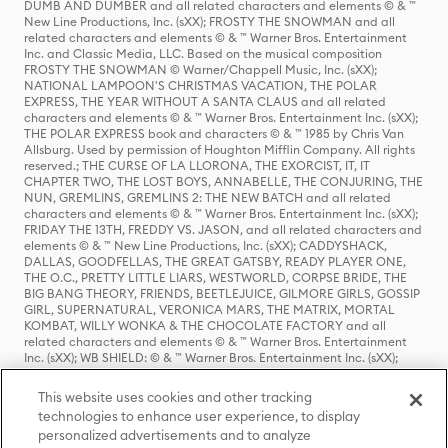
DUMB AND DUMBER and all related characters and elements © & ™
New Line Productions, Inc. (sXX); FROSTY THE SNOWMAN and all
related characters and elements © & ™ Warner Bros. Entertainment
Inc. and Classic Media, LLC. Based on the musical composition
FROSTY THE SNOWMAN © Warner/Chappell Music, Inc. (sXX);
NATIONAL LAMPOON'S CHRISTMAS VACATION, THE POLAR
EXPRESS, THE YEAR WITHOUT A SANTA CLAUS and all related
characters and elements © & ™ Warner Bros. Entertainment Inc. (sXX);
THE POLAR EXPRESS book and characters © & ™ 1985 by Chris Van
Allsburg. Used by permission of Houghton Mifflin Company. All rights
reserved.; THE CURSE OF LA LLORONA, THE EXORCIST, IT, IT
CHAPTER TWO, THE LOST BOYS, ANNABELLE, THE CONJURING, THE
NUN, GREMLINS, GREMLINS 2: THE NEW BATCH and all related
characters and elements © & ™ Warner Bros. Entertainment Inc. (sXX);
FRIDAY THE 13TH, FREDDY VS. JASON, and all related characters and
elements © & ™ New Line Productions, Inc. (sXX); CADDYSHACK,
DALLAS, GOODFELLAS, THE GREAT GATSBY, READY PLAYER ONE,
THE O.C., PRETTY LITTLE LIARS, WESTWORLD, CORPSE BRIDE, THE
BIG BANG THEORY, FRIENDS, BEETLEJUICE, GILMORE GIRLS, GOSSIP
GIRL, SUPERNATURAL, VERONICA MARS, THE MATRIX, MORTAL
KOMBAT, WILLY WONKA & THE CHOCOLATE FACTORY and all
related characters and elements © & ™ Warner Bros. Entertainment
Inc. (sXX); WB SHIELD: © & ™ Warner Bros. Entertainment Inc. (sXX);
HOUSE OF THE DRAGON, GAME OF THRONES, and all related
characters and elements © & ™ Home Box Office, Inc. (sXX); CHILLING
This website uses cookies and other tracking
ADVENTURES OF SABRINA, RIVERDALE © & ™ Warner Bros.
technologies to enhance user experience, to display
Entertainment Inc. Archie Comics and all related characters and
personalized advertisements and to analyze
elements © & ™ Archie Comic Publications, Inc. Used with permission.