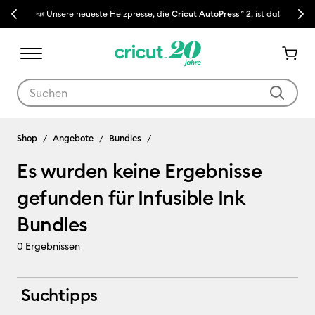
Previous
Next
📣 Unsere neueste Heizpresse, die
Cricut AutoPress™ 2
, ist da!
🔥 N
Verwende die Tab- und Shift+Tab-Tasten, um die Suchergebnisse z
Infusible Ink Bundles
Shop
Angebote
Bundles
Es wurden keine Ergebnisse
gefunden für Infusible Ink
Bundles
0
Ergebnissen
Suchtipps