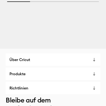
25% completed
Über Cricut
Produkte
Richtlinien
Bleibe auf dem