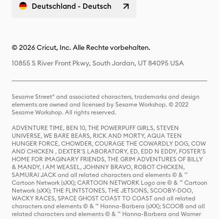
Deutschland - Deutsch
© 2026 Cricut, Inc. Alle Rechte vorbehalten.
10855 S River Front Pkwy, South Jordan, UT 84095 USA
Sesame Street® and associated characters, trademarks and design
elements are owned and licensed by Sesame Workshop. © 2022
Sesame Workshop. All rights reserved.
ADVENTURE TIME, BEN 10, THE POWERPUFF GIRLS, STEVEN
UNIVERSE, WE BARE BEARS, RICK AND MORTY, AQUA TEEN
HUNGER FORCE, CHOWDER, COURAGE THE COWARDLY DOG, COW
AND CHICKEN , DEXTER'S LABORATORY, ED, EDD N EDDY, FOSTER'S
HOME FOR IMAGINARY FRIENDS, THE GRIM ADVENTURES OF BILLY
& MANDY, I AM WEASEL, JOHNNY BRAVO, ROBOT CHICKEN,
SAMURAI JACK and all related characters and elements © & ™
Cartoon Network (sXX); CARTOON NETWORK Logo are © & ™ Cartoon
Network (sXX); THE FLINTSTONES, THE JETSONS, SCOOBY-DOO,
WACKY RACES, SPACE GHOST COAST TO COAST and all related
characters and elements © & ™ Hanna-Barbera (sXX); SCOOB and all
related characters and elements © & ™ Hanna-Barbera and Warner