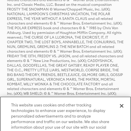
Inc. and Classic Media, LLC. Based on the musical composition
FROSTY THE SNOWMAN © Warner/Chappell Music, Inc. (sXX);
NATIONAL LAMPOON'S CHRISTMAS VACATION, THE POLAR
EXPRESS, THE YEAR WITHOUT A SANTA CLAUS and all related
characters and elements © & ™ Warner Bros. Entertainment Inc. (sXX);
THE POLAR EXPRESS book and characters © & ™ 1985 by Chris Van
Allsburg. Used by permission of Houghton Mifflin Company. All rights
reserved.; THE CURSE OF LA LLORONA, THE EXORCIST, IT, IT
CHAPTER TWO, THE LOST BOYS, ANNABELLE, THE CONJURING, THE
NUN, GREMLINS, GREMLINS 2: THE NEW BATCH and all related
characters and elements © & ™ Warner Bros. Entertainment Inc. (sXX);
FRIDAY THE 13TH, FREDDY VS. JASON, and all related characters and
elements © & ™ New Line Productions, Inc. (sXX); CADDYSHACK,
DALLAS, GOODFELLAS, THE GREAT GATSBY, READY PLAYER ONE,
THE O.C., PRETTY LITTLE LIARS, WESTWORLD, CORPSE BRIDE, THE
BIG BANG THEORY, FRIENDS, BEETLEJUICE, GILMORE GIRLS, GOSSIP
GIRL, SUPERNATURAL, VERONICA MARS, THE MATRIX, MORTAL
KOMBAT, WILLY WONKA & THE CHOCOLATE FACTORY and all
related characters and elements © & ™ Warner Bros. Entertainment
Inc. (sXX); WB SHIELD: © & ™ Warner Bros. Entertainment Inc. (sXX);
HOUSE OF THE DRAGON, GAME OF THRONES, and all related
characters and elements © & ™ Home Box Office, Inc. (sXX); CHILLING
This website uses cookies and other tracking
ADVENTURES OF SABRINA, RIVERDALE © & ™ Warner Bros.
technologies to enhance user experience, to display
Entertainment Inc. Archie Comics and all related characters and
personalized advertisements and to analyze
elements © & ™ Archie Comic Publications, Inc. Used with permission.
(sXX); SEINFELD and all related characters and elements © & ™ Castle
performance and traffic on our website. We also share
Rock Entertainment. (sXX); TED LASSO © & ™ Warner Bros.
information about your use of our site with our social
Entertainment Inc. & Universal Television LLC (sXX); THE HOBBIT: AN