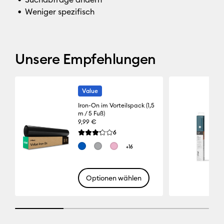
Weniger spezifisch
Unsere Empfehlungen
Value
Iron-On im Vorteilspack (1,5
m / 5 Fuß)
9,99 €
Reviews
6
Die durchschnittliche Bewertung für dieses Pro
+16
Optionen wählen
25% completed