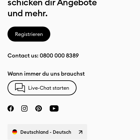
schicken dir Angebote
und mehr.
Registrieren
Contact us:
0800 000 8389
Wann immer du uns brauchst
Live-Chat starten
Deutschland - Deutsch