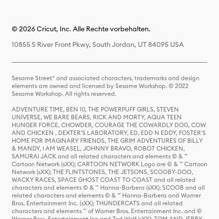
© 2026 Cricut, Inc. Alle Rechte vorbehalten.
10855 S River Front Pkwy, South Jordan, UT 84095 USA
Sesame Street® and associated characters, trademarks and design
elements are owned and licensed by Sesame Workshop. © 2022
Sesame Workshop. All rights reserved.
ADVENTURE TIME, BEN 10, THE POWERPUFF GIRLS, STEVEN
UNIVERSE, WE BARE BEARS, RICK AND MORTY, AQUA TEEN
HUNGER FORCE, CHOWDER, COURAGE THE COWARDLY DOG, COW
AND CHICKEN , DEXTER'S LABORATORY, ED, EDD N EDDY, FOSTER'S
HOME FOR IMAGINARY FRIENDS, THE GRIM ADVENTURES OF BILLY
& MANDY, I AM WEASEL, JOHNNY BRAVO, ROBOT CHICKEN,
SAMURAI JACK and all related characters and elements © & ™
Cartoon Network (sXX); CARTOON NETWORK Logo are © & ™ Cartoon
Network (sXX); THE FLINTSTONES, THE JETSONS, SCOOBY-DOO,
WACKY RACES, SPACE GHOST COAST TO COAST and all related
characters and elements © & ™ Hanna-Barbera (sXX); SCOOB and all
related characters and elements © & ™ Hanna-Barbera and Warner
Bros. Entertainment Inc. (sXX); THUNDERCATS and all related
characters and elements ™ of Warner Bros. Entertainment Inc. and ©
Warner Bros. Entertainment Inc and Ted Wolf (sXX); TOM AND JERRY