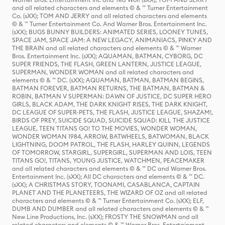
and all related characters and elements © & ™ Turner Entertainment
Co. (sXX); TOM AND JERRY and all related characters and elements
© & ™ Turner Entertainment Co. And Warner Bros. Entertainment Inc.
(sXX); BUGS BUNNY BUILDERS: ANIMATED SERIES, LOONEY TUNES,
SPACE JAM, SPACE JAM: A NEW LEGACY, ANIMANIACS, PINKY AND
THE BRAIN and all related characters and elements © & ™ Warner
Bros. Entertainment Inc. (sXX); AQUAMAN, BATMAN, CYBORG, DC
SUPER FRIENDS, THE FLASH, GREEN LANTERN, JUSTICE LEAGUE,
SUPERMAN, WONDER WOMAN and all related characters and
elements © & ™ DC. (sXX); AQUAMAN, BATMAN, BATMAN BEGINS,
BATMAN FOREVER, BATMAN RETURNS, THE BATMAN, BATMAN &
ROBIN, BATMAN V SUPERMAN: DAWN OF JUSTICE, DC SUPER HERO
GIRLS, BLACK ADAM, THE DARK KNIGHT RISES, THE DARK KNIGHT,
DC LEAGUE OF SUPER-PETS, THE FLASH, JUSTICE LEAGUE, SHAZAM!,
BIRDS OF PREY, SUICIDE SQUAD, SUICIDE SQUAD: KILL THE JUSTICE
LEAGUE, TEEN TITANS GO! TO THE MOVIES, WONDER WOMAN,
WONDER WOMAN 1984, ARROW, BATWHEELS, BATWOMAN, BLACK
LIGHTNING, DOOM PATROL, THE FLASH, HARLEY QUINN, LEGENDS
OF TOMORROW, STARGIRL, SUPERGIRL, SUPERMAN AND LOIS, TEEN
TITANS GO!, TITANS, YOUNG JUSTICE, WATCHMEN, PEACEMAKER
and all related characters and elements © & ™ DC and Warner Bros.
Entertainment Inc. (sXX); All DC characters and elements © & ™ DC.
(sXX); A CHRISTMAS STORY, TOONAMI, CASABLANCA, CAPTAIN
PLANET AND THE PLANETEERS, THE WIZARD OF OZ and all related
characters and elements © & ™ Turner Entertainment Co. (sXX); ELF,
DUMB AND DUMBER and all related characters and elements © & ™
New Line Productions, Inc. (sXX); FROSTY THE SNOWMAN and all
related characters and elements © & ™ Warner Bros. Entertainment