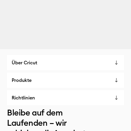
Über Cricut
Produkte
Richtlinien
Bleibe auf dem
Laufenden – wir