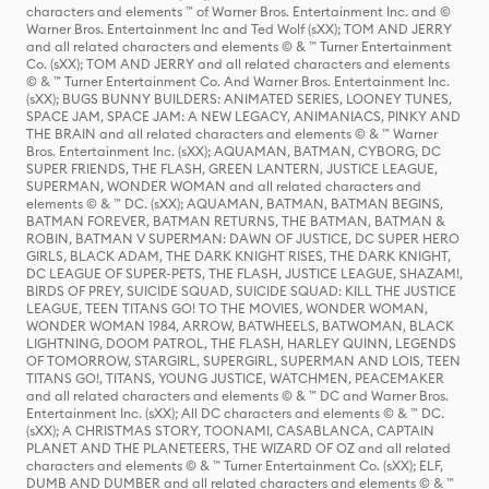
characters and elements ™ of Warner Bros. Entertainment Inc. and ©
Warner Bros. Entertainment Inc and Ted Wolf (sXX); TOM AND JERRY
and all related characters and elements © & ™ Turner Entertainment
Co. (sXX); TOM AND JERRY and all related characters and elements
© & ™ Turner Entertainment Co. And Warner Bros. Entertainment Inc.
(sXX); BUGS BUNNY BUILDERS: ANIMATED SERIES, LOONEY TUNES,
SPACE JAM, SPACE JAM: A NEW LEGACY, ANIMANIACS, PINKY AND
THE BRAIN and all related characters and elements © & ™ Warner
Bros. Entertainment Inc. (sXX); AQUAMAN, BATMAN, CYBORG, DC
SUPER FRIENDS, THE FLASH, GREEN LANTERN, JUSTICE LEAGUE,
SUPERMAN, WONDER WOMAN and all related characters and
elements © & ™ DC. (sXX); AQUAMAN, BATMAN, BATMAN BEGINS,
BATMAN FOREVER, BATMAN RETURNS, THE BATMAN, BATMAN &
ROBIN, BATMAN V SUPERMAN: DAWN OF JUSTICE, DC SUPER HERO
GIRLS, BLACK ADAM, THE DARK KNIGHT RISES, THE DARK KNIGHT,
DC LEAGUE OF SUPER-PETS, THE FLASH, JUSTICE LEAGUE, SHAZAM!,
BIRDS OF PREY, SUICIDE SQUAD, SUICIDE SQUAD: KILL THE JUSTICE
LEAGUE, TEEN TITANS GO! TO THE MOVIES, WONDER WOMAN,
WONDER WOMAN 1984, ARROW, BATWHEELS, BATWOMAN, BLACK
LIGHTNING, DOOM PATROL, THE FLASH, HARLEY QUINN, LEGENDS
OF TOMORROW, STARGIRL, SUPERGIRL, SUPERMAN AND LOIS, TEEN
TITANS GO!, TITANS, YOUNG JUSTICE, WATCHMEN, PEACEMAKER
and all related characters and elements © & ™ DC and Warner Bros.
Entertainment Inc. (sXX); All DC characters and elements © & ™ DC.
(sXX); A CHRISTMAS STORY, TOONAMI, CASABLANCA, CAPTAIN
PLANET AND THE PLANETEERS, THE WIZARD OF OZ and all related
characters and elements © & ™ Turner Entertainment Co. (sXX); ELF,
DUMB AND DUMBER and all related characters and elements © & ™