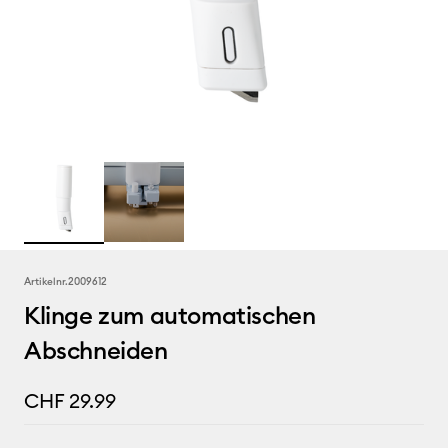
Artikelnr.
2009612
Klinge zum automatischen
Abschneiden
CHF 29.99