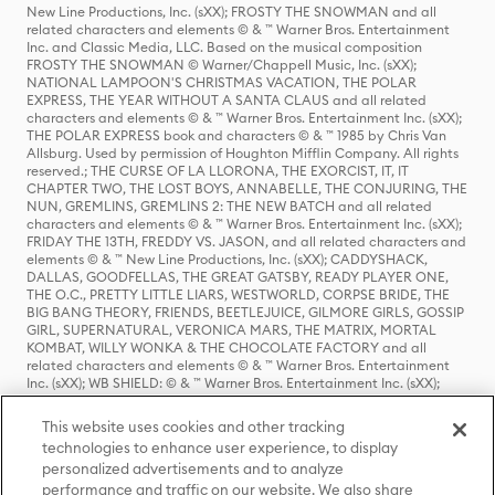
New Line Productions, Inc. (sXX); FROSTY THE SNOWMAN and all
related characters and elements © & ™ Warner Bros. Entertainment
Inc. and Classic Media, LLC. Based on the musical composition
FROSTY THE SNOWMAN © Warner/Chappell Music, Inc. (sXX);
NATIONAL LAMPOON'S CHRISTMAS VACATION, THE POLAR
EXPRESS, THE YEAR WITHOUT A SANTA CLAUS and all related
characters and elements © & ™ Warner Bros. Entertainment Inc. (sXX);
THE POLAR EXPRESS book and characters © & ™ 1985 by Chris Van
Allsburg. Used by permission of Houghton Mifflin Company. All rights
reserved.; THE CURSE OF LA LLORONA, THE EXORCIST, IT, IT
CHAPTER TWO, THE LOST BOYS, ANNABELLE, THE CONJURING, THE
NUN, GREMLINS, GREMLINS 2: THE NEW BATCH and all related
characters and elements © & ™ Warner Bros. Entertainment Inc. (sXX);
FRIDAY THE 13TH, FREDDY VS. JASON, and all related characters and
elements © & ™ New Line Productions, Inc. (sXX); CADDYSHACK,
DALLAS, GOODFELLAS, THE GREAT GATSBY, READY PLAYER ONE,
THE O.C., PRETTY LITTLE LIARS, WESTWORLD, CORPSE BRIDE, THE
BIG BANG THEORY, FRIENDS, BEETLEJUICE, GILMORE GIRLS, GOSSIP
GIRL, SUPERNATURAL, VERONICA MARS, THE MATRIX, MORTAL
KOMBAT, WILLY WONKA & THE CHOCOLATE FACTORY and all
related characters and elements © & ™ Warner Bros. Entertainment
Inc. (sXX); WB SHIELD: © & ™ Warner Bros. Entertainment Inc. (sXX);
HOUSE OF THE DRAGON, GAME OF THRONES, and all related
characters and elements © & ™ Home Box Office, Inc. (sXX); CHILLING
This website uses cookies and other tracking
ADVENTURES OF SABRINA, RIVERDALE © & ™ Warner Bros.
technologies to enhance user experience, to display
Entertainment Inc. Archie Comics and all related characters and
personalized advertisements and to analyze
elements © & ™ Archie Comic Publications, Inc. Used with permission.
(sXX); SEINFELD and all related characters and elements © & ™ Castle
performance and traffic on our website. We also share