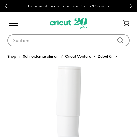
Previous
Next
Preise verstehen sich inklusive Zöllen & Steuern
Verwende die Tab- und Shift+Tab-Tasten, um die Suchergebnisse z
Shop
Schneidemaschinen
Cricut Venture
Zubehör