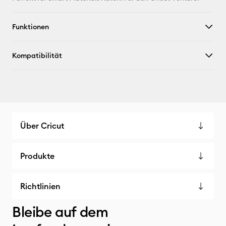
X
Funktionen
Kompatibilität
Über Cricut
Produkte
Richtlinien
Bleibe auf dem