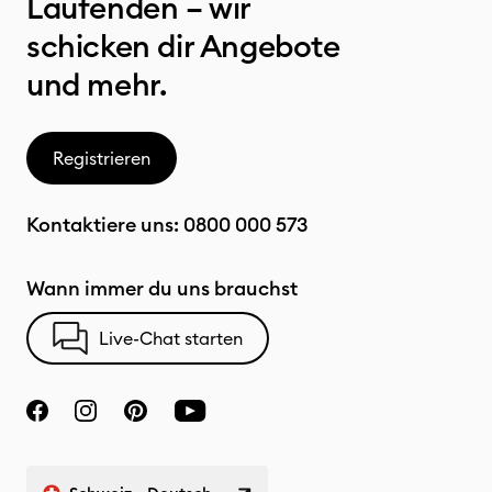
Laufenden – wir
schicken dir Angebote
und mehr.
Registrieren
Kontaktiere uns:
0800 000 573
Wann immer du uns brauchst
Live-Chat starten