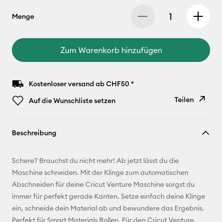
Menge
Zum Warenkorb hinzufügen
Kostenloser versand ab CHF50 *
Teilen
Auf die Wunschliste setzen
Link
Beschreibung
kopieren
E-Mail-
Schere? Brauchst du nicht mehr! Ab jetzt lässt du die
Adresse
Maschine schneiden. Mit der Klinge zum automatischen
Abschneiden für deine Cricut Venture Maschine sorgst du
Pinterest
immer für perfekt gerade Kanten. Setze einfach deine Klinge
ein, schneide dein Material ab und bewundere das Ergebnis.
Facebook
Perfekt für Smart Materials Rollen. Für den Cricut Venture.