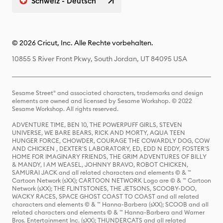
Schweiz - Deutsch
© 2026 Cricut, Inc. Alle Rechte vorbehalten.
10855 S River Front Pkwy, South Jordan, UT 84095 USA
Sesame Street® and associated characters, trademarks and design
elements are owned and licensed by Sesame Workshop. © 2022
Sesame Workshop. All rights reserved.
ADVENTURE TIME, BEN 10, THE POWERPUFF GIRLS, STEVEN
UNIVERSE, WE BARE BEARS, RICK AND MORTY, AQUA TEEN
HUNGER FORCE, CHOWDER, COURAGE THE COWARDLY DOG, COW
AND CHICKEN , DEXTER'S LABORATORY, ED, EDD N EDDY, FOSTER'S
HOME FOR IMAGINARY FRIENDS, THE GRIM ADVENTURES OF BILLY
& MANDY, I AM WEASEL, JOHNNY BRAVO, ROBOT CHICKEN,
SAMURAI JACK and all related characters and elements © & ™
Cartoon Network (sXX); CARTOON NETWORK Logo are © & ™ Cartoon
Network (sXX); THE FLINTSTONES, THE JETSONS, SCOOBY-DOO,
WACKY RACES, SPACE GHOST COAST TO COAST and all related
characters and elements © & ™ Hanna-Barbera (sXX); SCOOB and all
related characters and elements © & ™ Hanna-Barbera and Warner
Bros. Entertainment Inc. (sXX); THUNDERCATS and all related