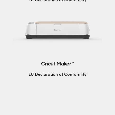
Cricut Maker™
EU Declaration of Conformity