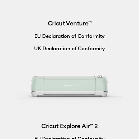
Cricut Venture™
EU Declaration of Conformity
UK Declaration of Conformity
Cricut Explore Air™ 2
EU Declaration of Conformity