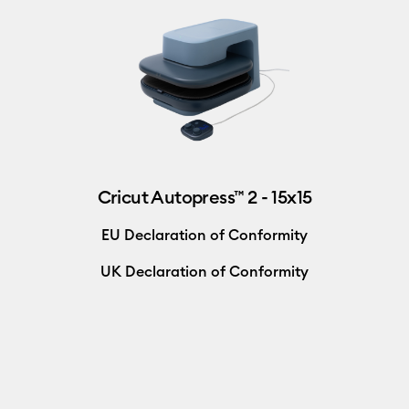
Cricut Autopress™ 2 - 15x15
EU Declaration of Conformity
UK Declaration of Conformity