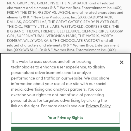
NUN, GREMLINS, GREMLINS 2: THE NEW BATCH and all related
characters and elements © & ™ Warner Bros. Entertainment Inc. (sXX);
FRIDAY THE 13TH, FREDDY VS. JASON, and all related characters and
elements © & ™ New Line Productions, Inc. (sXX); CADDYSHACK,
DALLAS, GOODFELLAS, THE GREAT GATSBY, READY PLAYER ONE,
THE O.C., PRETTY LITTLE LIARS, WESTWORLD, CORPSE BRIDE, THE
BIG BANG THEORY, FRIENDS, BEETLEJUICE, GILMORE GIRLS, GOSSIP
GIRL, SUPERNATURAL, VERONICA MARS, THE MATRIX, MORTAL
KOMBAT, WILLY WONKA & THE CHOCOLATE FACTORY and all
related characters and elements © & ™ Warner Bros. Entertainment
Inc. (sXX); WB SHIELD: © & ™ Warner Bros. Entertainment Inc. (sXX);
HOUSE OF THE DRAGON, GAME OF THRONES, and all related
characters and elements © & ™ Home Box Office, Inc. (sXX); CHILLING
This website uses cookies and other tracking
ADVENTURES OF SABRINA, RIVERDALE © & ™ Warner Bros.
technologies to enhance user experience, to display
Entertainment Inc. Archie Comics and all related characters and
personalized advertisements and to analyze
elements © & ™ Archie Comic Publications, Inc. Used with permission.
performance and traffic on our website. We also share
(sXX); SEINFELD and all related characters and elements © & ™ Castle
Rock Entertainment. (sXX); TED LASSO © & ™ Warner Bros.
information about your use of our site with our social
Entertainment Inc. & Universal Television LLC (sXX); THE HOBBIT: AN
media, advertising and analytics partners. You can
UNEXPECTED JOURNEY, THE HOBBIT: THE DESOLATION OF SMAUG,
exercise your rights to opt-out of sale of processing
THE HOBBIT: THE BATTLE OF THE FIVE ARMIES, THE LORD OF THE
personal data for targeted advertising by clicking the
RINGS: THE FELLOWSHIP OF THE RING, THE LORD OF THE RINGS: THE
link on the right. For more details see our
Privacy Policy
TWO TOWERS, THE LORD OF THE RINGS: THE RETURN OF THE KING
and the names of the characters, items, events and places therein are
TM of The Saul Zaentz Company d/b/a Middle-earth Enterprises
Your Privacy Rights
under license to New Line Productions, Inc. (sXX), © Warner Bros.
Entertainment Inc. All rights reserved; WHERE THE WILD THINGS ARE
and all related characters and elements © Warner Bros.