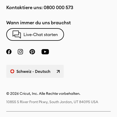
Kontaktiere uns:
0800 000 573
Wann immer du uns brauchst
Live-Chat starten
Schweiz - Deutsch
© 2026 Cricut, Inc. Alle Rechte vorbehalten.
10855 S River Front Pkwy, South Jordan, UT 84095 USA