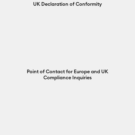
UK Declaration of Conformity
Point of Contact for Europe and UK
Compliance Inquiries