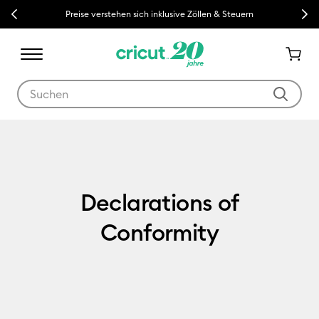
Previous
Next
Preise verstehen sich inklusive Zöllen & Steuern
Verwende die Tab- und Shift+Tab-Tasten, um die Suchergebnisse z
Declarations of Conformity
Declarations of
Conformity