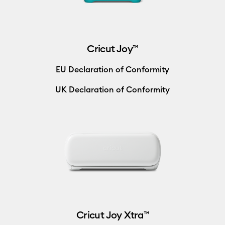
Cricut Joy™
EU Declaration of Conformity
UK Declaration of Conformity
Cricut Joy Xtra™