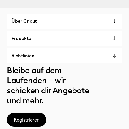
Über Cricut
Produkte
Richtlinien
Bleibe auf dem
Laufenden – wir
schicken dir Angebote
und mehr.
Registrieren