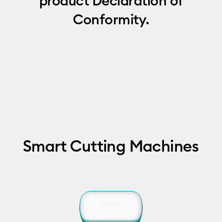
product Declaration of
Conformity.
Smart Cutting Machines