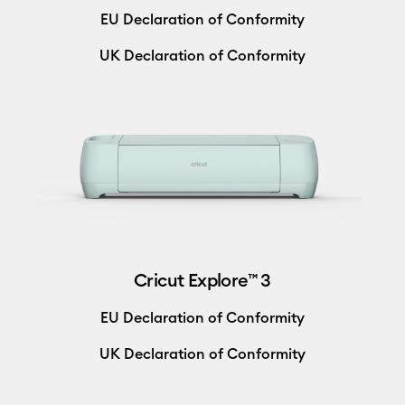
EU Declaration of Conformity
UK Declaration of Conformity
Cricut Explore™ 3
EU Declaration of Conformity
UK Declaration of Conformity