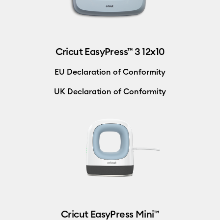
Cricut EasyPress™ 3 12x10
EU Declaration of Conformity
UK Declaration of Conformity
Cricut EasyPress Mini™