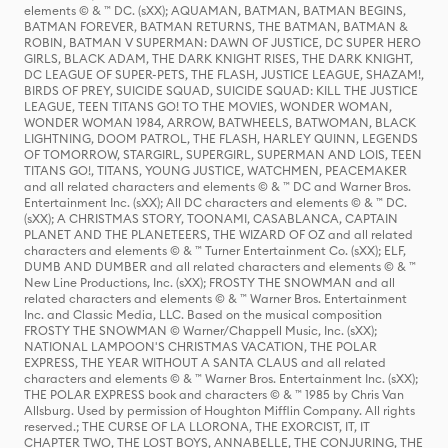
elements © & ™ DC. (sXX); AQUAMAN, BATMAN, BATMAN BEGINS,
BATMAN FOREVER, BATMAN RETURNS, THE BATMAN, BATMAN &
ROBIN, BATMAN V SUPERMAN: DAWN OF JUSTICE, DC SUPER HERO
GIRLS, BLACK ADAM, THE DARK KNIGHT RISES, THE DARK KNIGHT,
DC LEAGUE OF SUPER-PETS, THE FLASH, JUSTICE LEAGUE, SHAZAM!,
BIRDS OF PREY, SUICIDE SQUAD, SUICIDE SQUAD: KILL THE JUSTICE
LEAGUE, TEEN TITANS GO! TO THE MOVIES, WONDER WOMAN,
WONDER WOMAN 1984, ARROW, BATWHEELS, BATWOMAN, BLACK
LIGHTNING, DOOM PATROL, THE FLASH, HARLEY QUINN, LEGENDS
OF TOMORROW, STARGIRL, SUPERGIRL, SUPERMAN AND LOIS, TEEN
TITANS GO!, TITANS, YOUNG JUSTICE, WATCHMEN, PEACEMAKER
and all related characters and elements © & ™ DC and Warner Bros.
Entertainment Inc. (sXX); All DC characters and elements © & ™ DC.
(sXX); A CHRISTMAS STORY, TOONAMI, CASABLANCA, CAPTAIN
PLANET AND THE PLANETEERS, THE WIZARD OF OZ and all related
characters and elements © & ™ Turner Entertainment Co. (sXX); ELF,
DUMB AND DUMBER and all related characters and elements © & ™
New Line Productions, Inc. (sXX); FROSTY THE SNOWMAN and all
related characters and elements © & ™ Warner Bros. Entertainment
Inc. and Classic Media, LLC. Based on the musical composition
FROSTY THE SNOWMAN © Warner/Chappell Music, Inc. (sXX);
NATIONAL LAMPOON'S CHRISTMAS VACATION, THE POLAR
EXPRESS, THE YEAR WITHOUT A SANTA CLAUS and all related
characters and elements © & ™ Warner Bros. Entertainment Inc. (sXX);
THE POLAR EXPRESS book and characters © & ™ 1985 by Chris Van
Allsburg. Used by permission of Houghton Mifflin Company. All rights
reserved.; THE CURSE OF LA LLORONA, THE EXORCIST, IT, IT
CHAPTER TWO, THE LOST BOYS, ANNABELLE, THE CONJURING, THE