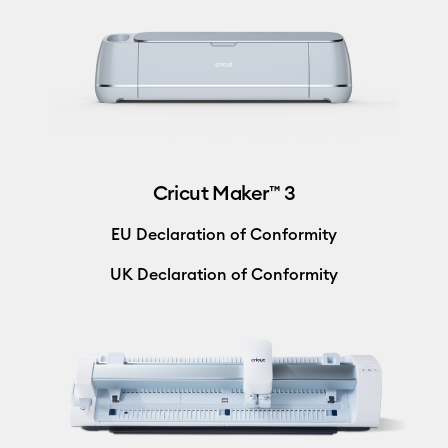
Cricut Maker™ 3
EU Declaration of Conformity
UK Declaration of Conformity