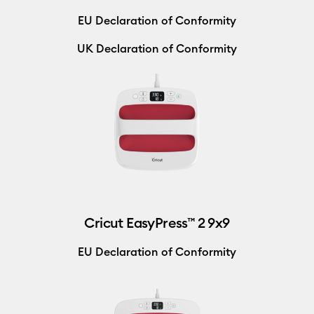
EU Declaration of Conformity
UK Declaration of Conformity
Cricut EasyPress™ 2 9x9
EU Declaration of Conformity