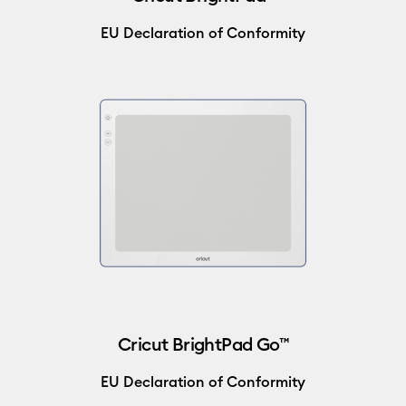
EU Declaration of Conformity
Cricut BrightPad Go™
EU Declaration of Conformity