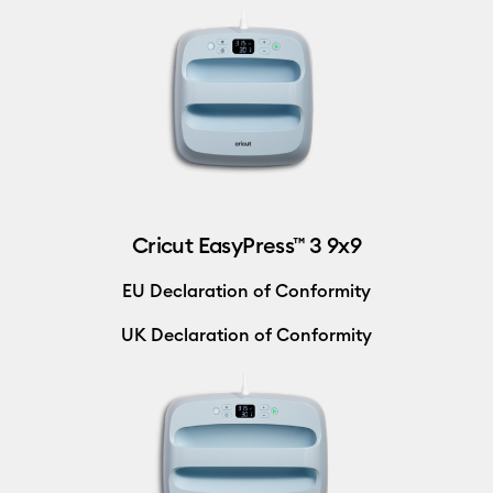
Cricut EasyPress™ 3 9x9
EU Declaration of Conformity
UK Declaration of Conformity