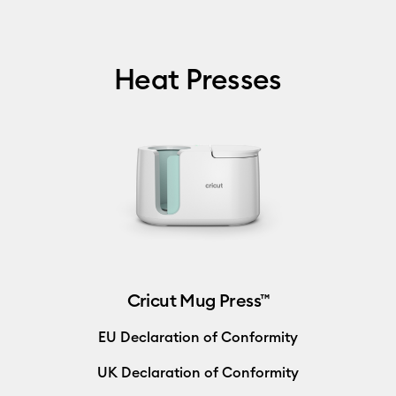
Heat Presses
Cricut Mug Press™
EU Declaration of Conformity
UK Declaration of Conformity