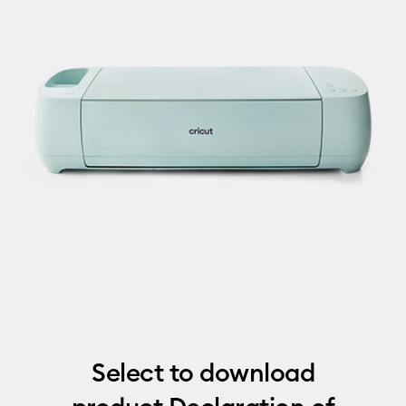
Select to download