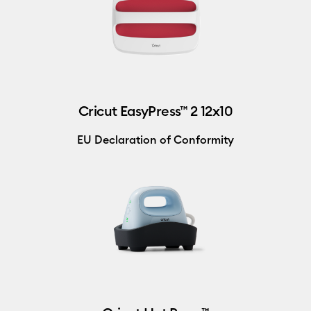
Cricut EasyPress™ 2 12x10
EU Declaration of Conformity