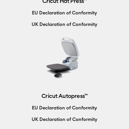
Cricut Hat Press™
EU Declaration of Conformity
UK Declaration of Conformity
Cricut Autopress™
EU Declaration of Conformity
UK Declaration of Conformity