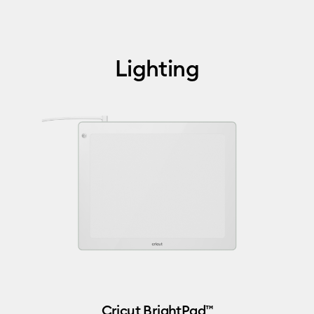
Lighting
Cricut BrightPad™