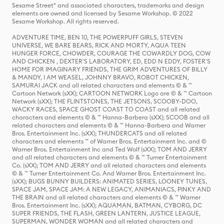
Sesame Street® and associated characters, trademarks and design
elements are owned and licensed by Sesame Workshop. © 2022
Sesame Workshop. All rights reserved.
ADVENTURE TIME, BEN 10, THE POWERPUFF GIRLS, STEVEN
UNIVERSE, WE BARE BEARS, RICK AND MORTY, AQUA TEEN
HUNGER FORCE, CHOWDER, COURAGE THE COWARDLY DOG, COW
AND CHICKEN , DEXTER'S LABORATORY, ED, EDD N EDDY, FOSTER'S
HOME FOR IMAGINARY FRIENDS, THE GRIM ADVENTURES OF BILLY
& MANDY, I AM WEASEL, JOHNNY BRAVO, ROBOT CHICKEN,
SAMURAI JACK and all related characters and elements © & ™
Cartoon Network (sXX); CARTOON NETWORK Logo are © & ™ Cartoon
Network (sXX); THE FLINTSTONES, THE JETSONS, SCOOBY-DOO,
WACKY RACES, SPACE GHOST COAST TO COAST and all related
characters and elements © & ™ Hanna-Barbera (sXX); SCOOB and all
related characters and elements © & ™ Hanna-Barbera and Warner
Bros. Entertainment Inc. (sXX); THUNDERCATS and all related
characters and elements ™ of Warner Bros. Entertainment Inc. and ©
Warner Bros. Entertainment Inc and Ted Wolf (sXX); TOM AND JERRY
and all related characters and elements © & ™ Turner Entertainment
Co. (sXX); TOM AND JERRY and all related characters and elements
© & ™ Turner Entertainment Co. And Warner Bros. Entertainment Inc.
(sXX); BUGS BUNNY BUILDERS: ANIMATED SERIES, LOONEY TUNES,
SPACE JAM, SPACE JAM: A NEW LEGACY, ANIMANIACS, PINKY AND
THE BRAIN and all related characters and elements © & ™ Warner
Bros. Entertainment Inc. (sXX); AQUAMAN, BATMAN, CYBORG, DC
SUPER FRIENDS, THE FLASH, GREEN LANTERN, JUSTICE LEAGUE,
SUPERMAN, WONDER WOMAN and all related characters and