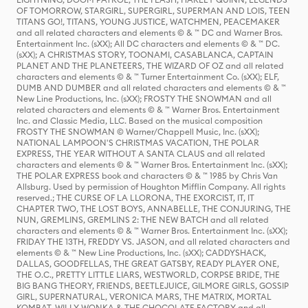
OF TOMORROW, STARGIRL, SUPERGIRL, SUPERMAN AND LOIS, TEEN
TITANS GO!, TITANS, YOUNG JUSTICE, WATCHMEN, PEACEMAKER
and all related characters and elements © & ™ DC and Warner Bros.
Entertainment Inc. (sXX); All DC characters and elements © & ™ DC.
(sXX); A CHRISTMAS STORY, TOONAMI, CASABLANCA, CAPTAIN
PLANET AND THE PLANETEERS, THE WIZARD OF OZ and all related
characters and elements © & ™ Turner Entertainment Co. (sXX); ELF,
DUMB AND DUMBER and all related characters and elements © & ™
New Line Productions, Inc. (sXX); FROSTY THE SNOWMAN and all
related characters and elements © & ™ Warner Bros. Entertainment
Inc. and Classic Media, LLC. Based on the musical composition
FROSTY THE SNOWMAN © Warner/Chappell Music, Inc. (sXX);
NATIONAL LAMPOON'S CHRISTMAS VACATION, THE POLAR
EXPRESS, THE YEAR WITHOUT A SANTA CLAUS and all related
characters and elements © & ™ Warner Bros. Entertainment Inc. (sXX);
THE POLAR EXPRESS book and characters © & ™ 1985 by Chris Van
Allsburg. Used by permission of Houghton Mifflin Company. All rights
reserved.; THE CURSE OF LA LLORONA, THE EXORCIST, IT, IT
CHAPTER TWO, THE LOST BOYS, ANNABELLE, THE CONJURING, THE
NUN, GREMLINS, GREMLINS 2: THE NEW BATCH and all related
characters and elements © & ™ Warner Bros. Entertainment Inc. (sXX);
FRIDAY THE 13TH, FREDDY VS. JASON, and all related characters and
elements © & ™ New Line Productions, Inc. (sXX); CADDYSHACK,
DALLAS, GOODFELLAS, THE GREAT GATSBY, READY PLAYER ONE,
THE O.C., PRETTY LITTLE LIARS, WESTWORLD, CORPSE BRIDE, THE
BIG BANG THEORY, FRIENDS, BEETLEJUICE, GILMORE GIRLS, GOSSIP
GIRL, SUPERNATURAL, VERONICA MARS, THE MATRIX, MORTAL
KOMBAT, WILLY WONKA & THE CHOCOLATE FACTORY and all