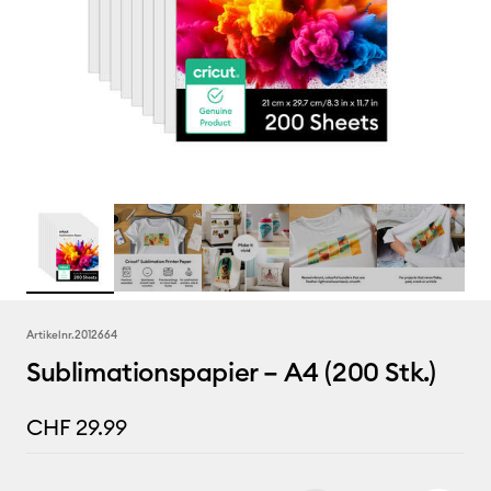
Artikelnr.
2012664
Sublimationspapier – A4 (200 Stk.)
CHF 29.99