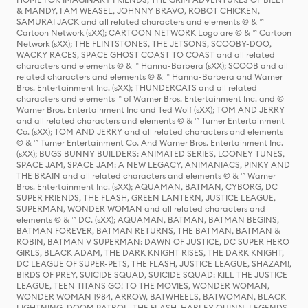
& MANDY, I AM WEASEL, JOHNNY BRAVO, ROBOT CHICKEN,
SAMURAI JACK and all related characters and elements © & ™
Cartoon Network (sXX); CARTOON NETWORK Logo are © & ™ Cartoon
Network (sXX); THE FLINTSTONES, THE JETSONS, SCOOBY-DOO,
WACKY RACES, SPACE GHOST COAST TO COAST and all related
characters and elements © & ™ Hanna-Barbera (sXX); SCOOB and all
related characters and elements © & ™ Hanna-Barbera and Warner
Bros. Entertainment Inc. (sXX); THUNDERCATS and all related
characters and elements ™ of Warner Bros. Entertainment Inc. and ©
Warner Bros. Entertainment Inc and Ted Wolf (sXX); TOM AND JERRY
and all related characters and elements © & ™ Turner Entertainment
Co. (sXX); TOM AND JERRY and all related characters and elements
© & ™ Turner Entertainment Co. And Warner Bros. Entertainment Inc.
(sXX); BUGS BUNNY BUILDERS: ANIMATED SERIES, LOONEY TUNES,
SPACE JAM, SPACE JAM: A NEW LEGACY, ANIMANIACS, PINKY AND
THE BRAIN and all related characters and elements © & ™ Warner
Bros. Entertainment Inc. (sXX); AQUAMAN, BATMAN, CYBORG, DC
SUPER FRIENDS, THE FLASH, GREEN LANTERN, JUSTICE LEAGUE,
SUPERMAN, WONDER WOMAN and all related characters and
elements © & ™ DC. (sXX); AQUAMAN, BATMAN, BATMAN BEGINS,
BATMAN FOREVER, BATMAN RETURNS, THE BATMAN, BATMAN &
ROBIN, BATMAN V SUPERMAN: DAWN OF JUSTICE, DC SUPER HERO
GIRLS, BLACK ADAM, THE DARK KNIGHT RISES, THE DARK KNIGHT,
DC LEAGUE OF SUPER-PETS, THE FLASH, JUSTICE LEAGUE, SHAZAM!,
BIRDS OF PREY, SUICIDE SQUAD, SUICIDE SQUAD: KILL THE JUSTICE
LEAGUE, TEEN TITANS GO! TO THE MOVIES, WONDER WOMAN,
WONDER WOMAN 1984, ARROW, BATWHEELS, BATWOMAN, BLACK
LIGHTNING, DOOM PATROL, THE FLASH, HARLEY QUINN, LEGENDS