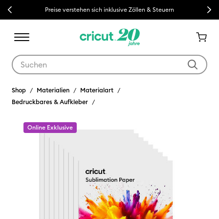
Previous
Next
Preise verstehen sich inklusive Zöllen & Steuern
Verwende die Tab- und Shift+Tab-Tasten, um die Suchergebnisse z
Shop
Materialien
Materialart
Bedruckbares & Aufkleber
Online Exklusive