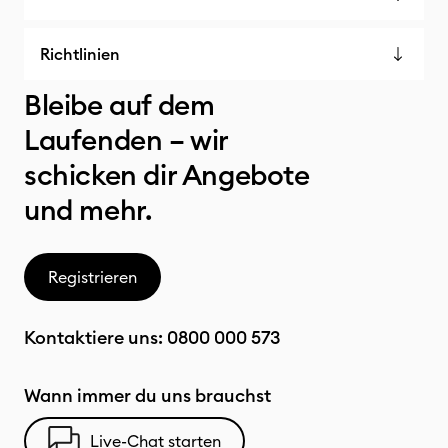
Richtlinien
Bleibe auf dem
Laufenden – wir
schicken dir Angebote
und mehr.
Registrieren
Kontaktiere uns:
0800 000 573
Wann immer du uns brauchst
Live-Chat starten