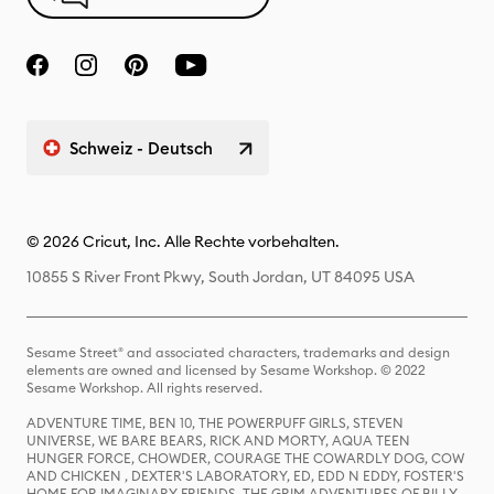
Schweiz - Deutsch
© 2026 Cricut, Inc. Alle Rechte vorbehalten.
10855 S River Front Pkwy, South Jordan, UT 84095 USA
Sesame Street® and associated characters, trademarks and design
elements are owned and licensed by Sesame Workshop. © 2022
Sesame Workshop. All rights reserved.
ADVENTURE TIME, BEN 10, THE POWERPUFF GIRLS, STEVEN
UNIVERSE, WE BARE BEARS, RICK AND MORTY, AQUA TEEN
HUNGER FORCE, CHOWDER, COURAGE THE COWARDLY DOG, COW
AND CHICKEN , DEXTER'S LABORATORY, ED, EDD N EDDY, FOSTER'S
HOME FOR IMAGINARY FRIENDS, THE GRIM ADVENTURES OF BILLY