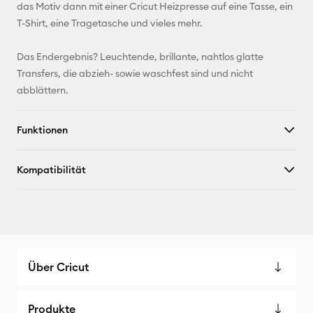
das Motiv dann mit einer Cricut Heizpresse auf eine Tasse, ein
X
T-Shirt, eine Tragetasche und vieles mehr.
Das Endergebnis? Leuchtende, brillante, nahtlos glatte
Transfers, die abzieh- sowie waschfest sind und nicht
abblättern.
Funktionen
Kompatibilität
Über Cricut
Produkte