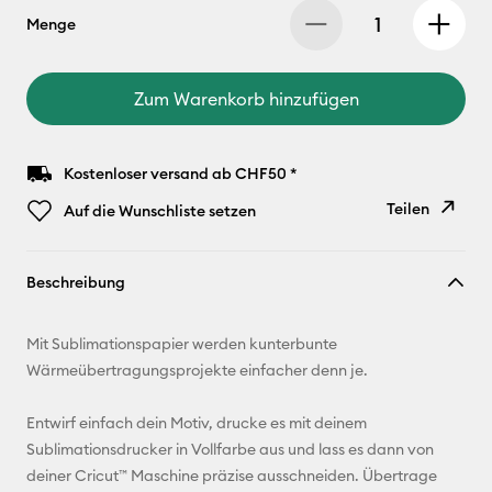
Menge
Zum Warenkorb hinzufügen
Kostenloser versand ab CHF50 *
Teilen
Auf die Wunschliste setzen
Link
Beschreibung
kopieren
E-Mail-
Mit Sublimationspapier werden kunterbunte
Adresse
Wärmeübertragungsprojekte einfacher denn je.
Pinterest
Entwirf einfach dein Motiv, drucke es mit deinem
Sublimationsdrucker in Vollfarbe aus und lass es dann von
Facebook
deiner Cricut™ Maschine präzise ausschneiden. Übertrage