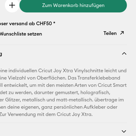
Zum Warenkorb hinzufügen
oser versand ab CHF50 *
Teilen
 Wunschliste setzen
Link
g
kopieren
E-Mail-
ne individuellen Cricut Joy Xtra Vinylschnitte leicht und
Adresse
eine Vielzahl von Oberflächen. Das Transferklebeband
ll entwickelt, um mit den meisten Arten von Cricut Smart
Pinterest
det zu werden, darunter gemustert, holografisch,
er Glitzer, metallisch und matt-metallisch. übertrage im
Facebook
n deine eigenen, ganz persönlichen Aufkleber oder
 Zur Verwendung mit dem Cricut Joy Xtra.
X