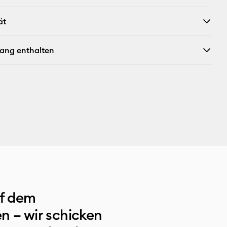
ät
fang enthalten
uf dem
n – wir schicken