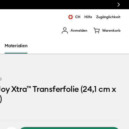
Next
CH
Hilfe
Zugänglichkeit
Anmelden
Warenkorb
rgebnisse zu navigieren.
Materialien
0
Joy Xtra™ Transferfolie (24,1 cm x
)