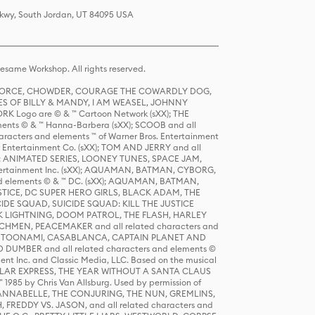
 Pkwy, South Jordan, UT 84095 USA
same Workshop. All rights reserved.
R FORCE, CHOWDER, COURAGE THE COWARDLY DOG,
S OF BILLY & MANDY, I AM WEASEL, JOHNNY
K Logo are © & ™ Cartoon Network (sXX); THE
ts © & ™ Hanna-Barbera (sXX); SCOOB and all
racters and elements ™ of Warner Bros. Entertainment
r Entertainment Co. (sXX); TOM AND JERRY and all
DERS: ANIMATED SERIES, LOONEY TUNES, SPACE JAM,
tertainment Inc. (sXX); AQUAMAN, BATMAN, CYBORG,
 elements © & ™ DC. (sXX); AQUAMAN, BATMAN,
ICE, DC SUPER HERO GIRLS, BLACK ADAM, THE
CIDE SQUAD, SUICIDE SQUAD: KILL THE JUSTICE
 LIGHTNING, DOOM PATROL, THE FLASH, HARLEY
HMEN, PEACEMAKER and all related characters and
 STORY, TOONAMI, CASABLANCA, CAPTAIN PLANET AND
D DUMBER and all related characters and elements ©
nt Inc. and Classic Media, LLC. Based on the musical
POLAR EXPRESS, THE YEAR WITHOUT A SANTA CLAUS
1985 by Chris Van Allsburg. Used by permission of
YS, ANNABELLE, THE CONJURING, THE NUN, GREMLINS,
H, FREDDY VS. JASON, and all related characters and