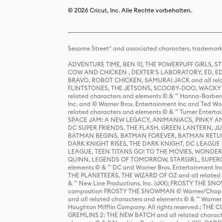
© 2026 Cricut, Inc. Alle Rechte vorbehalten.
Sesame Street® and associated characters, trademark
ADVENTURE TIME, BEN 10, THE POWERPUFF GIRLS,
COW AND CHICKEN , DEXTER'S LABORATORY, ED, ED
BRAVO, ROBOT CHICKEN, SAMURAI JACK and all relat
FLINTSTONES, THE JETSONS, SCOOBY-DOO, WACKY RAC
related characters and elements © & ™ Hanna-Barbera
Inc. and © Warner Bros. Entertainment Inc and Ted Wo
related characters and elements © & ™ Turner Ente
SPACE JAM: A NEW LEGACY, ANIMANIACS, PINKY AND T
DC SUPER FRIENDS, THE FLASH, GREEN LANTERN, JU
BATMAN BEGINS, BATMAN FOREVER, BATMAN RETUR
DARK KNIGHT RISES, THE DARK KNIGHT, DC LEAGUE O
LEAGUE, TEEN TITANS GO! TO THE MOVIES, WOND
QUINN, LEGENDS OF TOMORROW, STARGIRL, SUPERGIR
elements © & ™ DC and Warner Bros. Entertainment 
THE PLANETEERS, THE WIZARD OF OZ and all related c
& ™ New Line Productions, Inc. (sXX); FROSTY THE SNO
composition FROSTY THE SNOWMAN © Warner/Chapp
and all related characters and elements © & ™ Warner
Houghton Mifflin Company. All rights reserved.; 
GREMLINS 2: THE NEW BATCH and all related character