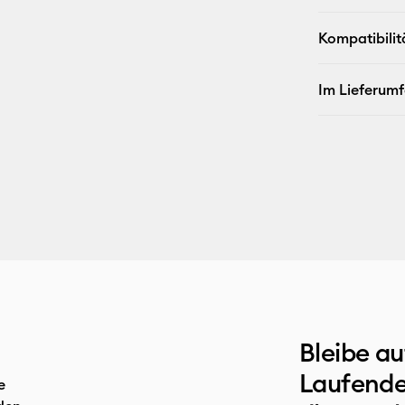
Kompatibilit
Im Lieferum
Bleibe a
Laufende
e