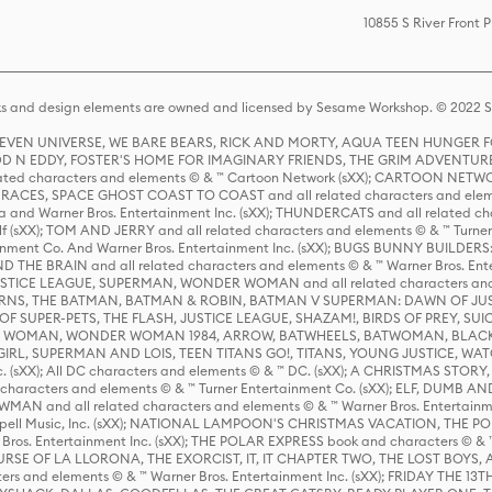
10855 S River Front
s and design elements are owned and licensed by Sesame Workshop. © 2022 Se
 STEVEN UNIVERSE, WE BARE BEARS, RICK AND MORTY, AQUA TEEN HUNGE
D N EDDY, FOSTER'S HOME FOR IMAGINARY FRIENDS, THE GRIM ADVENTURE
ed characters and elements © & ™ Cartoon Network (sXX); CARTOON NETWOR
ES, SPACE GHOST COAST TO COAST and all related characters and elemen
 and Warner Bros. Entertainment Inc. (sXX); THUNDERCATS and all related cha
lf (sXX); TOM AND JERRY and all related characters and elements © & ™ Turne
rtainment Co. And Warner Bros. Entertainment Inc. (sXX); BUGS BUNNY BUIL
HE BRAIN and all related characters and elements © & ™ Warner Bros. En
STICE LEAGUE, SUPERMAN, WONDER WOMAN and all related characters and
NS, THE BATMAN, BATMAN & ROBIN, BATMAN V SUPERMAN: DAWN OF JUST
F SUPER-PETS, THE FLASH, JUSTICE LEAGUE, SHAZAM!, BIRDS OF PREY, SUI
ER WOMAN, WONDER WOMAN 1984, ARROW, BATWHEELS, BATWOMAN, BLACK
L, SUPERMAN AND LOIS, TEEN TITANS GO!, TITANS, YOUNG JUSTICE, WATC
Inc. (sXX); All DC characters and elements © & ™ DC. (sXX); A CHRISTMAS
haracters and elements © & ™ Turner Entertainment Co. (sXX); ELF, DUMB AN
WMAN and all related characters and elements © & ™ Warner Bros. Entertainme
ell Music, Inc. (sXX); NATIONAL LAMPOON'S CHRISTMAS VACATION, THE 
 Bros. Entertainment Inc. (sXX); THE POLAR EXPRESS book and characters © & ™ 
THE CURSE OF LA LLORONA, THE EXORCIST, IT, IT CHAPTER TWO, THE LOST BO
s and elements © & ™ Warner Bros. Entertainment Inc. (sXX); FRIDAY THE 13T