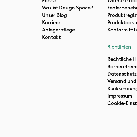
Presse
Wärmeleitfa
Was ist Design Space?
Fehlerbeheb
Unser Blog
Produktregis
Karriere
Produktdoku
Anlegerpflege
Konformität
Kontakt
Richtlinien
Rechtliche H
Barrierefreih
Datenschutz
Versand und
Rücksendun
Impressum
Cookie-Einst