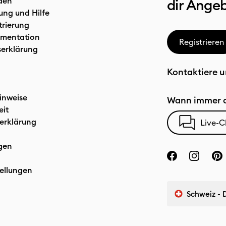
den
dir Ange
ung und Hilfe
trierung
mentation
Registrieren
serklärung
Kontaktiere u
inweise
Wann immer d
eit
erklärung
Live-C
gen
ellungen
Schweiz - 