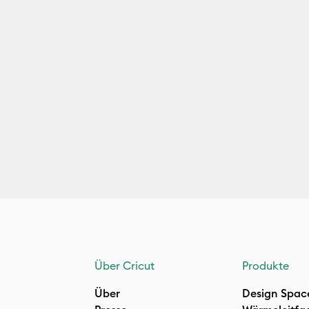
Über Cricut
Produkte
Über
Design Spac