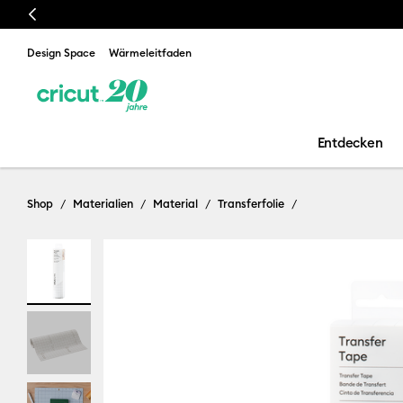
Previous
Design Space
Wärmeleitfaden
Entdecken
Shop
Materialien
Material
Transferfolie