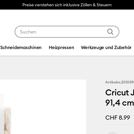
Preise verstehen sich inklusive Zöllen & Steuern
Verwende die Tab- und Shift+Tab-Tasten, um die Suche
Schneidemaschinen
Heizpressen
Werkzeuge und Zubehör
Artikelnr.
201039
Cricut 
91,4 cm
CHF 8.99