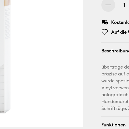
Kostenl
Auf die
Beschreibun
übertrage dei
präzise auf 
wurde spezie
Vinyl verwen
holografisch
Handumdrehe
Schriftzüge.
Funktionen