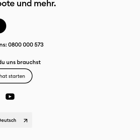
bote und mehr.
ns:
0800 000 573
u uns brauchst
hat starten
Deutsch