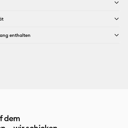
ät
fang enthalten
uf dem