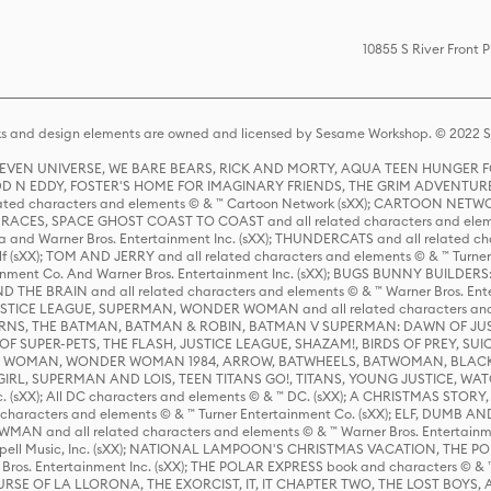
10855 S River Front
s and design elements are owned and licensed by Sesame Workshop. © 2022 Se
 STEVEN UNIVERSE, WE BARE BEARS, RICK AND MORTY, AQUA TEEN HUNGE
D N EDDY, FOSTER'S HOME FOR IMAGINARY FRIENDS, THE GRIM ADVENTURE
ed characters and elements © & ™ Cartoon Network (sXX); CARTOON NETWOR
ES, SPACE GHOST COAST TO COAST and all related characters and elemen
 and Warner Bros. Entertainment Inc. (sXX); THUNDERCATS and all related cha
lf (sXX); TOM AND JERRY and all related characters and elements © & ™ Turne
rtainment Co. And Warner Bros. Entertainment Inc. (sXX); BUGS BUNNY BUIL
HE BRAIN and all related characters and elements © & ™ Warner Bros. En
STICE LEAGUE, SUPERMAN, WONDER WOMAN and all related characters and
NS, THE BATMAN, BATMAN & ROBIN, BATMAN V SUPERMAN: DAWN OF JUST
F SUPER-PETS, THE FLASH, JUSTICE LEAGUE, SHAZAM!, BIRDS OF PREY, SUI
ER WOMAN, WONDER WOMAN 1984, ARROW, BATWHEELS, BATWOMAN, BLACK
L, SUPERMAN AND LOIS, TEEN TITANS GO!, TITANS, YOUNG JUSTICE, WATC
Inc. (sXX); All DC characters and elements © & ™ DC. (sXX); A CHRISTMAS
haracters and elements © & ™ Turner Entertainment Co. (sXX); ELF, DUMB AN
WMAN and all related characters and elements © & ™ Warner Bros. Entertainme
ell Music, Inc. (sXX); NATIONAL LAMPOON'S CHRISTMAS VACATION, THE 
 Bros. Entertainment Inc. (sXX); THE POLAR EXPRESS book and characters © & ™ 
THE CURSE OF LA LLORONA, THE EXORCIST, IT, IT CHAPTER TWO, THE LOST BO