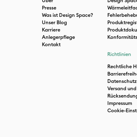
Über
Design Spac
Presse
Wärmeleitfa
Was ist Design Space?
Fehlerbeheb
Unser Blog
Produktregis
Karriere
Produktdoku
Anlegerpflege
Konformität
Kontakt
Richtlinien
Rechtliche H
Barrierefreih
Datenschutz
Versand und
Rücksendun
Impressum
Cookie-Einst