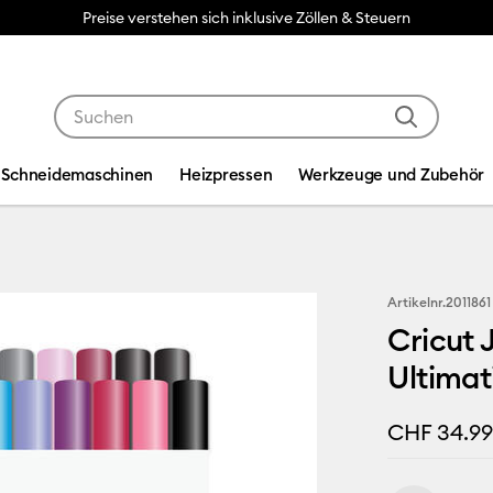
Preise verstehen sich inklusive Zöllen & Steuern
Verwende die Tab- und Shift+Tab-Tasten, um die Suche
Schneidemaschinen
Heizpressen
Werkzeuge und Zubehör
Artikelnr.
2011861
Cricut 
Ultimati
CHF 34.9