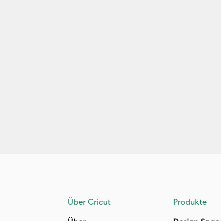
Über Cricut
Produkte