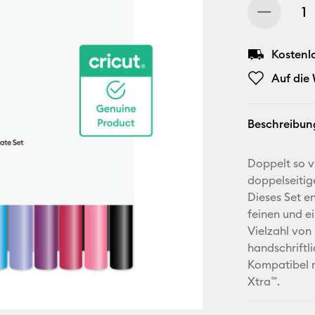
Kostenl
Auf die
Beschreibun
Doppelt so vi
doppelseitig
Dieses Set en
feinen und ei
Vielzahl von 
handschriftl
Kompatibel m
Xtra™.