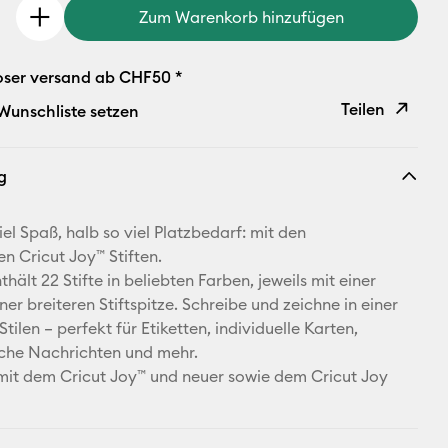
Zum Warenkorb hinzufügen
oser versand ab CHF50 *
Teilen
 Wunschliste setzen
Link
g
kopieren
E-Mail-
el Spaß, halb so viel Platzbedarf: mit den
Adresse
en Cricut Joy™ Stiften.
thält 22 Stifte in beliebten Farben, jeweils mit einer
Pinterest
ner breiteren Stiftspitze. Schreibe und zeichne in einer
Stilen – perfekt für Etiketten, individuelle Karten,
Facebook
iche Nachrichten und mehr.
it dem Cricut Joy™ und neuer sowie dem Cricut Joy
X