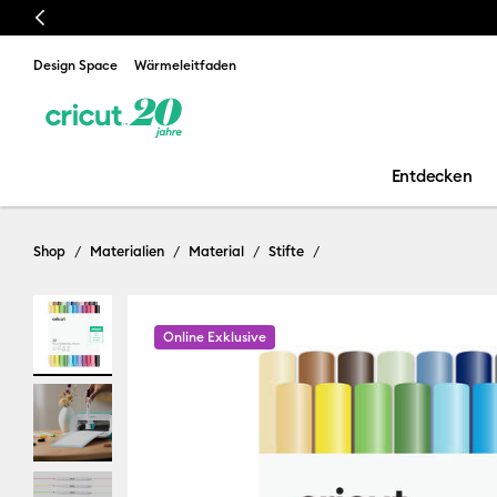
Previous
Design Space
Wärmeleitfaden
Entdecken
Shop
Materialien
Material
Stifte
Online Exklusive