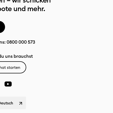
n – wir schicken
bote und mehr.
ns:
0800 000 573
u uns brauchst
hat starten
Deutsch