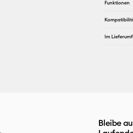
Funktionen
Kompatibilit
Im Lieferum
Bleibe a