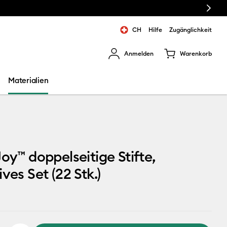
Next
CH
Hilfe
Zugänglichkeit
Anmelden
Warenkorb
rgebnisse zu navigieren.
Materialien
Joy™ doppelseitige Stifte,
ves Set (22 Stk.)
9