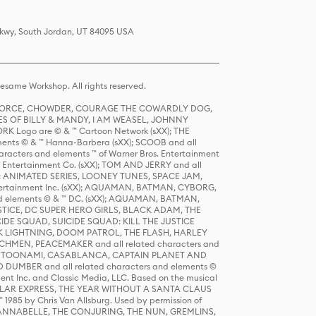
 Pkwy, South Jordan, UT 84095 USA
same Workshop. All rights reserved.
R FORCE, CHOWDER, COURAGE THE COWARDLY DOG,
S OF BILLY & MANDY, I AM WEASEL, JOHNNY
K Logo are © & ™ Cartoon Network (sXX); THE
ts © & ™ Hanna-Barbera (sXX); SCOOB and all
racters and elements ™ of Warner Bros. Entertainment
r Entertainment Co. (sXX); TOM AND JERRY and all
DERS: ANIMATED SERIES, LOONEY TUNES, SPACE JAM,
tertainment Inc. (sXX); AQUAMAN, BATMAN, CYBORG,
 elements © & ™ DC. (sXX); AQUAMAN, BATMAN,
ICE, DC SUPER HERO GIRLS, BLACK ADAM, THE
CIDE SQUAD, SUICIDE SQUAD: KILL THE JUSTICE
 LIGHTNING, DOOM PATROL, THE FLASH, HARLEY
HMEN, PEACEMAKER and all related characters and
 STORY, TOONAMI, CASABLANCA, CAPTAIN PLANET AND
D DUMBER and all related characters and elements ©
nt Inc. and Classic Media, LLC. Based on the musical
POLAR EXPRESS, THE YEAR WITHOUT A SANTA CLAUS
1985 by Chris Van Allsburg. Used by permission of
YS, ANNABELLE, THE CONJURING, THE NUN, GREMLINS,