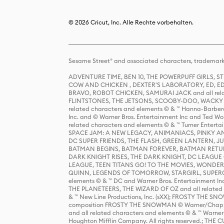
© 2026 Cricut, Inc. Alle Rechte vorbehalten.
Sesame Street® and associated characters, trademark
ADVENTURE TIME, BEN 10, THE POWERPUFF GIRLS,
COW AND CHICKEN , DEXTER'S LABORATORY, ED, ED
BRAVO, ROBOT CHICKEN, SAMURAI JACK and all relat
FLINTSTONES, THE JETSONS, SCOOBY-DOO, WACKY RAC
related characters and elements © & ™ Hanna-Barbera
Inc. and © Warner Bros. Entertainment Inc and Ted Wo
related characters and elements © & ™ Turner Ente
SPACE JAM: A NEW LEGACY, ANIMANIACS, PINKY AND T
DC SUPER FRIENDS, THE FLASH, GREEN LANTERN, JU
BATMAN BEGINS, BATMAN FOREVER, BATMAN RETUR
DARK KNIGHT RISES, THE DARK KNIGHT, DC LEAGUE O
LEAGUE, TEEN TITANS GO! TO THE MOVIES, WOND
QUINN, LEGENDS OF TOMORROW, STARGIRL, SUPERGIR
elements © & ™ DC and Warner Bros. Entertainment 
THE PLANETEERS, THE WIZARD OF OZ and all related c
& ™ New Line Productions, Inc. (sXX); FROSTY THE SNO
composition FROSTY THE SNOWMAN © Warner/Chapp
and all related characters and elements © & ™ Warner
Houghton Mifflin Company. All rights reserved.; 