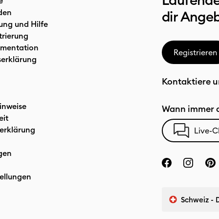
Laufende
e
den
dir Ange
ung und Hilfe
trierung
mentation
Registrieren
serklärung
Kontaktiere u
inweise
Wann immer d
eit
erklärung
Live-C
gen
ellungen
Schweiz - 