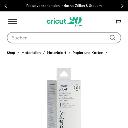
Previous
Next
Preise verstehen sich inklusive Zöllen & Steuern
Verwende die Tab- und Shift+Tab-Tasten, um die Suchergebnisse z
Shop
Materialien
Materialart
Papier und Karten