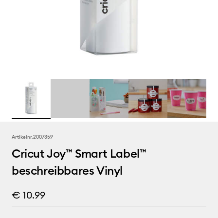
Artikelnr.
2007359
Cricut Joy™ Smart Label™
beschreibbares Vinyl
€ 10.99