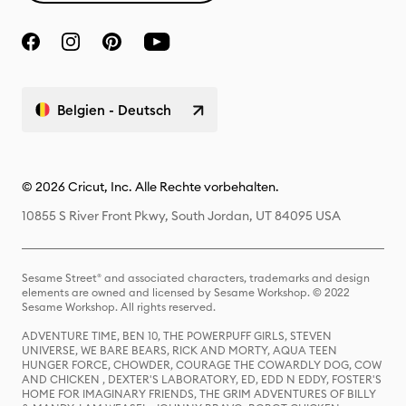
Belgien - Deutsch
© 2026 Cricut, Inc. Alle Rechte vorbehalten.
10855 S River Front Pkwy, South Jordan, UT 84095 USA
Sesame Street® and associated characters, trademarks and design
elements are owned and licensed by Sesame Workshop. © 2022
Sesame Workshop. All rights reserved.
ADVENTURE TIME, BEN 10, THE POWERPUFF GIRLS, STEVEN
UNIVERSE, WE BARE BEARS, RICK AND MORTY, AQUA TEEN
HUNGER FORCE, CHOWDER, COURAGE THE COWARDLY DOG, COW
AND CHICKEN , DEXTER'S LABORATORY, ED, EDD N EDDY, FOSTER'S
HOME FOR IMAGINARY FRIENDS, THE GRIM ADVENTURES OF BILLY