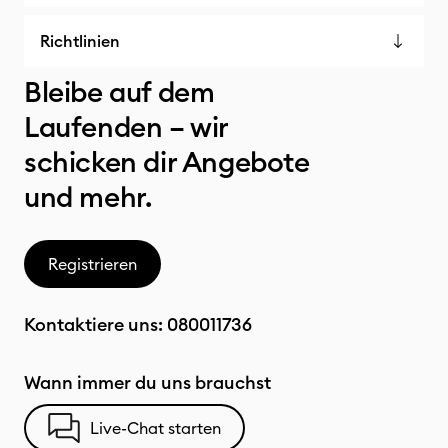
Richtlinien
Bleibe auf dem
Laufenden – wir
schicken dir Angebote
und mehr.
Registrieren
Kontaktiere uns:
080011736
Wann immer du uns brauchst
Live-Chat starten