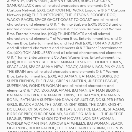
& MANDY, I AM WEASEL, JOHNNY BRAVO, ROBOT CHICKEN,
SAMURAI JACK and all related characters and elements © & ™
Cartoon Network (sXX); CARTOON NETWORK Logo are © & ™ Cartoon
Network (sXX); THE FLINTSTONES, THE JETSONS, SCOOBY-DOO,
WACKY RACES, SPACE GHOST COAST TO COAST and all related
characters and elements © & ™ Hanna-Barbera (sXX); SCOOB and all
related characters and elements © & ™ Hanna-Barbera and Warner
Bros. Entertainment Inc. (sXX); THUNDERCATS and all related
characters and elements ™ of Warner Bros. Entertainment Inc. and ©
Warner Bros. Entertainment Inc and Ted Wolf (sXX); TOM AND JERRY
and all related characters and elements © & ™ Turner Entertainment
Co. (sXX); TOM AND JERRY and all related characters and elements
© & ™ Turner Entertainment Co. And Warner Bros. Entertainment Inc.
(sXX); BUGS BUNNY BUILDERS: ANIMATED SERIES, LOONEY TUNES,
SPACE JAM, SPACE JAM: A NEW LEGACY, ANIMANIACS, PINKY AND
THE BRAIN and all related characters and elements © & ™ Warner
Bros. Entertainment Inc. (sXX); AQUAMAN, BATMAN, CYBORG, DC
SUPER FRIENDS, THE FLASH, GREEN LANTERN, JUSTICE LEAGUE,
SUPERMAN, WONDER WOMAN and all related characters and
elements © & ™ DC. (sXX); AQUAMAN, BATMAN, BATMAN BEGINS,
BATMAN FOREVER, BATMAN RETURNS, THE BATMAN, BATMAN &
ROBIN, BATMAN V SUPERMAN: DAWN OF JUSTICE, DC SUPER HERO
GIRLS, BLACK ADAM, THE DARK KNIGHT RISES, THE DARK KNIGHT,
DC LEAGUE OF SUPER-PETS, THE FLASH, JUSTICE LEAGUE, SHAZAM!,
BIRDS OF PREY, SUICIDE SQUAD, SUICIDE SQUAD: KILL THE JUSTICE
LEAGUE, TEEN TITANS GO! TO THE MOVIES, WONDER WOMAN,
WONDER WOMAN 1984, ARROW, BATWHEELS, BATWOMAN, BLACK
LIGHTNING, DOOM PATROL, THE FLASH, HARLEY QUINN, LEGENDS