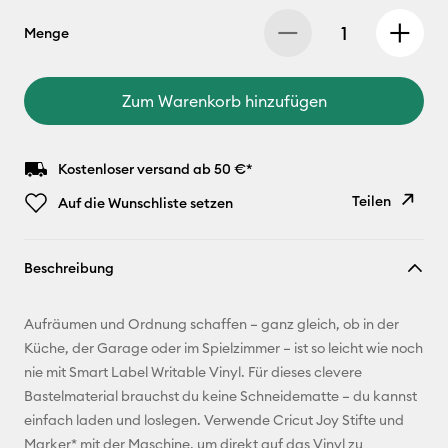
Menge
Zum Warenkorb hinzufügen
Kostenloser versand ab 50 €*
Teilen
Auf die Wunschliste setzen
Link
Beschreibung
kopieren
E-Mail-
Aufräumen und Ordnung schaffen – ganz gleich, ob in der
Adresse
Küche, der Garage oder im Spielzimmer – ist so leicht wie noch
nie mit Smart Label Writable Vinyl. Für dieses clevere
Pinterest
Bastelmaterial brauchst du keine Schneidematte – du kannst
einfach laden und loslegen. Verwende Cricut Joy Stifte und
Facebook
Marker* mit der Maschine, um direkt auf das Vinyl zu