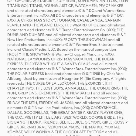
OF TOMORROW, STARGIRL, SUPERGIRL, SUPERMAN AND LOIS, TEEN
TITANS GO!, TITANS, YOUNG JUSTICE, WATCHMEN, PEACEMAKER
and all related characters and elements © & ™ DC and Warner Bros.
Entertainment Inc. (sXX); All DC characters and elements © & ™ DC.
(sXX); A CHRISTMAS STORY, TOONAMI, CASABLANCA, CAPTAIN
PLANET AND THE PLANETEERS, THE WIZARD OF OZ and all related
characters and elements © & ™ Turner Entertainment Co. (sXX); ELF,
DUMB AND DUMBER and all related characters and elements © & ™
New Line Productions, Inc. (sXX); FROSTY THE SNOWMAN and all
related characters and elements © & ™ Warner Bros. Entertainment
Inc. and Classic Media, LLC. Based on the musical composition
FROSTY THE SNOWMAN © Warner/Chappell Music, Inc. (sXX);
NATIONAL LAMPOON'S CHRISTMAS VACATION, THE POLAR
EXPRESS, THE YEAR WITHOUT A SANTA CLAUS and all related
characters and elements © & ™ Warner Bros. Entertainment Inc. (sXX);
THE POLAR EXPRESS book and characters © & ™ 1985 by Chris Van
Allsburg. Used by permission of Houghton Mifflin Company. All rights
reserved.; THE CURSE OF LA LLORONA, THE EXORCIST, IT, IT
CHAPTER TWO, THE LOST BOYS, ANNABELLE, THE CONJURING, THE
NUN, GREMLINS, GREMLINS 2: THE NEW BATCH and all related
characters and elements © & ™ Warner Bros. Entertainment Inc. (sXX);
FRIDAY THE 13TH, FREDDY VS. JASON, and all related characters and
elements © & ™ New Line Productions, Inc. (sXX); CADDYSHACK,
DALLAS, GOODFELLAS, THE GREAT GATSBY, READY PLAYER ONE,
THE O.C., PRETTY LITTLE LIARS, WESTWORLD, CORPSE BRIDE, THE
BIG BANG THEORY, FRIENDS, BEETLEJUICE, GILMORE GIRLS, GOSSIP
GIRL, SUPERNATURAL, VERONICA MARS, THE MATRIX, MORTAL
KOMBAT, WILLY WONKA & THE CHOCOLATE FACTORY and all