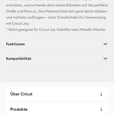
schreiben, und schneide dann deine Etiketten auf die perfekte
X
Größe und Form zu. Das Material lässt sich ganz leicht ablösen
und mühelos auftragen – ohne Transferfolie! Zur Verwendung
mit Cricut Joy.
* Nicht geeignet für Cricut Joy Gelstifte oder Metallic-Marker
Funktionen
Kompatibilität
Über Cricut
Produkte