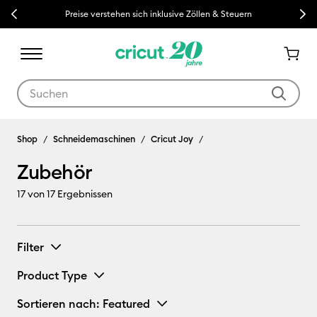
Previous
Next
Preise verstehen sich inklusive Zöllen & Steuern
Verwende die Tab- und Shift+Tab-Tasten, um die Suchergebnisse z
Zubehör
Shop
Schneidemaschinen
Cricut Joy
Zubehör
17
von 17 Ergebnissen
Filter
Product Type
Sortieren nach
: Featured