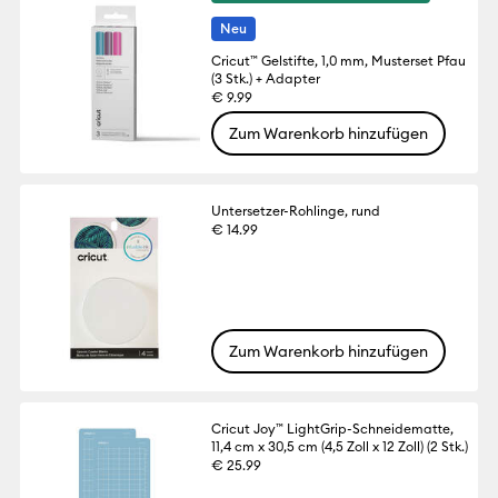
Neu
Cricut™ Gelstifte, 1,0 mm, Musterset Pfau
(3 Stk.) + Adapter
€ 9.99
Zum Warenkorb hinzufügen
Untersetzer-Rohlinge, rund
€ 14.99
Zum Warenkorb hinzufügen
Cricut Joy™ LightGrip-Schneidematte,
11,4 cm x 30,5 cm (4,5 Zoll x 12 Zoll) (2 Stk.)
€ 25.99