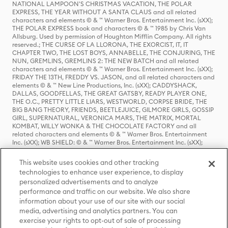
NATIONAL LAMPOON'S CHRISTMAS VACATION, THE POLAR
EXPRESS, THE YEAR WITHOUT A SANTA CLAUS and all related
characters and elements © & ™ Warner Bros. Entertainment Inc. (sXX);
THE POLAR EXPRESS book and characters © & ™ 1985 by Chris Van
Allsburg. Used by permission of Houghton Mifflin Company. All rights
reserved.; THE CURSE OF LA LLORONA, THE EXORCIST, IT, IT
CHAPTER TWO, THE LOST BOYS, ANNABELLE, THE CONJURING, THE
NUN, GREMLINS, GREMLINS 2: THE NEW BATCH and all related
characters and elements © & ™ Warner Bros. Entertainment Inc. (sXX);
FRIDAY THE 13TH, FREDDY VS. JASON, and all related characters and
elements © & ™ New Line Productions, Inc. (sXX); CADDYSHACK,
DALLAS, GOODFELLAS, THE GREAT GATSBY, READY PLAYER ONE,
THE O.C., PRETTY LITTLE LIARS, WESTWORLD, CORPSE BRIDE, THE
BIG BANG THEORY, FRIENDS, BEETLEJUICE, GILMORE GIRLS, GOSSIP
GIRL, SUPERNATURAL, VERONICA MARS, THE MATRIX, MORTAL
KOMBAT, WILLY WONKA & THE CHOCOLATE FACTORY and all
related characters and elements © & ™ Warner Bros. Entertainment
Inc. (sXX); WB SHIELD: © & ™ Warner Bros. Entertainment Inc. (sXX);
HOUSE OF THE DRAGON, GAME OF THRONES, and all related
characters and elements © & ™ Home Box Office, Inc. (sXX); CHILLING
This website uses cookies and other tracking
ADVENTURES OF SABRINA, RIVERDALE © & ™ Warner Bros.
technologies to enhance user experience, to display
Entertainment Inc. Archie Comics and all related characters and
personalized advertisements and to analyze
elements © & ™ Archie Comic Publications, Inc. Used with permission.
performance and traffic on our website. We also share
(sXX); SEINFELD and all related characters and elements © & ™ Castle
Rock Entertainment. (sXX); TED LASSO © & ™ Warner Bros.
information about your use of our site with our social
Entertainment Inc. & Universal Television LLC (sXX); THE HOBBIT: AN
media, advertising and analytics partners. You can
UNEXPECTED JOURNEY, THE HOBBIT: THE DESOLATION OF SMAUG,
exercise your rights to opt-out of sale of processing
THE HOBBIT: THE BATTLE OF THE FIVE ARMIES, THE LORD OF THE