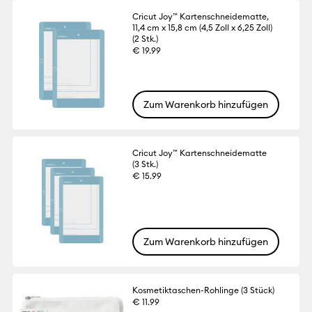
Cricut Joy™ Kartenschneidematte,
11,4 cm x 15,8 cm (4,5 Zoll x 6,25 Zoll)
(2 Stk.)
€ 19.99
Zum Warenkorb hinzufügen
Cricut Joy™ Kartenschneidematte
(3 Stk.)
€ 15.99
Zum Warenkorb hinzufügen
Kosmetiktaschen-Rohlinge (3 Stück)
€ 11.99