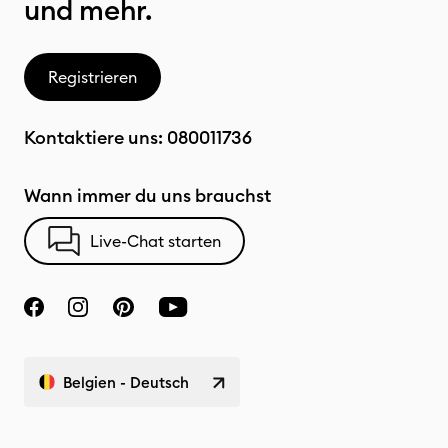
und mehr.
Registrieren
Kontaktiere uns:
080011736
Wann immer du uns brauchst
Live-Chat starten
Belgien - Deutsch