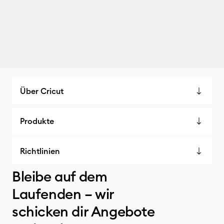
Über Cricut
Produkte
Richtlinien
Bleibe auf dem
Laufenden – wir
schicken dir Angebote