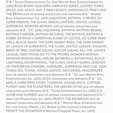
© & ™ Turner Entertainment Co. And Warner Bros. Entertainment Inc.
(sXX); BUGS BUNNY BUILDERS: ANIMATED SERIES, LOONEY TUNES,
SPACE JAM, SPACE JAM: A NEW LEGACY, ANIMANIACS, PINKY AND
THE BRAIN and all related characters and elements © & ™ Warner
Bros. Entertainment Inc. (sXX); AQUAMAN, BATMAN, CYBORG, DC
SUPER FRIENDS, THE FLASH, GREEN LANTERN, JUSTICE LEAGUE,
SUPERMAN, WONDER WOMAN and all related characters and
elements © & ™ DC. (sXX); AQUAMAN, BATMAN, BATMAN BEGINS,
BATMAN FOREVER, BATMAN RETURNS, THE BATMAN, BATMAN &
ROBIN, BATMAN V SUPERMAN: DAWN OF JUSTICE, DC SUPER HERO
GIRLS, BLACK ADAM, THE DARK KNIGHT RISES, THE DARK KNIGHT,
DC LEAGUE OF SUPER-PETS, THE FLASH, JUSTICE LEAGUE, SHAZAM!,
BIRDS OF PREY, SUICIDE SQUAD, SUICIDE SQUAD: KILL THE JUSTICE
LEAGUE, TEEN TITANS GO! TO THE MOVIES, WONDER WOMAN,
WONDER WOMAN 1984, ARROW, BATWHEELS, BATWOMAN, BLACK
LIGHTNING, DOOM PATROL, THE FLASH, HARLEY QUINN, LEGENDS
OF TOMORROW, STARGIRL, SUPERGIRL, SUPERMAN AND LOIS, TEEN
TITANS GO!, TITANS, YOUNG JUSTICE, WATCHMEN, PEACEMAKER
and all related characters and elements © & ™ DC and Warner Bros.
Entertainment Inc. (sXX); All DC characters and elements © & ™ DC.
(sXX); A CHRISTMAS STORY, TOONAMI, CASABLANCA, CAPTAIN
PLANET AND THE PLANETEERS, THE WIZARD OF OZ and all related
characters and elements © & ™ Turner Entertainment Co. (sXX); ELF,
DUMB AND DUMBER and all related characters and elements © & ™
New Line Productions, Inc. (sXX); FROSTY THE SNOWMAN and all
related characters and elements © & ™ Warner Bros. Entertainment
Inc. and Classic Media, LLC. Based on the musical composition
FROSTY THE SNOWMAN © Warner/Chappell Music, Inc. (sXX);