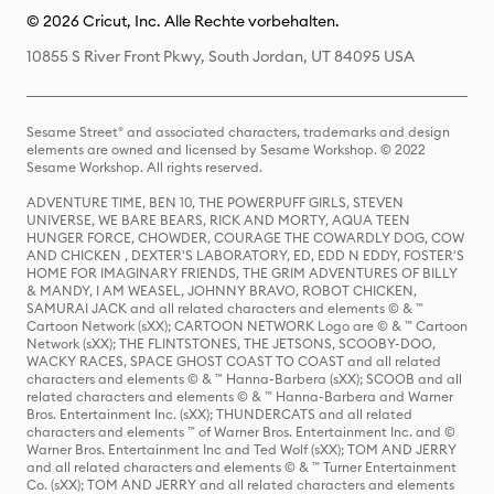
© 2026 Cricut, Inc. Alle Rechte vorbehalten.
10855 S River Front Pkwy, South Jordan, UT 84095 USA
Sesame Street® and associated characters, trademarks and design
elements are owned and licensed by Sesame Workshop. © 2022
Sesame Workshop. All rights reserved.
ADVENTURE TIME, BEN 10, THE POWERPUFF GIRLS, STEVEN
UNIVERSE, WE BARE BEARS, RICK AND MORTY, AQUA TEEN
HUNGER FORCE, CHOWDER, COURAGE THE COWARDLY DOG, COW
AND CHICKEN , DEXTER'S LABORATORY, ED, EDD N EDDY, FOSTER'S
HOME FOR IMAGINARY FRIENDS, THE GRIM ADVENTURES OF BILLY
& MANDY, I AM WEASEL, JOHNNY BRAVO, ROBOT CHICKEN,
SAMURAI JACK and all related characters and elements © & ™
Cartoon Network (sXX); CARTOON NETWORK Logo are © & ™ Cartoon
Network (sXX); THE FLINTSTONES, THE JETSONS, SCOOBY-DOO,
WACKY RACES, SPACE GHOST COAST TO COAST and all related
characters and elements © & ™ Hanna-Barbera (sXX); SCOOB and all
related characters and elements © & ™ Hanna-Barbera and Warner
Bros. Entertainment Inc. (sXX); THUNDERCATS and all related
characters and elements ™ of Warner Bros. Entertainment Inc. and ©
Warner Bros. Entertainment Inc and Ted Wolf (sXX); TOM AND JERRY
and all related characters and elements © & ™ Turner Entertainment
Co. (sXX); TOM AND JERRY and all related characters and elements