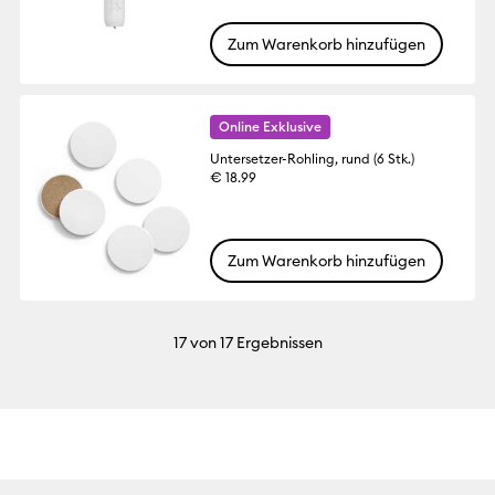
Zum Warenkorb hinzufügen
Online Exklusive
Untersetzer-Rohling, rund (6 Stk.)
€ 18.99
Zum Warenkorb hinzufügen
17
von 17 Ergebnissen