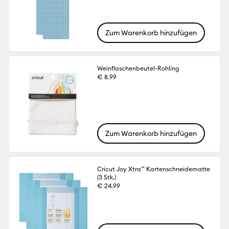
Zum Warenkorb hinzufügen
Weinflaschenbeutel-Rohling
€ 8.99
Zum Warenkorb hinzufügen
Cricut Joy Xtra™ Kartenschneidematte
(3 Stk.)
€ 24.99