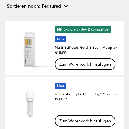
Sortieren nach
: Featured
Mit Explore 5/ Joy 2 kompatibel
Neu
Multi-Stifteset, Gold (3 Stk.) + Adapter
€ 11.99
Zum Warenkorb hinzufügen
Neu
Falzwerkzeug für Cricut Joy™ Maschinen
€ 13.99
Zum Warenkorb hinzufügen