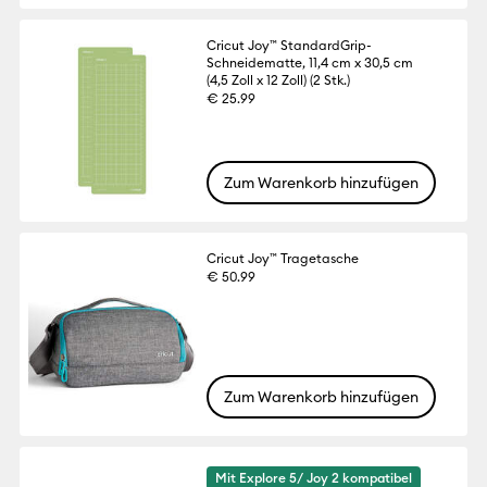
Cricut Joy™ StandardGrip-
Schneidematte, 11,4 cm x 30,5 cm
(4,5 Zoll x 12 Zoll) (2 Stk.)
€ 25.99
Zum Warenkorb hinzufügen
Cricut Joy™ Tragetasche
€ 50.99
Zum Warenkorb hinzufügen
Mit Explore 5/ Joy 2 kompatibel