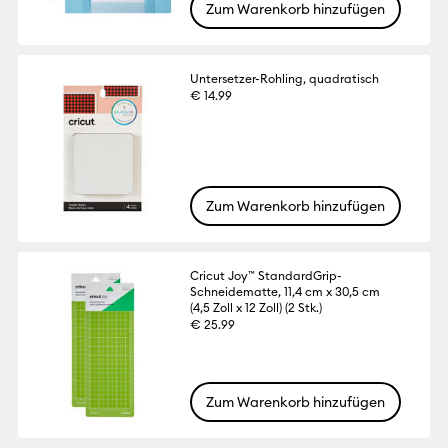
Zum Warenkorb hinzufügen
Untersetzer-Rohling, quadratisch
€ 14.99
Zum Warenkorb hinzufügen
Cricut Joy™ StandardGrip-
Schneidematte, 11,4 cm x 30,5 cm
(4,5 Zoll x 12 Zoll) (2 Stk.)
€ 25.99
Zum Warenkorb hinzufügen