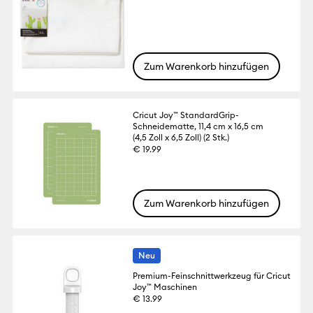
Zum Warenkorb hinzufügen
Cricut Joy™ StandardGrip-
Schneidematte, 11,4 cm x 16,5 cm
(4,5 Zoll x 6,5 Zoll) (2 Stk.)
€ 19.99
Zum Warenkorb hinzufügen
Neu
Premium-Feinschnittwerkzeug für Cricut
Joy™ Maschinen
€ 13.99