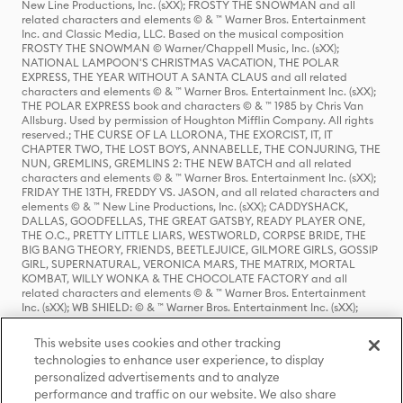
New Line Productions, Inc. (sXX); FROSTY THE SNOWMAN and all
related characters and elements © & ™ Warner Bros. Entertainment
Inc. and Classic Media, LLC. Based on the musical composition
FROSTY THE SNOWMAN © Warner/Chappell Music, Inc. (sXX);
NATIONAL LAMPOON'S CHRISTMAS VACATION, THE POLAR
EXPRESS, THE YEAR WITHOUT A SANTA CLAUS and all related
characters and elements © & ™ Warner Bros. Entertainment Inc. (sXX);
THE POLAR EXPRESS book and characters © & ™ 1985 by Chris Van
Allsburg. Used by permission of Houghton Mifflin Company. All rights
reserved.; THE CURSE OF LA LLORONA, THE EXORCIST, IT, IT
CHAPTER TWO, THE LOST BOYS, ANNABELLE, THE CONJURING, THE
NUN, GREMLINS, GREMLINS 2: THE NEW BATCH and all related
characters and elements © & ™ Warner Bros. Entertainment Inc. (sXX);
FRIDAY THE 13TH, FREDDY VS. JASON, and all related characters and
elements © & ™ New Line Productions, Inc. (sXX); CADDYSHACK,
DALLAS, GOODFELLAS, THE GREAT GATSBY, READY PLAYER ONE,
THE O.C., PRETTY LITTLE LIARS, WESTWORLD, CORPSE BRIDE, THE
BIG BANG THEORY, FRIENDS, BEETLEJUICE, GILMORE GIRLS, GOSSIP
GIRL, SUPERNATURAL, VERONICA MARS, THE MATRIX, MORTAL
KOMBAT, WILLY WONKA & THE CHOCOLATE FACTORY and all
related characters and elements © & ™ Warner Bros. Entertainment
Inc. (sXX); WB SHIELD: © & ™ Warner Bros. Entertainment Inc. (sXX);
HOUSE OF THE DRAGON, GAME OF THRONES, and all related
characters and elements © & ™ Home Box Office, Inc. (sXX); CHILLING
This website uses cookies and other tracking
ADVENTURES OF SABRINA, RIVERDALE © & ™ Warner Bros.
technologies to enhance user experience, to display
Entertainment Inc. Archie Comics and all related characters and
personalized advertisements and to analyze
elements © & ™ Archie Comic Publications, Inc. Used with permission.
(sXX); SEINFELD and all related characters and elements © & ™ Castle
performance and traffic on our website. We also share