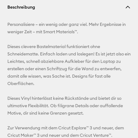
Link
Beschreibung
kopieren
E-Mail-
Personalisiere – ein wenig oder ganz viel. Mehr Ergebnisse in
Adresse
weniger Zeit – mit Smart Materials™.
Pinterest
Dieses clevere Bastelmaterial funktioniert ohne
Schneidematte. Einfach laden und loslegen! Es ist jetzt also ein
Facebook
Leichtes, schnell abziehbare Aufkleber für den Laptop zu
erstellen oder einen Schriftzug für die Wand zu entwerfen,
X
damit alle wissen, was Sache ist. Designs für fast alle
Oberflächen.
Dieses Vinyl hinterlässt keine Rückstände und bietet dir so
ultimative Flexibilität. Ob filigrane Details oder auffallende
Motive, dir sind keine Grenzen gesetzt.
Zur Verwendung mit dem Cricut Explore™ 3 und neuer, dem
Cricut Maker™ 3 und neuer und dem Cricut Venture™.