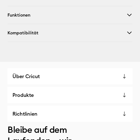
Funktionen
Kompatibilität
Über Cricut
Produkte
Richtlinien
Bleibe auf dem