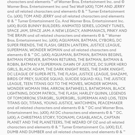
characters and elements ™ of Warner Bros. Entertainment Inc. and ©
Warner Bros. Entertainment Inc and Ted Wolf (sXX); TOM AND JERRY
and all related characters and elements © & ™ Turner Entertainment
Co. (sXX); TOM AND JERRY and all related characters and elements
© & ™ Turner Entertainment Co. And Warner Bros. Entertainment Inc.
(sXX); BUGS BUNNY BUILDERS: ANIMATED SERIES, LOONEY TUNES,
SPACE JAM, SPACE JAM: A NEW LEGACY, ANIMANIACS, PINKY AND
THE BRAIN and all related characters and elements © & ™ Warner
Bros. Entertainment Inc. (sXX); AQUAMAN, BATMAN, CYBORG, DC
SUPER FRIENDS, THE FLASH, GREEN LANTERN, JUSTICE LEAGUE,
SUPERMAN, WONDER WOMAN and all related characters and
elements © & ™ DC. (sXX); AQUAMAN, BATMAN, BATMAN BEGINS,
BATMAN FOREVER, BATMAN RETURNS, THE BATMAN, BATMAN &
ROBIN, BATMAN V SUPERMAN: DAWN OF JUSTICE, DC SUPER HERO
GIRLS, BLACK ADAM, THE DARK KNIGHT RISES, THE DARK KNIGHT,
DC LEAGUE OF SUPER-PETS, THE FLASH, JUSTICE LEAGUE, SHAZAM!,
BIRDS OF PREY, SUICIDE SQUAD, SUICIDE SQUAD: KILL THE JUSTICE
LEAGUE, TEEN TITANS GO! TO THE MOVIES, WONDER WOMAN,
WONDER WOMAN 1984, ARROW, BATWHEELS, BATWOMAN, BLACK
LIGHTNING, DOOM PATROL, THE FLASH, HARLEY QUINN, LEGENDS
OF TOMORROW, STARGIRL, SUPERGIRL, SUPERMAN AND LOIS, TEEN
TITANS GO!, TITANS, YOUNG JUSTICE, WATCHMEN, PEACEMAKER
and all related characters and elements © & ™ DC and Warner Bros.
Entertainment Inc. (sXX); All DC characters and elements © & ™ DC.
(sXX); A CHRISTMAS STORY, TOONAMI, CASABLANCA, CAPTAIN
PLANET AND THE PLANETEERS, THE WIZARD OF OZ and all related
characters and elements © & ™ Turner Entertainment Co. (sXX); ELF,
DUMB AND DUMBER and all related characters and elements © & ™