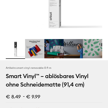
Artikelnr.
smart-vinyl-removable-0-9-m
Smart Vinyl™ – ablösbares Vinyl
ohne Schneidematte (91,4 cm)
-
€ 8.49
€ 9.99