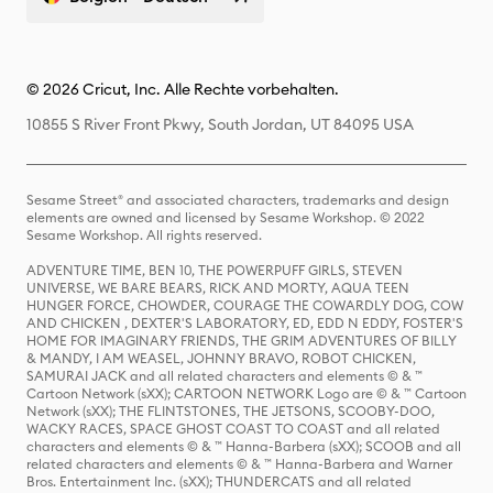
© 2026 Cricut, Inc. Alle Rechte vorbehalten.
10855 S River Front Pkwy, South Jordan, UT 84095 USA
Sesame Street® and associated characters, trademarks and design
elements are owned and licensed by Sesame Workshop. © 2022
Sesame Workshop. All rights reserved.
ADVENTURE TIME, BEN 10, THE POWERPUFF GIRLS, STEVEN
UNIVERSE, WE BARE BEARS, RICK AND MORTY, AQUA TEEN
HUNGER FORCE, CHOWDER, COURAGE THE COWARDLY DOG, COW
AND CHICKEN , DEXTER'S LABORATORY, ED, EDD N EDDY, FOSTER'S
HOME FOR IMAGINARY FRIENDS, THE GRIM ADVENTURES OF BILLY
& MANDY, I AM WEASEL, JOHNNY BRAVO, ROBOT CHICKEN,
SAMURAI JACK and all related characters and elements © & ™
Cartoon Network (sXX); CARTOON NETWORK Logo are © & ™ Cartoon
Network (sXX); THE FLINTSTONES, THE JETSONS, SCOOBY-DOO,
WACKY RACES, SPACE GHOST COAST TO COAST and all related
characters and elements © & ™ Hanna-Barbera (sXX); SCOOB and all
related characters and elements © & ™ Hanna-Barbera and Warner
Bros. Entertainment Inc. (sXX); THUNDERCATS and all related