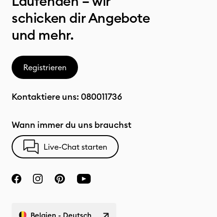
Laufenden – wir
schicken dir Angebote
und mehr.
Registrieren
Kontaktiere uns:
080011736
Wann immer du uns brauchst
Live-Chat starten
Belgien - Deutsch