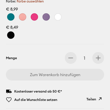
Farbe:
Farbe auswählen
€ 8,99
€ 8,49
Menge
Zum Warenkorb hinzufügen
Kostenloser versand ab 50 €*
Teilen
Auf die Wunschliste setzen