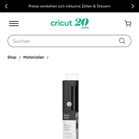
Previous
Next
Preise verstehen sich inklusive Zöllen & Steuern
Verwende die Tab- und Shift+Tab-Tasten, um die Suchergebnisse z
Shop
Materialien