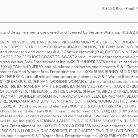
10855 S River Front
s and design elements are owned and licensed by Sesame Workshop. © 2022 Se
 STEVEN UNIVERSE, WE BARE BEARS, RICK AND MORTY, AQUA TEEN HUNGE
D N EDDY, FOSTER'S HOME FOR IMAGINARY FRIENDS, THE GRIM ADVENTURE
ed characters and elements © & ™ Cartoon Network (sXX); CARTOON NETWOR
ES, SPACE GHOST COAST TO COAST and all related characters and elemen
 and Warner Bros. Entertainment Inc. (sXX); THUNDERCATS and all related cha
lf (sXX); TOM AND JERRY and all related characters and elements © & ™ Turne
rtainment Co. And Warner Bros. Entertainment Inc. (sXX); BUGS BUNNY BUIL
HE BRAIN and all related characters and elements © & ™ Warner Bros. En
STICE LEAGUE, SUPERMAN, WONDER WOMAN and all related characters and
NS, THE BATMAN, BATMAN & ROBIN, BATMAN V SUPERMAN: DAWN OF JUST
F SUPER-PETS, THE FLASH, JUSTICE LEAGUE, SHAZAM!, BIRDS OF PREY, SUI
ER WOMAN, WONDER WOMAN 1984, ARROW, BATWHEELS, BATWOMAN, BLACK
L, SUPERMAN AND LOIS, TEEN TITANS GO!, TITANS, YOUNG JUSTICE, WATC
Inc. (sXX); All DC characters and elements © & ™ DC. (sXX); A CHRISTMAS
haracters and elements © & ™ Turner Entertainment Co. (sXX); ELF, DUMB AN
WMAN and all related characters and elements © & ™ Warner Bros. Entertainme
ell Music, Inc. (sXX); NATIONAL LAMPOON'S CHRISTMAS VACATION, THE 
 Bros. Entertainment Inc. (sXX); THE POLAR EXPRESS book and characters © & ™ 
THE CURSE OF LA LLORONA, THE EXORCIST, IT, IT CHAPTER TWO, THE LOST BO
s and elements © & ™ Warner Bros. Entertainment Inc. (sXX); FRIDAY THE 13T