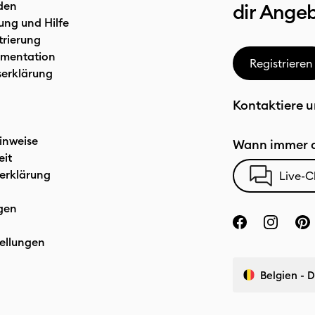
den
dir Ange
ung und Hilfe
trierung
mentation
Registrieren
serklärung
Kontaktiere u
inweise
Wann immer d
eit
erklärung
Live-C
gen
ellungen
Belgien - 