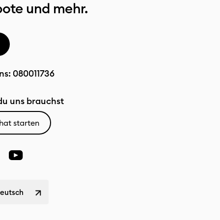
bote und mehr.
ns:
080011736
u uns brauchst
hat starten
Deutsch