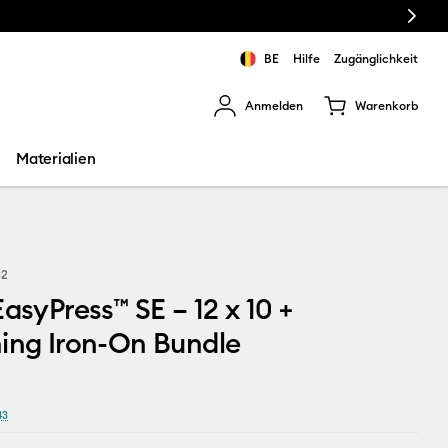
Next
BE
Hilfe
Zugänglichkeit
Anmelden
Warenkorb
rgebnisse zu navigieren.
Materialien
52
EasyPress™ SE – 12 x 10 +
ing Iron-On Bundle
43