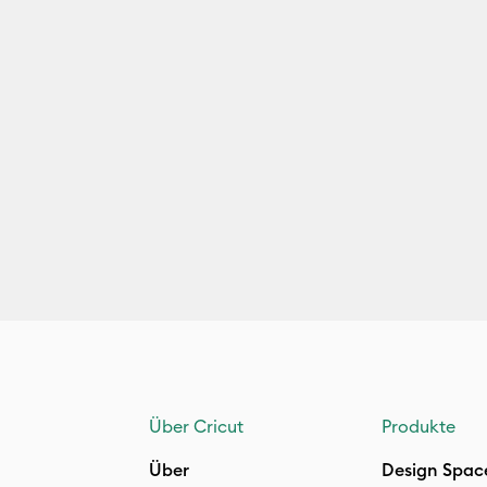
Über Cricut
Produkte
Über
Design Spac