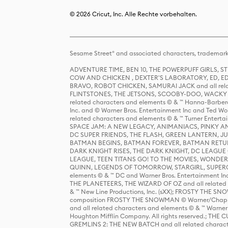
© 2026 Cricut, Inc. Alle Rechte vorbehalten.
Sesame Street® and associated characters, trademark
ADVENTURE TIME, BEN 10, THE POWERPUFF GIRLS,
COW AND CHICKEN , DEXTER'S LABORATORY, ED, ED
BRAVO, ROBOT CHICKEN, SAMURAI JACK and all relat
FLINTSTONES, THE JETSONS, SCOOBY-DOO, WACKY RAC
related characters and elements © & ™ Hanna-Barbera
Inc. and © Warner Bros. Entertainment Inc and Ted Wo
related characters and elements © & ™ Turner Ente
SPACE JAM: A NEW LEGACY, ANIMANIACS, PINKY AND T
DC SUPER FRIENDS, THE FLASH, GREEN LANTERN, JU
BATMAN BEGINS, BATMAN FOREVER, BATMAN RETUR
DARK KNIGHT RISES, THE DARK KNIGHT, DC LEAGUE O
LEAGUE, TEEN TITANS GO! TO THE MOVIES, WOND
QUINN, LEGENDS OF TOMORROW, STARGIRL, SUPERGIR
elements © & ™ DC and Warner Bros. Entertainment 
THE PLANETEERS, THE WIZARD OF OZ and all related c
& ™ New Line Productions, Inc. (sXX); FROSTY THE SNO
composition FROSTY THE SNOWMAN © Warner/Chapp
and all related characters and elements © & ™ Warner
Houghton Mifflin Company. All rights reserved.; 
GREMLINS 2: THE NEW BATCH and all related character