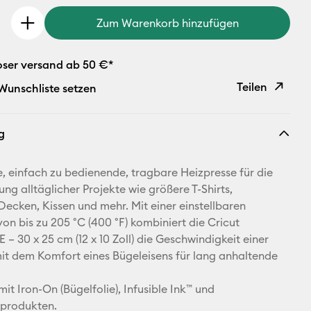
Zum Warenkorb hinzufügen
oser versand ab 50 €*
Teilen
 Wunschliste setzen
Link
g
kopieren
E-Mail-
, einfach zu bedienende, tragbare Heizpresse für die
Adresse
ung alltäglicher Projekte wie größere T-Shirts,
 Decken, Kissen und mehr. Mit einer einstellbaren
Pinterest
on bis zu 205 °C (400 °F) kombiniert die Cricut
 – 30 x 25 cm (12 x 10 Zoll) die Geschwindigkeit einer
Facebook
it dem Komfort eines Bügeleisens für lang anhaltende
X
mit Iron-On (Bügelfolie), Infusible Ink™ und
sprodukten.