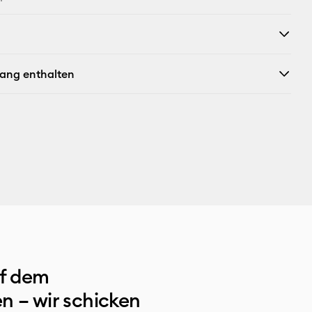
fang enthalten
uf dem
n – wir schicken