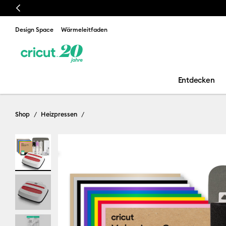
Previous
Design Space
Wärmeleitfaden
Entdecken
Shop
Heizpressen