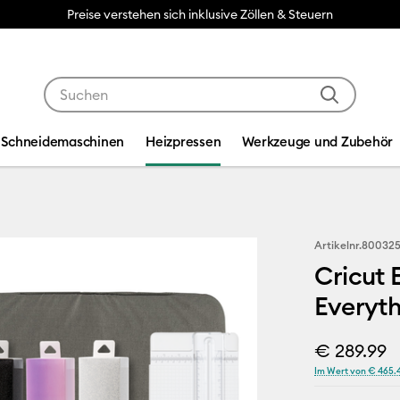
Preise verstehen sich inklusive Zöllen & Steuern
Verwende die Tab- und Shift+Tab-Tasten, um die Suche
Schneidemaschinen
Heizpressen
Werkzeuge und Zubehör
Artikelnr.
80032
Cricut 
Everyth
€ 289.99
Im Wert von € 465.