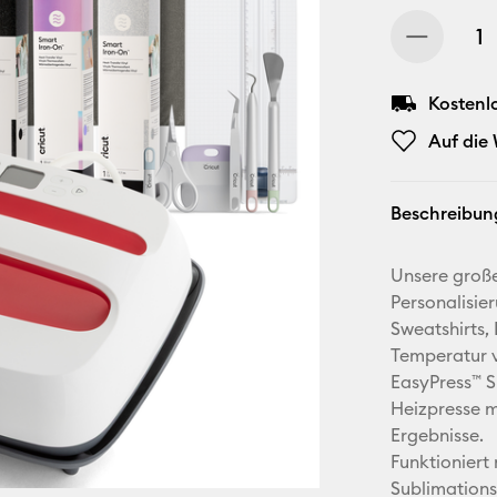
Kostenl
Auf die
Beschreibun
Unsere große
Personalisier
Sweatshirts,
Temperatur v
EasyPress™ SE
Heizpresse m
Ergebnisse.
Funktioniert 
Sublimation