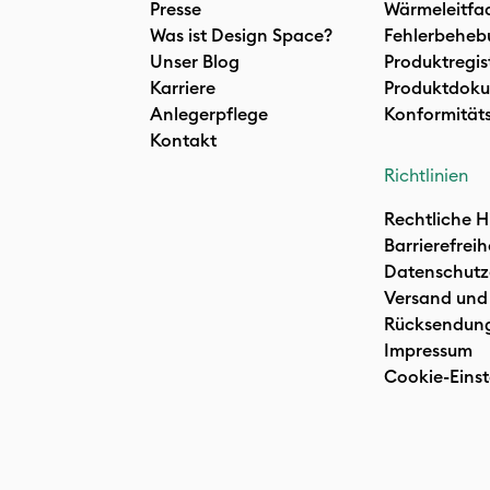
Presse
Wärmeleitfa
Was ist Design Space?
Fehlerbeheb
Unser Blog
Produktregis
Karriere
Produktdoku
Anlegerpflege
Konformität
Kontakt
Richtlinien
Rechtliche H
Barrierefreih
Datenschutz
Versand und
Rücksendun
Impressum
Cookie-Einst