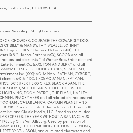
 Pkwy, South Jordan, UT 84095 USA
same Workshop. All rights reserved.
R FORCE, CHOWDER, COURAGE THE COWARDLY DOG,
S OF BILLY & MANDY, I AM WEASEL, JOHNNY
K Logo are © & ™ Cartoon Network (sXX); THE
ts © & ™ Hanna-Barbera (sXX); SCOOB and all
racters and elements ™ of Warner Bros. Entertainment
r Entertainment Co. (sXX); TOM AND JERRY and all
DERS: ANIMATED SERIES, LOONEY TUNES, SPACE JAM,
tertainment Inc. (sXX); AQUAMAN, BATMAN, CYBORG,
 elements © & ™ DC. (sXX); AQUAMAN, BATMAN,
ICE, DC SUPER HERO GIRLS, BLACK ADAM, THE
CIDE SQUAD, SUICIDE SQUAD: KILL THE JUSTICE
 LIGHTNING, DOOM PATROL, THE FLASH, HARLEY
HMEN, PEACEMAKER and all related characters and
 STORY, TOONAMI, CASABLANCA, CAPTAIN PLANET AND
D DUMBER and all related characters and elements ©
nt Inc. and Classic Media, LLC. Based on the musical
POLAR EXPRESS, THE YEAR WITHOUT A SANTA CLAUS
1985 by Chris Van Allsburg. Used by permission of
YS, ANNABELLE, THE CONJURING, THE NUN, GREMLINS,
H, FREDDY VS. JASON, and all related characters and