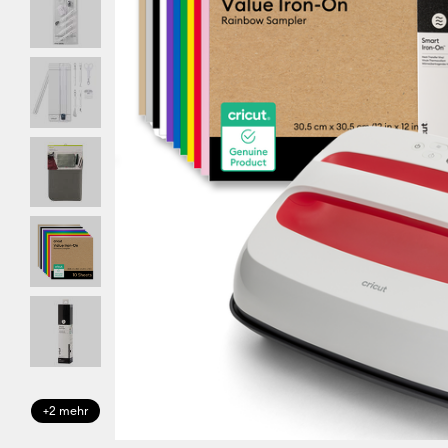
+2 mehr