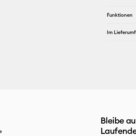
Funktionen
Im Lieferum
Bleibe a
Laufende
e