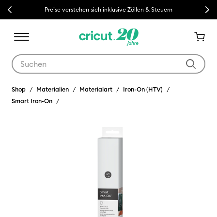
Previous
Next
Preise verstehen sich inklusive Zöllen & Steuern
Verwende die Tab- und Shift+Tab-Tasten, um die Suchergebnisse z
Shop
Materialien
Materialart
Iron-On (HTV)
Smart Iron-On