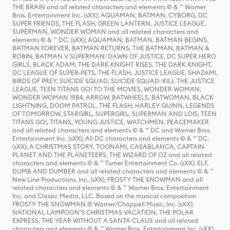
THE BRAIN and all related characters and elements © & ™ Warner
Bros. Entertainment Inc. (sXX); AQUAMAN, BATMAN, CYBORG, DC
SUPER FRIENDS, THE FLASH, GREEN LANTERN, JUSTICE LEAGUE,
SUPERMAN, WONDER WOMAN and all related characters and
elements © & ™ DC. (sXX); AQUAMAN, BATMAN, BATMAN BEGINS,
BATMAN FOREVER, BATMAN RETURNS, THE BATMAN, BATMAN &
ROBIN, BATMAN V SUPERMAN: DAWN OF JUSTICE, DC SUPER HERO
GIRLS, BLACK ADAM, THE DARK KNIGHT RISES, THE DARK KNIGHT,
DC LEAGUE OF SUPER-PETS, THE FLASH, JUSTICE LEAGUE, SHAZAM!,
BIRDS OF PREY, SUICIDE SQUAD, SUICIDE SQUAD: KILL THE JUSTICE
LEAGUE, TEEN TITANS GO! TO THE MOVIES, WONDER WOMAN,
WONDER WOMAN 1984, ARROW, BATWHEELS, BATWOMAN, BLACK
LIGHTNING, DOOM PATROL, THE FLASH, HARLEY QUINN, LEGENDS
OF TOMORROW, STARGIRL, SUPERGIRL, SUPERMAN AND LOIS, TEEN
TITANS GO!, TITANS, YOUNG JUSTICE, WATCHMEN, PEACEMAKER
and all related characters and elements © & ™ DC and Warner Bros.
Entertainment Inc. (sXX); All DC characters and elements © & ™ DC.
(sXX); A CHRISTMAS STORY, TOONAMI, CASABLANCA, CAPTAIN
PLANET AND THE PLANETEERS, THE WIZARD OF OZ and all related
characters and elements © & ™ Turner Entertainment Co. (sXX); ELF,
DUMB AND DUMBER and all related characters and elements © & ™
New Line Productions, Inc. (sXX); FROSTY THE SNOWMAN and all
related characters and elements © & ™ Warner Bros. Entertainment
Inc. and Classic Media, LLC. Based on the musical composition
FROSTY THE SNOWMAN © Warner/Chappell Music, Inc. (sXX);
NATIONAL LAMPOON'S CHRISTMAS VACATION, THE POLAR
EXPRESS, THE YEAR WITHOUT A SANTA CLAUS and all related
characters and elements © & ™ Warner Bros. Entertainment Inc. (sXX);