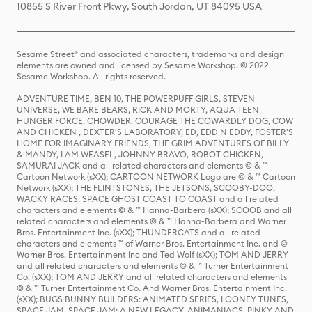
10855 S River Front Pkwy, South Jordan, UT 84095 USA
Sesame Street® and associated characters, trademarks and design
elements are owned and licensed by Sesame Workshop. © 2022
Sesame Workshop. All rights reserved.
ADVENTURE TIME, BEN 10, THE POWERPUFF GIRLS, STEVEN
UNIVERSE, WE BARE BEARS, RICK AND MORTY, AQUA TEEN
HUNGER FORCE, CHOWDER, COURAGE THE COWARDLY DOG, COW
AND CHICKEN , DEXTER'S LABORATORY, ED, EDD N EDDY, FOSTER'S
HOME FOR IMAGINARY FRIENDS, THE GRIM ADVENTURES OF BILLY
& MANDY, I AM WEASEL, JOHNNY BRAVO, ROBOT CHICKEN,
SAMURAI JACK and all related characters and elements © & ™
Cartoon Network (sXX); CARTOON NETWORK Logo are © & ™ Cartoon
Network (sXX); THE FLINTSTONES, THE JETSONS, SCOOBY-DOO,
WACKY RACES, SPACE GHOST COAST TO COAST and all related
characters and elements © & ™ Hanna-Barbera (sXX); SCOOB and all
related characters and elements © & ™ Hanna-Barbera and Warner
Bros. Entertainment Inc. (sXX); THUNDERCATS and all related
characters and elements ™ of Warner Bros. Entertainment Inc. and ©
Warner Bros. Entertainment Inc and Ted Wolf (sXX); TOM AND JERRY
and all related characters and elements © & ™ Turner Entertainment
Co. (sXX); TOM AND JERRY and all related characters and elements
© & ™ Turner Entertainment Co. And Warner Bros. Entertainment Inc.
(sXX); BUGS BUNNY BUILDERS: ANIMATED SERIES, LOONEY TUNES,
SPACE JAM, SPACE JAM: A NEW LEGACY, ANIMANIACS, PINKY AND