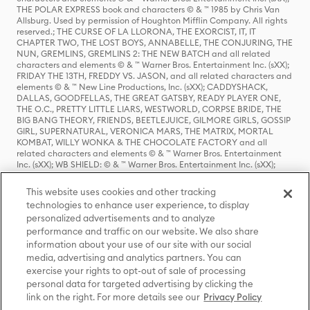
THE POLAR EXPRESS book and characters © & ™ 1985 by Chris Van
Allsburg. Used by permission of Houghton Mifflin Company. All rights
reserved.; THE CURSE OF LA LLORONA, THE EXORCIST, IT, IT
CHAPTER TWO, THE LOST BOYS, ANNABELLE, THE CONJURING, THE
NUN, GREMLINS, GREMLINS 2: THE NEW BATCH and all related
characters and elements © & ™ Warner Bros. Entertainment Inc. (sXX);
FRIDAY THE 13TH, FREDDY VS. JASON, and all related characters and
elements © & ™ New Line Productions, Inc. (sXX); CADDYSHACK,
DALLAS, GOODFELLAS, THE GREAT GATSBY, READY PLAYER ONE,
THE O.C., PRETTY LITTLE LIARS, WESTWORLD, CORPSE BRIDE, THE
BIG BANG THEORY, FRIENDS, BEETLEJUICE, GILMORE GIRLS, GOSSIP
GIRL, SUPERNATURAL, VERONICA MARS, THE MATRIX, MORTAL
KOMBAT, WILLY WONKA & THE CHOCOLATE FACTORY and all
related characters and elements © & ™ Warner Bros. Entertainment
Inc. (sXX); WB SHIELD: © & ™ Warner Bros. Entertainment Inc. (sXX);
HOUSE OF THE DRAGON, GAME OF THRONES, and all related
characters and elements © & ™ Home Box Office, Inc. (sXX); CHILLING
This website uses cookies and other tracking
ADVENTURES OF SABRINA, RIVERDALE © & ™ Warner Bros.
technologies to enhance user experience, to display
Entertainment Inc. Archie Comics and all related characters and
personalized advertisements and to analyze
elements © & ™ Archie Comic Publications, Inc. Used with permission.
(sXX); SEINFELD and all related characters and elements © & ™ Castle
performance and traffic on our website. We also share
Rock Entertainment. (sXX); TED LASSO © & ™ Warner Bros.
information about your use of our site with our social
Entertainment Inc. & Universal Television LLC (sXX); THE HOBBIT: AN
media, advertising and analytics partners. You can
UNEXPECTED JOURNEY, THE HOBBIT: THE DESOLATION OF SMAUG,
exercise your rights to opt-out of sale of processing
THE HOBBIT: THE BATTLE OF THE FIVE ARMIES, THE LORD OF THE
personal data for targeted advertising by clicking the
RINGS: THE FELLOWSHIP OF THE RING, THE LORD OF THE RINGS: THE
link on the right. For more details see our
Privacy Policy
TWO TOWERS, THE LORD OF THE RINGS: THE RETURN OF THE KING
and the names of the characters, items, events and places therein are