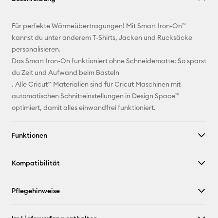
E-Mail-
Für perfekte Wärmeübertragungen! Mit Smart Iron-On™
Adresse
kannst du unter anderem T-Shirts, Jacken und Rucksäcke
personalisieren.
Pinterest
Das Smart Iron-On funktioniert ohne Schneidematte: So sparst
du Zeit und Aufwand beim Basteln
Facebook
. Alle Cricut™ Materialien sind für Cricut Maschinen mit
automatischen Schnitteinstellungen in Design Space™
X
optimiert, damit alles einwandfrei funktioniert.
Funktionen
Kompatibilität
Pflegehinweise