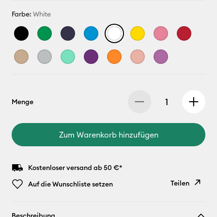
Farbe:
White
Menge
Zum Warenkorb hinzufügen
Kostenloser versand ab 50 €*
Teilen
Auf die Wunschliste setzen
Link
Beschreibung
kopieren