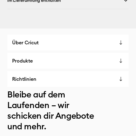
Im Lieferumfang enthalten
Über Cricut
Produkte
Richtlinien
Bleibe auf dem
Laufenden – wir
schicken dir Angebote
und mehr.