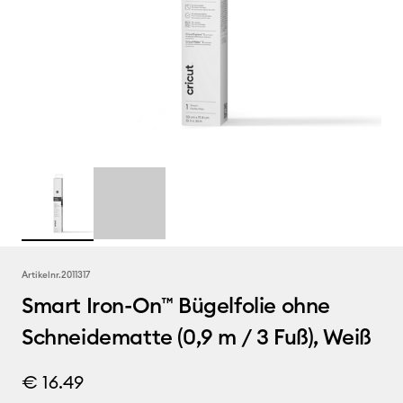
Artikelnr.
2011317
Smart Iron-On™ Bügelfolie ohne
Schneidematte (0,9 m / 3 Fuß), Weiß
€ 16.49