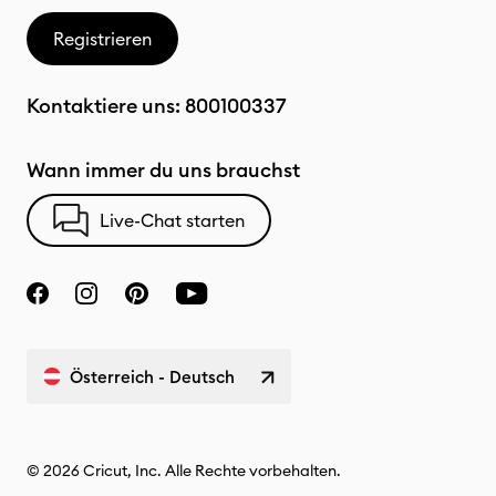
Registrieren
Kontaktiere uns:
800100337
Wann immer du uns brauchst
Live-Chat starten
Österreich - Deutsch
© 2026 Cricut, Inc. Alle Rechte vorbehalten.