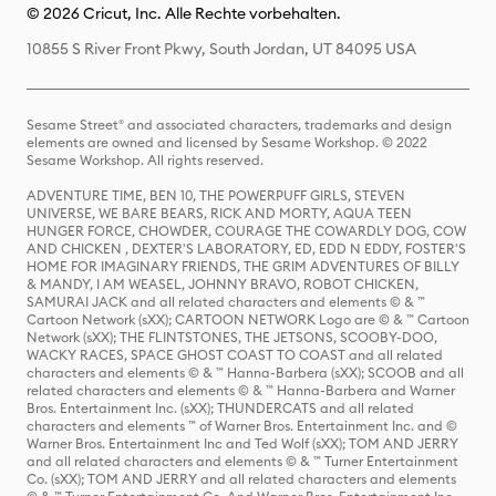
© 2026 Cricut, Inc. Alle Rechte vorbehalten.
10855 S River Front Pkwy, South Jordan, UT 84095 USA
Sesame Street® and associated characters, trademarks and design
elements are owned and licensed by Sesame Workshop. © 2022
Sesame Workshop. All rights reserved.
ADVENTURE TIME, BEN 10, THE POWERPUFF GIRLS, STEVEN
UNIVERSE, WE BARE BEARS, RICK AND MORTY, AQUA TEEN
HUNGER FORCE, CHOWDER, COURAGE THE COWARDLY DOG, COW
AND CHICKEN , DEXTER'S LABORATORY, ED, EDD N EDDY, FOSTER'S
HOME FOR IMAGINARY FRIENDS, THE GRIM ADVENTURES OF BILLY
& MANDY, I AM WEASEL, JOHNNY BRAVO, ROBOT CHICKEN,
SAMURAI JACK and all related characters and elements © & ™
Cartoon Network (sXX); CARTOON NETWORK Logo are © & ™ Cartoon
Network (sXX); THE FLINTSTONES, THE JETSONS, SCOOBY-DOO,
WACKY RACES, SPACE GHOST COAST TO COAST and all related
characters and elements © & ™ Hanna-Barbera (sXX); SCOOB and all
related characters and elements © & ™ Hanna-Barbera and Warner
Bros. Entertainment Inc. (sXX); THUNDERCATS and all related
characters and elements ™ of Warner Bros. Entertainment Inc. and ©
Warner Bros. Entertainment Inc and Ted Wolf (sXX); TOM AND JERRY
and all related characters and elements © & ™ Turner Entertainment
Co. (sXX); TOM AND JERRY and all related characters and elements