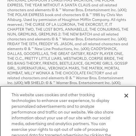
NATIONAL LAMPOON'S CHRISTMAS VACATION, THE POLAR
EXPRESS, THE YEAR WITHOUT A SANTA CLAUS and all related
characters and elements © & ™ Warner Bros. Entertainment Inc. (sXX);
THE POLAR EXPRESS book and characters © & ™ 1985 by Chris Van
Allsburg. Used by permission of Houghton Mifflin Company. All rights
reserved.; THE CURSE OF LA LLORONA, THE EXORCIST, IT, IT
CHAPTER TWO, THE LOST BOYS, ANNABELLE, THE CONJURING, THE
NUN, GREMLINS, GREMLINS 2: THE NEW BATCH and all related
characters and elements © & ™ Warner Bros. Entertainment Inc. (sXX);
FRIDAY THE 13TH, FREDDY VS. JASON, and all related characters and
elements © & ™ New Line Productions, Inc. (sXX); CADDYSHACK,
DALLAS, GOODFELLAS, THE GREAT GATSBY, READY PLAYER ONE,
THE O.C., PRETTY LITTLE LIARS, WESTWORLD, CORPSE BRIDE, THE
BIG BANG THEORY, FRIENDS, BEETLEJUICE, GILMORE GIRLS, GOSSIP
GIRL, SUPERNATURAL, VERONICA MARS, THE MATRIX, MORTAL
KOMBAT, WILLY WONKA & THE CHOCOLATE FACTORY and all
related characters and elements © & ™ Warner Bros. Entertainment
Inc. (sXX); WB SHIELD: © & ™ Warner Bros. Entertainment Inc. (sXX);
HOUSE OF THE DRAGON, GAME OF THRONES, and all related
characters and elements © & ™ Home Box Office, Inc. (sXX); CHILLING
This website uses cookies and other tracking
ADVENTURES OF SABRINA, RIVERDALE © & ™ Warner Bros.
technologies to enhance user experience, to display
Entertainment Inc. Archie Comics and all related characters and
personalized advertisements and to analyze
elements © & ™ Archie Comic Publications, Inc. Used with permission.
(sXX); SEINFELD and all related characters and elements © & ™ Castle
performance and traffic on our website. We also share
Rock Entertainment. (sXX); TED LASSO © & ™ Warner Bros.
information about your use of our site with our social
Entertainment Inc. & Universal Television LLC (sXX); THE HOBBIT: AN
media, advertising and analytics partners. You can
UNEXPECTED JOURNEY, THE HOBBIT: THE DESOLATION OF SMAUG,
exercise your rights to opt-out of sale of processing
THE HOBBIT: THE BATTLE OF THE FIVE ARMIES, THE LORD OF THE
personal data for targeted advertising by clicking the