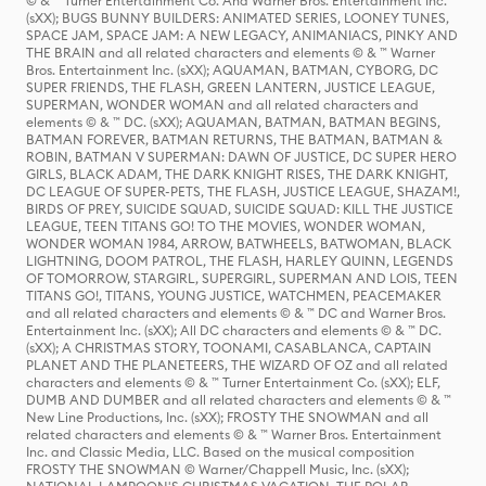
© & ™ Turner Entertainment Co. And Warner Bros. Entertainment Inc.
(sXX); BUGS BUNNY BUILDERS: ANIMATED SERIES, LOONEY TUNES,
SPACE JAM, SPACE JAM: A NEW LEGACY, ANIMANIACS, PINKY AND
THE BRAIN and all related characters and elements © & ™ Warner
Bros. Entertainment Inc. (sXX); AQUAMAN, BATMAN, CYBORG, DC
SUPER FRIENDS, THE FLASH, GREEN LANTERN, JUSTICE LEAGUE,
SUPERMAN, WONDER WOMAN and all related characters and
elements © & ™ DC. (sXX); AQUAMAN, BATMAN, BATMAN BEGINS,
BATMAN FOREVER, BATMAN RETURNS, THE BATMAN, BATMAN &
ROBIN, BATMAN V SUPERMAN: DAWN OF JUSTICE, DC SUPER HERO
GIRLS, BLACK ADAM, THE DARK KNIGHT RISES, THE DARK KNIGHT,
DC LEAGUE OF SUPER-PETS, THE FLASH, JUSTICE LEAGUE, SHAZAM!,
BIRDS OF PREY, SUICIDE SQUAD, SUICIDE SQUAD: KILL THE JUSTICE
LEAGUE, TEEN TITANS GO! TO THE MOVIES, WONDER WOMAN,
WONDER WOMAN 1984, ARROW, BATWHEELS, BATWOMAN, BLACK
LIGHTNING, DOOM PATROL, THE FLASH, HARLEY QUINN, LEGENDS
OF TOMORROW, STARGIRL, SUPERGIRL, SUPERMAN AND LOIS, TEEN
TITANS GO!, TITANS, YOUNG JUSTICE, WATCHMEN, PEACEMAKER
and all related characters and elements © & ™ DC and Warner Bros.
Entertainment Inc. (sXX); All DC characters and elements © & ™ DC.
(sXX); A CHRISTMAS STORY, TOONAMI, CASABLANCA, CAPTAIN
PLANET AND THE PLANETEERS, THE WIZARD OF OZ and all related
characters and elements © & ™ Turner Entertainment Co. (sXX); ELF,
DUMB AND DUMBER and all related characters and elements © & ™
New Line Productions, Inc. (sXX); FROSTY THE SNOWMAN and all
related characters and elements © & ™ Warner Bros. Entertainment
Inc. and Classic Media, LLC. Based on the musical composition
FROSTY THE SNOWMAN © Warner/Chappell Music, Inc. (sXX);