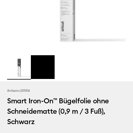
Artikelnr.
2011316
Smart Iron-On™ Bügelfolie ohne
Schneidematte (0,9 m / 3 Fuß),
Schwarz