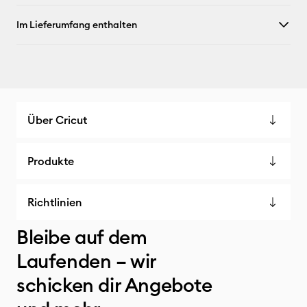
Im Lieferumfang enthalten
Über Cricut
Produkte
Richtlinien
Bleibe auf dem
Laufenden – wir
schicken dir Angebote