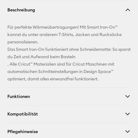
Link
Beschreibung
kopieren
E-Mail-
Für perfekte Wärmeübertragungen! Mit Smart Iron-On™
Adresse
kannst du unter anderem T-Shirts, Jacken und Rucksäcke
personalisieren.
Pinterest
Das Smart Iron-On funktioniert ohne Schneidematte: So sparst
du Zeit und Aufwand beim Basteln
Facebook
. Alle Cricut™ Materialien sind für Cricut Maschinen mit
automatischen Schnitteinstellungen in Design Space™
X
optimiert, damit alles einwandfrei funktioniert.
Funktionen
Kompatibilität
Pflegehinweise