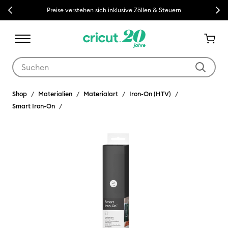
Previous
Next
Preise verstehen sich inklusive Zöllen & Steuern
Verwende die Tab- und Shift+Tab-Tasten, um die Suchergebnisse z
Shop
Materialien
Materialart
Iron-On (HTV)
Smart Iron-On