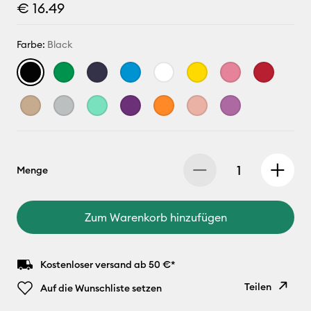
€ 16.49
Farbe:
Black
Menge
Zum Warenkorb hinzufügen
Kostenloser versand ab 50 €*
Teilen
Auf die Wunschliste setzen