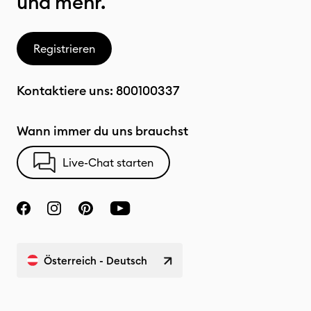
und mehr.
Registrieren
Kontaktiere uns:
800100337
Wann immer du uns brauchst
Live-Chat starten
Österreich - Deutsch