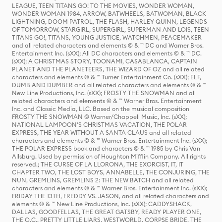
LEAGUE, TEEN TITANS GO! TO THE MOVIES, WONDER WOMAN,
WONDER WOMAN 1984, ARROW, BATWHEELS, BATWOMAN, BLACK
LIGHTNING, DOOM PATROL, THE FLASH, HARLEY QUINN, LEGENDS
OF TOMORROW, STARGIRL, SUPERGIRL, SUPERMAN AND LOIS, TEEN
TITANS GO!, TITANS, YOUNG JUSTICE, WATCHMEN, PEACEMAKER
and all related characters and elements © & ™ DC and Warner Bros.
Entertainment Inc. (sXX); All DC characters and elements © & ™ DC.
(sXX); A CHRISTMAS STORY, TOONAMI, CASABLANCA, CAPTAIN
PLANET AND THE PLANETEERS, THE WIZARD OF OZ and all related
characters and elements © & ™ Turner Entertainment Co. (sXX); ELF,
DUMB AND DUMBER and all related characters and elements © & ™
New Line Productions, Inc. (sXX); FROSTY THE SNOWMAN and all
related characters and elements © & ™ Warner Bros. Entertainment
Inc. and Classic Media, LLC. Based on the musical composition
FROSTY THE SNOWMAN © Warner/Chappell Music, Inc. (sXX);
NATIONAL LAMPOON'S CHRISTMAS VACATION, THE POLAR
EXPRESS, THE YEAR WITHOUT A SANTA CLAUS and all related
characters and elements © & ™ Warner Bros. Entertainment Inc. (sXX);
THE POLAR EXPRESS book and characters © & ™ 1985 by Chris Van
Allsburg. Used by permission of Houghton Mifflin Company. All rights
reserved.; THE CURSE OF LA LLORONA, THE EXORCIST, IT, IT
CHAPTER TWO, THE LOST BOYS, ANNABELLE, THE CONJURING, THE
NUN, GREMLINS, GREMLINS 2: THE NEW BATCH and all related
characters and elements © & ™ Warner Bros. Entertainment Inc. (sXX);
FRIDAY THE 13TH, FREDDY VS. JASON, and all related characters and
elements © & ™ New Line Productions, Inc. (sXX); CADDYSHACK,
DALLAS, GOODFELLAS, THE GREAT GATSBY, READY PLAYER ONE,
THE O.C., PRETTY LITTLE LIARS, WESTWORLD, CORPSE BRIDE, THE