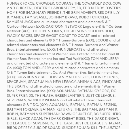
HUNGER FORCE, CHOWDER, COURAGE THE COWARDLY DOG, COW
AND CHICKEN , DEXTER'S LABORATORY, ED, EDD N EDDY, FOSTER'S
HOME FOR IMAGINARY FRIENDS, THE GRIM ADVENTURES OF BILLY
& MANDY, I AM WEASEL, JOHNNY BRAVO, ROBOT CHICKEN,
SAMURAI JACK and all related characters and elements © & ™
Cartoon Network (sXX); CARTOON NETWORK Logo are © & ™ Cartoon
Network (sXX); THE FLINTSTONES, THE JETSONS, SCOOBY-DOO,
WACKY RACES, SPACE GHOST COAST TO COAST and all related
characters and elements © & ™ Hanna-Barbera (sXX); SCOOB and all
related characters and elements © & ™ Hanna-Barbera and Warner
Bros. Entertainment Inc. (sXX); THUNDERCATS and all related
characters and elements ™ of Warner Bros. Entertainment Inc. and ©
Warner Bros. Entertainment Inc and Ted Wolf (sXX); TOM AND JERRY
and all related characters and elements © & ™ Turner Entertainment
Co. (sXX); TOM AND JERRY and all related characters and elements
© & ™ Turner Entertainment Co. And Warner Bros. Entertainment Inc.
(sXX); BUGS BUNNY BUILDERS: ANIMATED SERIES, LOONEY TUNES,
SPACE JAM, SPACE JAM: A NEW LEGACY, ANIMANIACS, PINKY AND
THE BRAIN and all related characters and elements © & ™ Warner
Bros. Entertainment Inc. (sXX); AQUAMAN, BATMAN, CYBORG, DC
SUPER FRIENDS, THE FLASH, GREEN LANTERN, JUSTICE LEAGUE,
SUPERMAN, WONDER WOMAN and all related characters and
elements © & ™ DC. (sXX); AQUAMAN, BATMAN, BATMAN BEGINS,
BATMAN FOREVER, BATMAN RETURNS, THE BATMAN, BATMAN &
ROBIN, BATMAN V SUPERMAN: DAWN OF JUSTICE, DC SUPER HERO
GIRLS, BLACK ADAM, THE DARK KNIGHT RISES, THE DARK KNIGHT,
DC LEAGUE OF SUPER-PETS, THE FLASH, JUSTICE LEAGUE, SHAZAM!,
BIRDS OF PREY, SUICIDE SQUAD, SUICIDE SQUAD: KILL THE JUSTICE