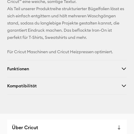
Cricut™ eine weiche, samtige Textur.
Als Teil unserer Produktreihe strukturierter Bügelfolien lässt es
Pinterest
sich einfach entgittern und hält mehreren Waschgängen
stand, sodass du langlebige Projekte gestalten kannst, die
Facebook
garantiert Eindruck machen. Das beflockte Iron-On ist
perfekt für T-Shirts, Sweatshirts und mehr.
X
Für Cricut Maschinen und Cricut Heizpressen optimiert.
Funktionen
Kompatibilität
Über Cricut