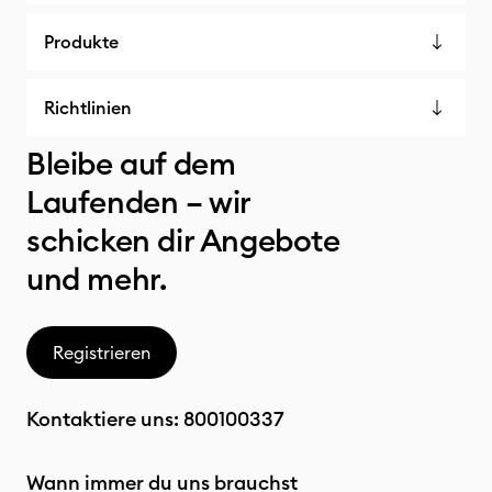
Produkte
Richtlinien
Bleibe auf dem
Laufenden – wir
schicken dir Angebote
und mehr.
Registrieren
Kontaktiere uns:
800100337
Wann immer du uns brauchst