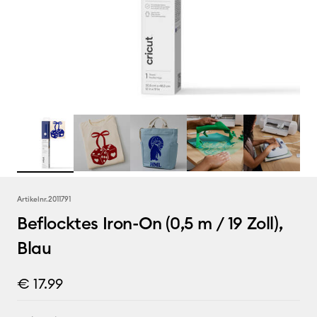
Artikelnr.
2011791
Beflocktes Iron-On (0,5 m / 19 Zoll),
Blau
€ 17.99