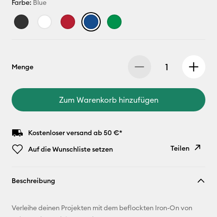
Farbe:
Blue
Menge
Zum Warenkorb hinzufügen
Kostenloser versand ab 50 €*
Teilen
Auf die Wunschliste setzen
Link
Beschreibung
kopieren
E-Mail-
Verleihe deinen Projekten mit dem beflockten Iron-On von
Adresse