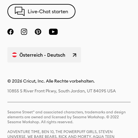
Live-Chat starten
Österreich - Deutsch
© 2026 Cricut, Inc. Alle Rechte vorbehalten.
10855 S River Front Pkwy, South Jordan, UT 84095 USA
Sesame Street® and associated characters, trademarks and design
elements are owned and licensed by Sesame Workshop. © 2022
Sesame Workshop. All rights reserved.
ADVENTURE TIME, BEN 10, THE POWERPUFF GIRLS, STEVEN
UNIVERSE, WE BARE BEARS, RICK AND MORTY, AQUA TEEN