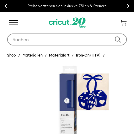
Previous
Next
Preise verstehen sich inklusive Zöllen & Steuern
Verwende die Tab- und Shift+Tab-Tasten, um die Suchergebnisse z
Shop
Materialien
Materialart
Iron-On (HTV)