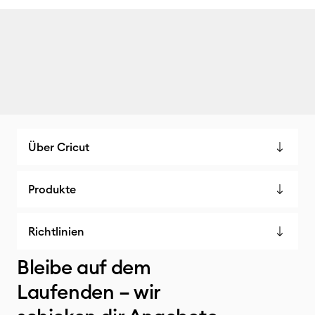
Über Cricut
Produkte
Richtlinien
Bleibe auf dem
Laufenden – wir