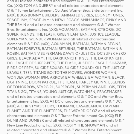
and all related characters and elements © & ™ Turner Entertainment
Co. (sXX); TOM AND JERRY and all related characters and elements
© & ™ Turner Entertainment Co. And Warner Bros. Entertainment Inc.
(sXX); BUGS BUNNY BUILDERS: ANIMATED SERIES, LOONEY TUNES,
SPACE JAM, SPACE JAM: A NEW LEGACY, ANIMANIACS, PINKY AND
THE BRAIN and all related characters and elements © & ™ Warner
Bros. Entertainment Inc. (sXX); AQUAMAN, BATMAN, CYBORG, DC
SUPER FRIENDS, THE FLASH, GREEN LANTERN, JUSTICE LEAGUE,
SUPERMAN, WONDER WOMAN and all related characters and
elements © & ™ DC. (sXX); AQUAMAN, BATMAN, BATMAN BEGINS,
BATMAN FOREVER, BATMAN RETURNS, THE BATMAN, BATMAN &
ROBIN, BATMAN V SUPERMAN: DAWN OF JUSTICE, DC SUPER HERO
GIRLS, BLACK ADAM, THE DARK KNIGHT RISES, THE DARK KNIGHT,
DC LEAGUE OF SUPER-PETS, THE FLASH, JUSTICE LEAGUE, SHAZAM!,
BIRDS OF PREY, SUICIDE SQUAD, SUICIDE SQUAD: KILL THE JUSTICE
LEAGUE, TEEN TITANS GO! TO THE MOVIES, WONDER WOMAN,
WONDER WOMAN 1984, ARROW, BATWHEELS, BATWOMAN, BLACK
LIGHTNING, DOOM PATROL, THE FLASH, HARLEY QUINN, LEGENDS
OF TOMORROW, STARGIRL, SUPERGIRL, SUPERMAN AND LOIS, TEEN
TITANS GO!, TITANS, YOUNG JUSTICE, WATCHMEN, PEACEMAKER
and all related characters and elements © & ™ DC and Warner Bros.
Entertainment Inc. (sXX); All DC characters and elements © & ™ DC.
(sXX); A CHRISTMAS STORY, TOONAMI, CASABLANCA, CAPTAIN
PLANET AND THE PLANETEERS, THE WIZARD OF OZ and all related
characters and elements © & ™ Turner Entertainment Co. (sXX); ELF,
DUMB AND DUMBER and all related characters and elements © & ™
New Line Productions, Inc. (sXX); FROSTY THE SNOWMAN and all
related characters and elements © & ™ Warner Bros. Entertainment