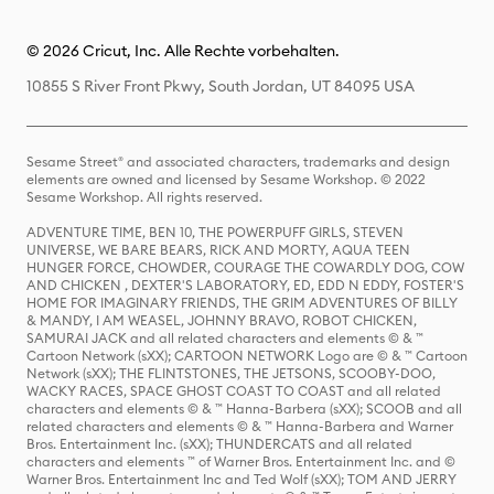
© 2026 Cricut, Inc. Alle Rechte vorbehalten.
10855 S River Front Pkwy, South Jordan, UT 84095 USA
Sesame Street® and associated characters, trademarks and design
elements are owned and licensed by Sesame Workshop. © 2022
Sesame Workshop. All rights reserved.
ADVENTURE TIME, BEN 10, THE POWERPUFF GIRLS, STEVEN
UNIVERSE, WE BARE BEARS, RICK AND MORTY, AQUA TEEN
HUNGER FORCE, CHOWDER, COURAGE THE COWARDLY DOG, COW
AND CHICKEN , DEXTER'S LABORATORY, ED, EDD N EDDY, FOSTER'S
HOME FOR IMAGINARY FRIENDS, THE GRIM ADVENTURES OF BILLY
& MANDY, I AM WEASEL, JOHNNY BRAVO, ROBOT CHICKEN,
SAMURAI JACK and all related characters and elements © & ™
Cartoon Network (sXX); CARTOON NETWORK Logo are © & ™ Cartoon
Network (sXX); THE FLINTSTONES, THE JETSONS, SCOOBY-DOO,
WACKY RACES, SPACE GHOST COAST TO COAST and all related
characters and elements © & ™ Hanna-Barbera (sXX); SCOOB and all
related characters and elements © & ™ Hanna-Barbera and Warner
Bros. Entertainment Inc. (sXX); THUNDERCATS and all related
characters and elements ™ of Warner Bros. Entertainment Inc. and ©
Warner Bros. Entertainment Inc and Ted Wolf (sXX); TOM AND JERRY