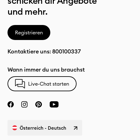
schicken dir Angebote
und mehr.
Registrieren
Kontaktiere uns:
800100337
Wann immer du uns brauchst
Live-Chat starten
Österreich - Deutsch