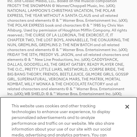
Inc. and Classic Media, LLC. Based on the musical composition
FROSTY THE SNOWMAN © Warner/Chappell Music, Inc. (sXX);
NATIONAL LAMPOON'S CHRISTMAS VACATION, THE POLAR
EXPRESS, THE YEAR WITHOUT A SANTA CLAUS and all related
characters and elements © & ™ Warner Bros. Entertainment Inc. (sXX);
THE POLAR EXPRESS book and characters © & ™ 1985 by Chris Van
Allsburg. Used by permission of Houghton Mifflin Company. All rights
reserved.; THE CURSE OF LA LLORONA, THE EXORCIST, IT, IT
CHAPTER TWO, THE LOST BOYS, ANNABELLE, THE CONJURING, THE
NUN, GREMLINS, GREMLINS 2: THE NEW BATCH and all related
characters and elements © & ™ Warner Bros. Entertainment Inc. (sXX);
FRIDAY THE 13TH, FREDDY VS. JASON, and all related characters and
elements © & ™ New Line Productions, Inc. (sXX); CADDYSHACK,
DALLAS, GOODFELLAS, THE GREAT GATSBY, READY PLAYER ONE,
THE O.C., PRETTY LITTLE LIARS, WESTWORLD, CORPSE BRIDE, THE
BIG BANG THEORY, FRIENDS, BEETLEJUICE, GILMORE GIRLS, GOSSIP
GIRL, SUPERNATURAL, VERONICA MARS, THE MATRIX, MORTAL
KOMBAT, WILLY WONKA & THE CHOCOLATE FACTORY and all
related characters and elements © & ™ Warner Bros. Entertainment
Inc. (sXX); WB SHIELD: © & ™ Warner Bros. Entertainment Inc. (sXX);
HOUSE OF THE DRAGON, GAME OF THRONES, and all related
characters and elements © & ™ Home Box Office, Inc. (sXX); CHILLING
This website uses cookies and other tracking
ADVENTURES OF SABRINA, RIVERDALE © & ™ Warner Bros.
technologies to enhance user experience, to display
Entertainment Inc. Archie Comics and all related characters and
personalized advertisements and to analyze
elements © & ™ Archie Comic Publications, Inc. Used with permission.
performance and traffic on our website. We also share
(sXX); SEINFELD and all related characters and elements © & ™ Castle
Rock Entertainment. (sXX); TED LASSO © & ™ Warner Bros.
information about your use of our site with our social
Entertainment Inc. & Universal Television LLC (sXX); THE HOBBIT: AN
media, advertising and analytics partners. You can