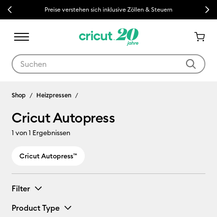
Previous
Next
Preise verstehen sich inklusive Zöllen & Steuern
Verwende die Tab- und Shift+Tab-Tasten, um die Suchergebnisse z
Cricut Autopress
Shop
Heizpressen
Cricut Autopress
1
von 1 Ergebnissen
Cricut Autopress™
Filter
Product Type